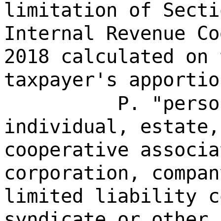
limitation of Secti
Internal Revenue Co
2018 calculated on 
taxpayer's apportio
P. "perso
individual, estate,
cooperative associa
corporation, compan
limited liability c
syndicate or other 