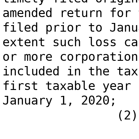
amended return for 
filed prior to Janu
extent such loss ca
or more corporation
included in the tax
first taxable year 
January 1, 2020;
(2)