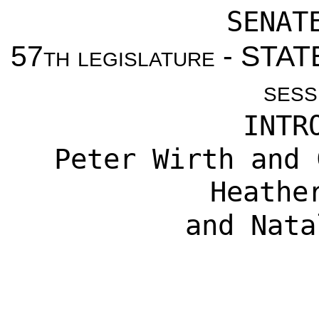
SENAT
57th legislature - ST
sess
INTR
Peter Wirth
and
Heathe
and
Nata