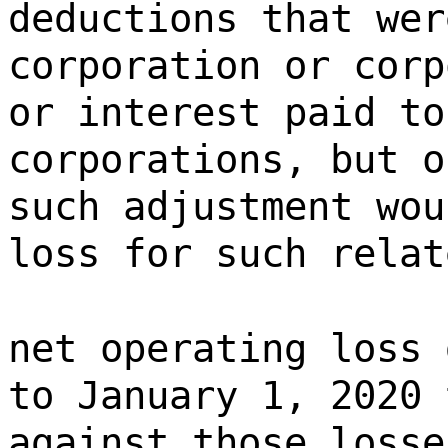
deductions that wer
corporation or corp
or interest paid to
corporations, but o
such adjustment wou
loss for such relat
net operating loss 
to January 1, 2020 
against those losse