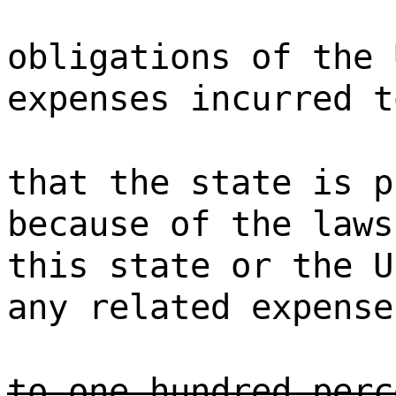
obligations of the 
expenses incurred t
that the state is p
because of the laws
this state or the U
any related expense
to one hundred perc