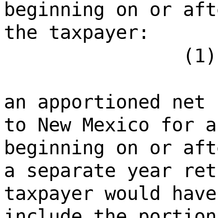
beginning on or aft
the taxpayer:
(1)
an apportioned net 
to New Mexico for a
beginning on or aft
a separate year ret
taxpayer would have
include the portion