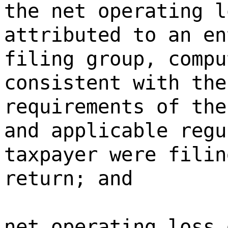
the net operating l
attributed to an en
filing group, compu
consistent with the
requirements of the
and applicable regu
taxpayer were filin
return; and
net operating loss 