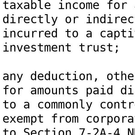
taxable income for 
directly or indirec
incurred to a capti
investment trust;
any deduction, othe
for amounts paid di
to a commonly contr
exempt from corpora
to Section 7-2A-4 N