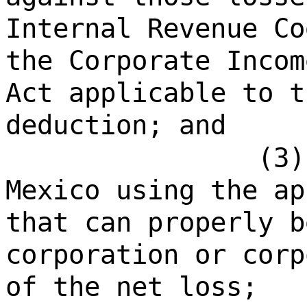
Internal Revenue Co
the Corporate Incom
Act applicable to t
deduction; and
(3)
Mexico using the ap
that can properly b
corporation or corp
of the net loss;