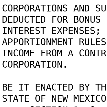
CORPORATIONS AND SU
DEDUCTED FOR BONUS 
INTEREST EXPENSES; 
APPORTIONMENT RULES
INCOME FROM A CONTR
CORPORATION.
BE IT ENACTED BY TH
STATE OF NEW MEXICO