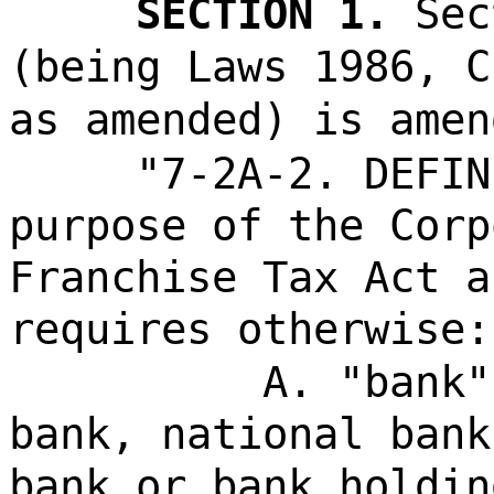
SECTION 1.
Sec
(being Laws 1986, C
as amended) is amen
"7-2A-2. DEFIN
purpose of the Corp
Franchise Tax Act a
requires otherwise:
A. "bank"
bank, national bank
bank or bank holdin