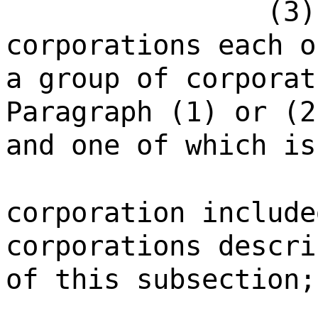
(3)
corporations each o
a group of corporat
Paragraph (1) or (2
and one of which is
corporation include
corporations descri
of this subsection;