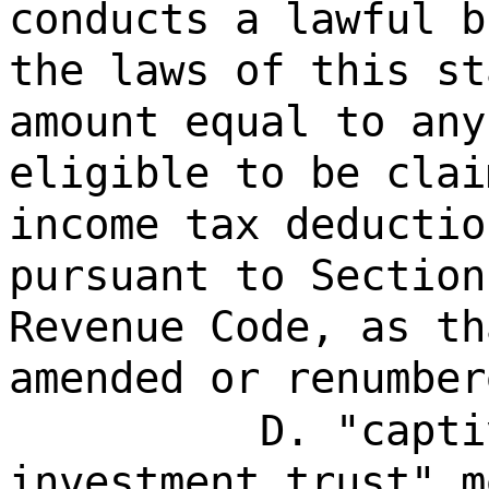
conducts a lawful b
the laws of this st
amount equal to any
eligible to be clai
income tax deductio
pursuant to Section
Revenue Code, as th
amended or renumber
D. "capti
investment trust" m