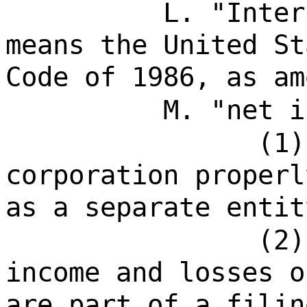
L. "Inter
means the United St
Code of 1986, as am
M. "net i
(1)
corporation properl
as a separate entit
(2)
income and losses o
are part of a filin