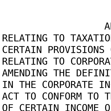
A
RELATING TO TAXATIO
CERTAIN PROVISIONS 
RELATING TO CORPORA
AMENDING THE DEFINI
IN THE CORPORATE IN
ACT TO CONFORM TO T
OF CERTAIN INCOME O