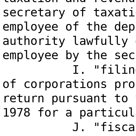
secretary of taxati
employee of the dep
authority lawfully 
employee by the sec
I. "filin
of corporations pro
return pursuant to 
1978 for a particul
J. "fisca