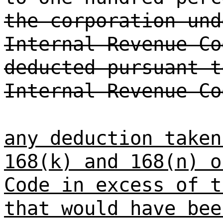
the corporation und
Internal Revenue Co
deducted pursuant t
Internal Revenue Co
any deduction taken
168(k) and 168(n) o
Code in excess of t
that would have bee