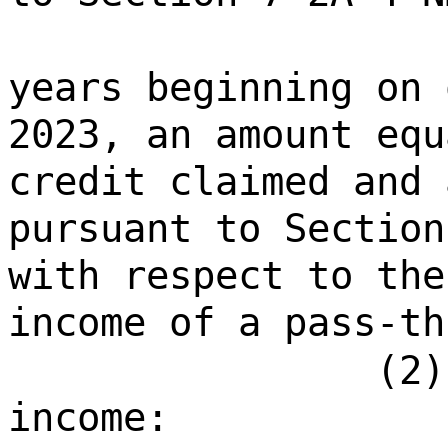
years beginning on 
2023, an amount equ
credit claimed and 
pursuant to Section
with respect to the
income of a pass-th
(2)
income: