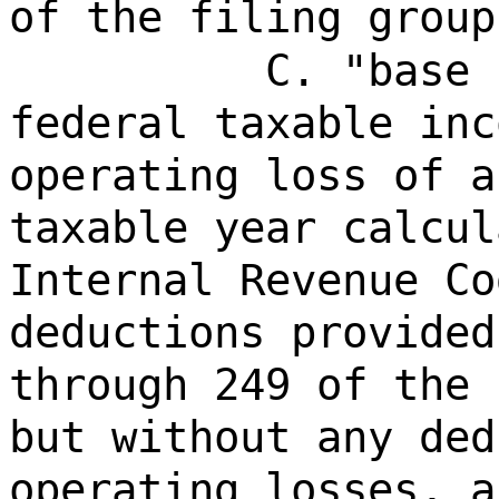
of the filing group
C. "base 
federal taxable inc
operating loss of a
taxable year calcul
Internal Revenue Co
deductions provided
through 249 of the 
but without any ded
operating losses, a