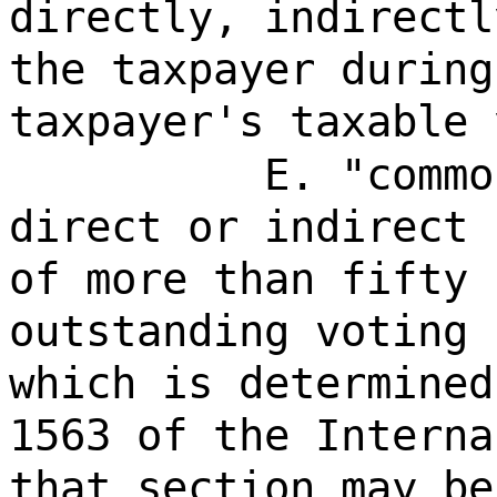
directly, indirectl
the taxpayer during
taxpayer's taxable 
E. "commo
direct or indirect 
of more than fifty 
outstanding voting 
which is determined
1563 of the Interna
that section may be