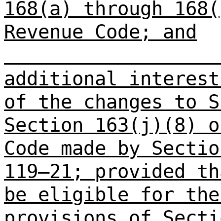
168(a) through 168(
Revenue Code; and
additional interest
of the changes to S
Section 163(j)(8) o
Code made by Sectio
119–21; provided th
be eligible for the
provisions of Secti