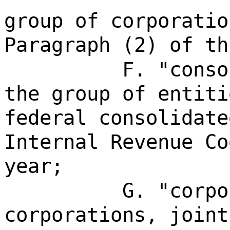
group of corporatio
Paragraph (2) of th
F. "conso
the group of entiti
federal consolidate
Internal Revenue Co
year;
G. "corpo
corporations, joint