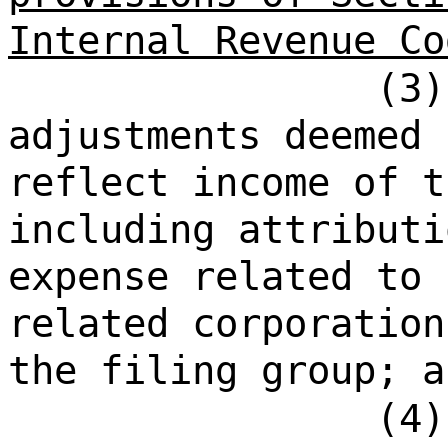
Internal Revenue Co
(3)
adjustments deemed 
reflect income of t
including attributi
expense related to 
related corporation
the filing group; a
(4)