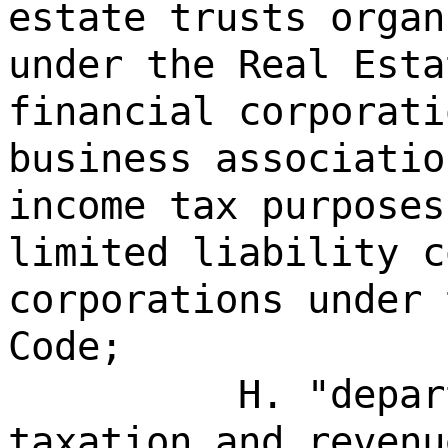
estate trusts organ
under the Real Esta
financial corporati
business associatio
income tax purposes
limited liability c
corporations under 
Code;
H. "depar
taxation and revenu