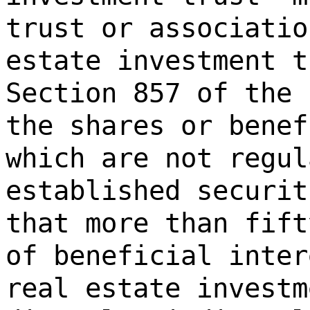
trust or associatio
estate investment t
Section 857 of the 
the shares or benef
which are not regul
established securit
that more than fift
of beneficial inter
real estate investm