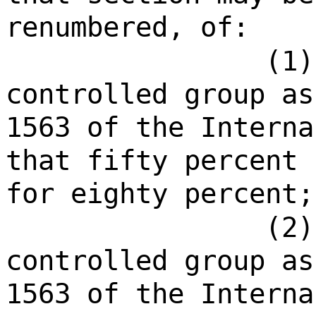
renumbered, of:
(1)
controlled group as
1563 of the Interna
that fifty percent 
for eighty percent;
(2)
controlled group as
1563 of the Interna