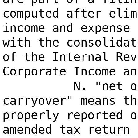
computed after elim
income and expense 
with the consolidat
of the Internal Rev
Corporate Income an
N. "net o
carryover" means th
properly reported o
amended tax return 