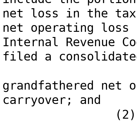
net loss in the tax
net operating loss 
Internal Revenue Co
filed a consolidate
grandfathered net o
carryover; and
(2)