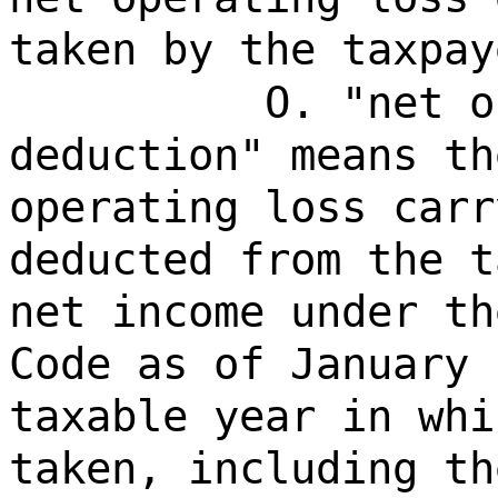
taken by the taxpay
O. "net o
deduction" means th
operating loss carr
deducted from the t
net income under th
Code as of January 
taxable year in whi
taken, including th