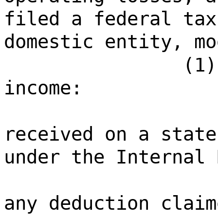
filed a federal tax
domestic entity, mo
(1)
income:
received on a state
under the Internal 
any deduction claim