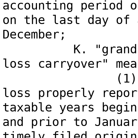
accounting period o
on the last day of 
December;
K. "grand
loss carryover" mea
(1)
loss properly repor
taxable years begin
and prior to Januar
timely filed origin