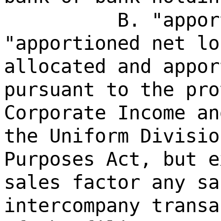
B. "appor
"apportioned net lo
allocated and appor
pursuant to the pro
Corporate Income an
the Uniform Divisio
Purposes Act, but e
sales factor any sa
intercompany transa