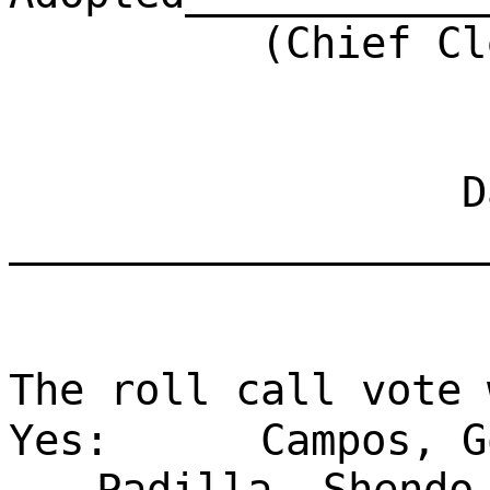
(Chief Clerk)
Dat
___________________
The roll call vote 
Yes:
Campos, G
Padilla, Shendo