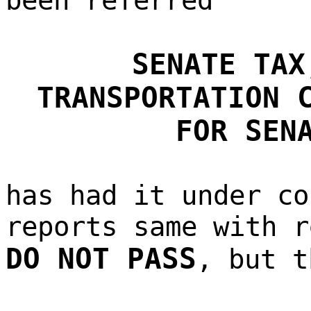
been referred
SENATE TAX
TRANSPORTATION 
FOR SEN
has had it under co
reports same with r
DO NOT PASS
, but t