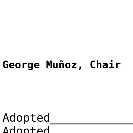
George Muñoz, Chair
Adopted____________
Adopted____________