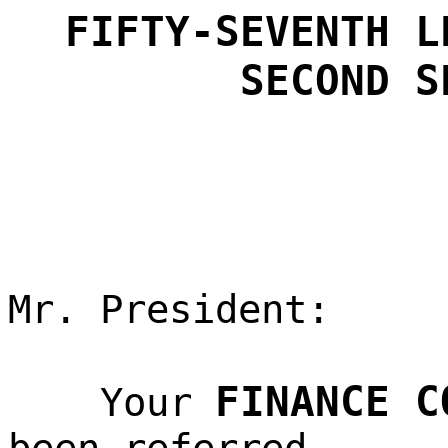
FIFTY-SEVENTH L
SECOND S
Mr. President:
FINANCE C
Your