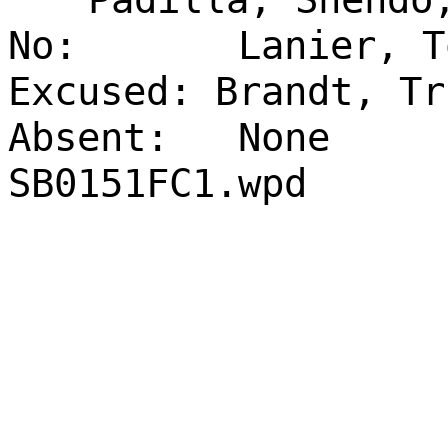
No:
Lanier, T
Excused: Brandt, Tr
Absent:
None
SB0151FC1.wpd