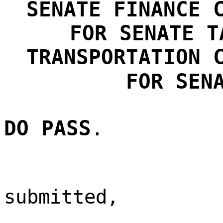
SENATE FINANCE 
FOR
SENATE T
TRANSPORTATION 
FOR SEN
DO PASS
.
submitted,