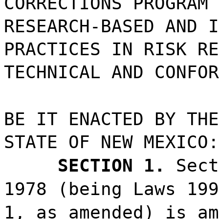
CORRECTIONS PROGRAM 
RESEARCH-BASED AND I
PRACTICES IN RISK RE
TECHNICAL AND CONFOR
BE IT ENACTED BY THE
STATE OF NEW MEXICO:
SECTION 1.
Sect
1978 (being Laws 199
1, as amended) is am