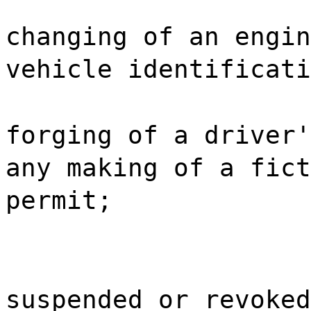
changing of an engin
vehicle identificati
forging of a driver'
any making of a fict
permit;
suspended or revoked