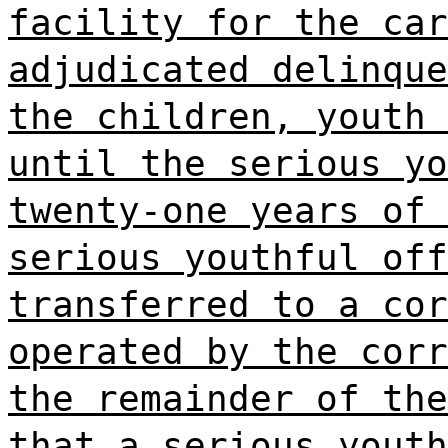
facility for the car
adjudicated delinque
the children, youth 
until the serious yo
twenty-one years of 
serious youthful off
transferred to a cor
operated by the corr
the remainder of the
that a serious youth