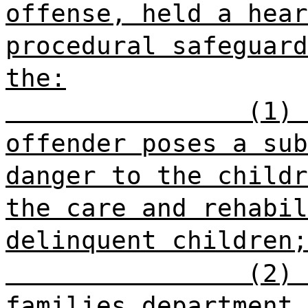
offense, held a hear
procedural safeguard
the:
(1) 
offender poses a sub
danger to the childr
the care and rehabil
delinquent children;
(2) 
families department 