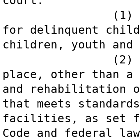
court:
(1) 
for delinquent child
children, youth and 
(2) 
place, other than a 
and rehabilitation o
that meets standards
facilities, as set f
Code and federal law