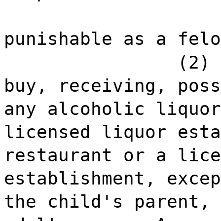
punishable as a felo
(2) 
buy, receiving, poss
any alcoholic liquor
licensed liquor esta
restaurant or a lice
establishment, excep
the child's parent, 