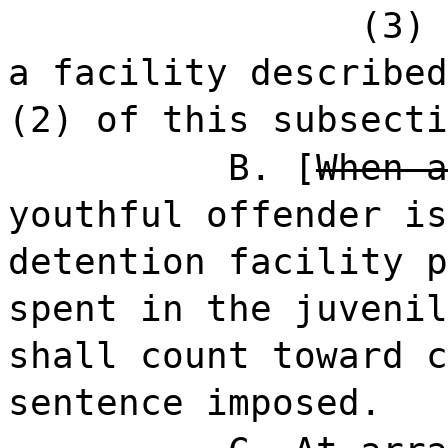
(3)
a facility described
(2) of this subsecti
B. [
When a
youthful offender is
detention facility p
spent in the juvenil
shall count toward c
sentence imposed.