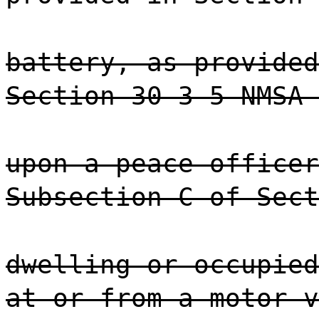
battery, as provided
Section 30-3-5 NMSA 
upon a peace officer
Subsection C of Sect
dwelling or occupied
at or from a motor v