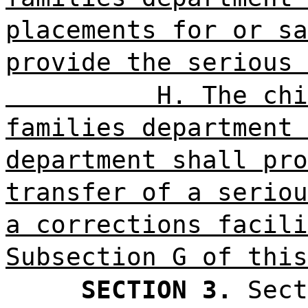
placements for or sa
provide the serious 
H. The chi
families department 
department shall pro
transfer of a seriou
a corrections facili
Subsection G of this
SECTION 3.
Sect