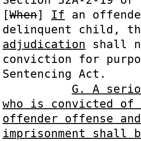
[
When
]
If
an offende
delinquent child, th
adjudication
shall n
conviction for purpo
Sentencing Act.
G. A serio
who is convicted of 
offender offense and
imprisonment shall b