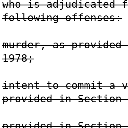
who is adjudicated f
following offenses:
murder, as provided 
1978;
intent to commit a v
provided in Section 
provided in Section 