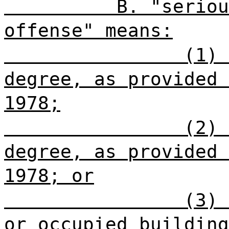
B. "seriou
offense" means:
(1) 
degree, as provided 
1978;
(2) 
degree, as provided 
1978; or
(3) 
or occupied building