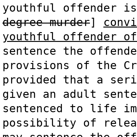
youthful offender is
degree murder
]
convi
youthful offender of
sentence the offende
provisions of the Cr
provided that a seri
given an adult sente
sentenced to life im
possibility of relea