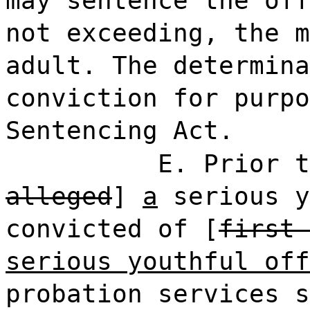
may sentence the off
not exceeding, the m
adult. The determina
conviction for purpo
Sentencing Act.
E. Prior t
alleged
]
a
serious y
convicted of [
first 
serious youthful off
probation services s