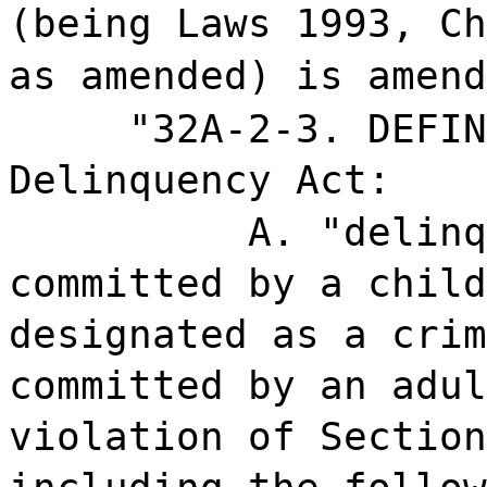
(being Laws 1993, Ch
as amended) is amend
"32A-2-3. DEFIN
Delinquency Act:
A. "delinq
committed by a child
designated as a crim
committed by an adul
violation of Section