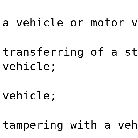
a vehicle or motor v
transferring of a st
vehicle;
vehicle;
tampering with a veh