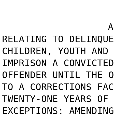
A
RELATING TO DELINQUE
CHILDREN, YOUTH AND 
IMPRISON A CONVICTED
OFFENDER UNTIL THE O
TO A CORRECTIONS FAC
TWENTY-ONE YEARS OF 
EXCEPTIONS; AMENDING