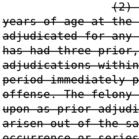
(2) 
years of age at the 
adjudicated for any 
has had three prior,
adjudications within
period immediately p
offense. The felony 
upon as prior adjudi
arisen out of the sa
occurrence or series