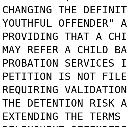
CHANGING THE DEFINIT
YOUTHFUL OFFENDER" A
PROVIDING THAT A CHI
MAY REFER A CHILD BA
PROBATION SERVICES I
PETITION IS NOT FILE
REQUIRING VALIDATION
THE DETENTION RISK A
EXTENDING THE TERMS 