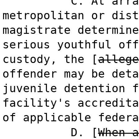
C. At arra
metropolitan or dist
magistrate determine
serious youthful off
custody, the [
allege
offender may be deta
juvenile detention f
facility's accredita
of applicable federa
D. [
When a