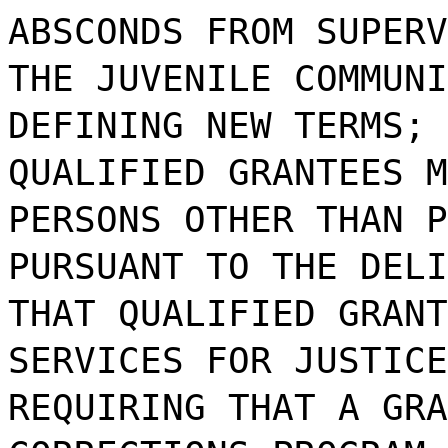
ABSCONDS FROM SUPERV
THE JUVENILE COMMUNI
DEFINING NEW TERMS; 
QUALIFIED GRANTEES M
PERSONS OTHER THAN P
PURSUANT TO THE DELI
THAT QUALIFIED GRANT
SERVICES FOR JUSTICE
REQUIRING THAT A GRA