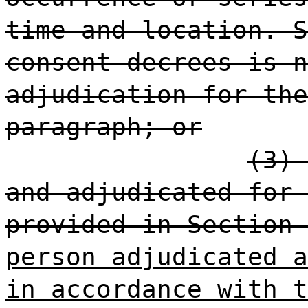
time and location. S
consent decrees is n
adjudication for the
paragraph; or
(3) 
and adjudicated for 
provided in Section 
person adjudicated a
in accordance with t