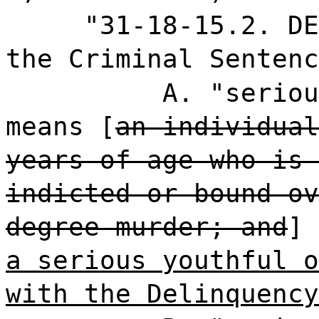
"31-18-15.2. DE
the Criminal Sentenc
A. "seriou
means [
an individual
years of age who is 
indicted or bound ov
degree murder; and
]
a serious youthful o
with the Delinquency