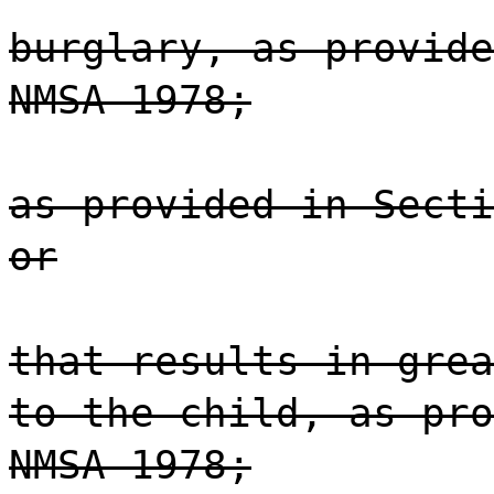
burglary, as provide
NMSA 1978;
as provided in Secti
or
that results in grea
to the child, as pro
NMSA 1978;