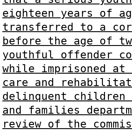
eighteen years of ag
transferred to a cor
before the age of tw
youthful offender co
while imprisoned at 
care and rehabilitat
delinquent children 
and families departm
review of the commis