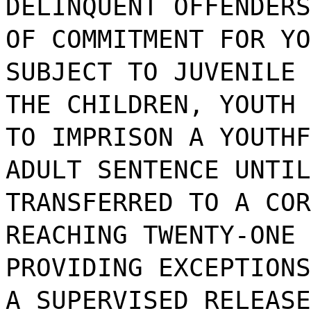
DELINQUENT OFFENDERS
OF COMMITMENT FOR YO
SUBJECT TO JUVENILE 
THE CHILDREN, YOUTH 
TO IMPRISON A YOUTHF
ADULT SENTENCE UNTIL
TRANSFERRED TO A COR
REACHING TWENTY-ONE 
PROVIDING EXCEPTIONS
A SUPERVISED RELEASE