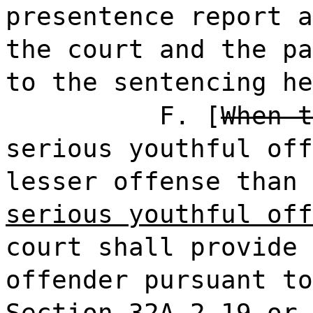
presentence report a
the court and the pa
to the sentencing he
F. [
When t
serious youthful off
lesser offense than 
serious youthful off
court shall provide 
offender pursuant to
Section 32A-2-19 or 