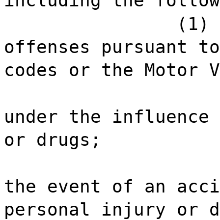
including the follow
(1) 
offenses pursuant to
codes or the Motor V
under the influence 
or drugs;
the event of an acci
personal injury or d