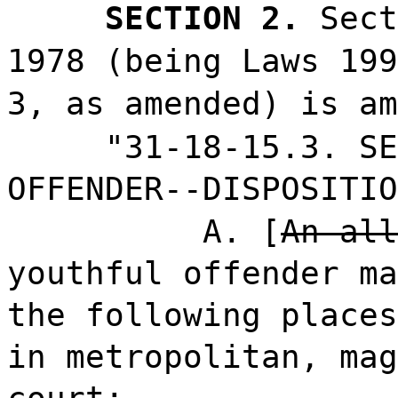
SECTION 2.
Sect
1978 (being Laws 199
3, as amended) is am
"31-18-15.3. SE
OFFENDER--DISPOSITIO
A. [
An all
youthful offender ma
the following places
in metropolitan, mag