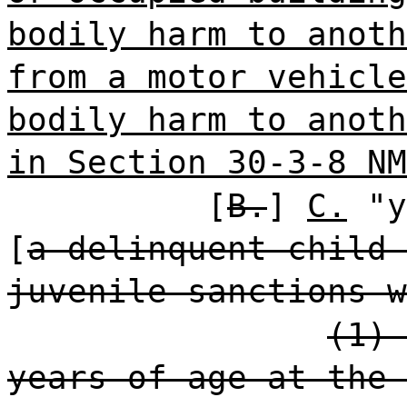
bodily harm to anoth
from a motor vehicle
bodily harm to anoth
in Section 30-3-8 NM
[
B.
]
C.
"y
[
a delinquent child 
juvenile sanctions w
(1) 
years of age at the 