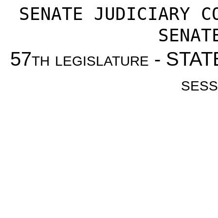
SENATE JUDICIARY C
SENAT
57th legislature - ST
sess