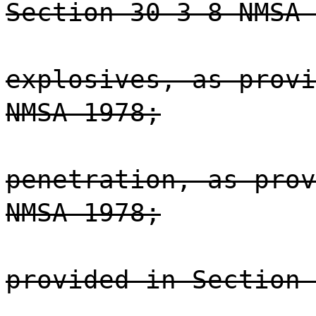
Section 30-3-8 NMSA 
explosives, as provi
NMSA 1978;
penetration, as prov
NMSA 1978;
provided in Section 