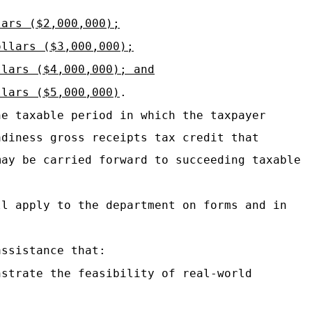
lars ($2,000,000);
ollars ($3,000,000);
llars ($4,000,000); and
llars ($5,000,000)
.
he taxable period in which the taxpayer
adiness gross receipts tax credit that
may be carried forward to succeeding taxable
ll apply to the department on forms and in
assistance that:
nstrate the feasibility of real-world