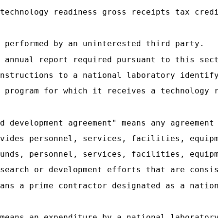
technology readiness gross receipts tax cred
 performed by an uninterested third party.
 annual report required pursuant to this sec
nstructions to a national laboratory identif
 program for which it receives a technology 
d development agreement" means any agreement
vides personnel, services, facilities, equip
unds, personnel, services, facilities, equip
search or development efforts that are consi
ans a prime contractor designated as a natio
 means an expenditure by a national laborator