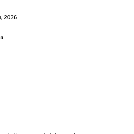
n, 2026
la