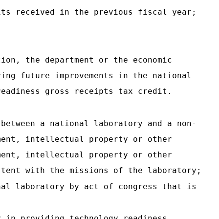
its received in the previous fiscal year;
tion, the department or the economic
ying future improvements in the national
readiness gross receipts tax credit.
 between a national laboratory and a non-
ment, intellectual property or other
ment, intellectual property or other
stent with the missions of the laboratory;
nal laboratory by act of congress that is
y in providing technology readiness