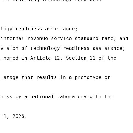
ology readiness assistance;
 internal revenue service standard rate; and
ovision of technology readiness assistance;
n named in Article 12, Section 11 of the
a stage that results in a prototype or
iness by a national laboratory with the
y 1, 2026.