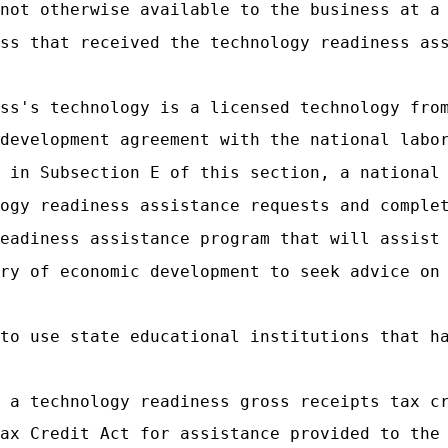
not otherwise available to the business at a
ss that received the technology readiness as
ss's technology is a licensed technology fro
development agreement with the national labo
 in Subsection E of this section, a national
ogy readiness assistance requests and comple
eadiness assistance program that will assist
ry of economic development to seek advice on
to use state educational institutions that h
 a technology readiness gross receipts tax c
ax Credit Act for assistance provided to the