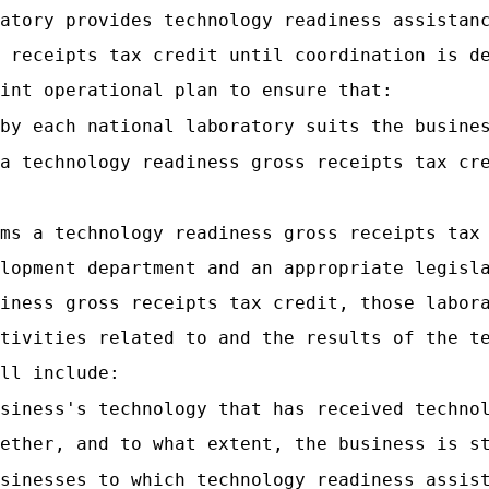
atory provides technology readiness assistan
 receipts tax credit until coordination is d
int operational plan to ensure that:
by each national laboratory suits the busine
a technology readiness gross receipts tax cr
ms a technology readiness gross receipts tax
lopment department and an appropriate legisl
iness gross receipts tax credit, those labor
tivities related to and the results of the t
ll include:
siness's technology that has received techno
ether, and to what extent, the business is s
sinesses to which technology readiness assis