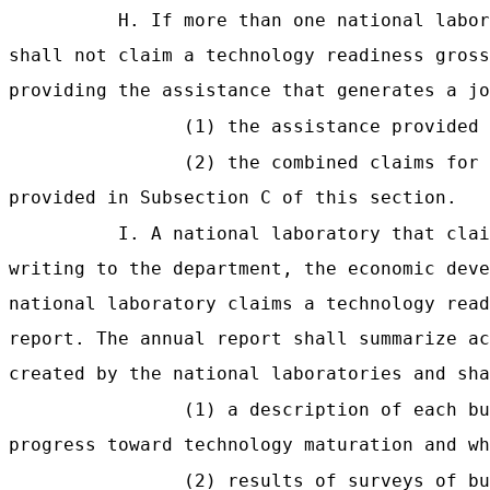
H. If more than one national labor
shall not claim a technology readiness gross
providing the assistance that generates a jo
(1) the assistance provided 
(2) the combined claims for 
provided in Subsection C of this section.
I. A national laboratory that clai
writing to the department, the economic deve
national laboratory claims a technology read
report. The annual report shall summarize ac
created by the national laboratories and sha
(1) a description of each bu
progress toward technology maturation and wh
(2) results of surveys of bu