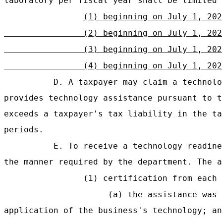
laboratory per fiscal year shall be limited 
(1) beginning on July 1, 202
(2) beginning on July 1, 202
(3) beginning on July 1, 20
(4) beginning on July 1, 202
D. A taxpayer may claim a technolo
provides technology assistance pursuant to t
exceeds a taxpayer's tax liability in the ta
periods.
E. To receive a technology readine
the manner required by the department. The a
(1) certification from each 
(a) the assistance was 
application of the business's technology; an