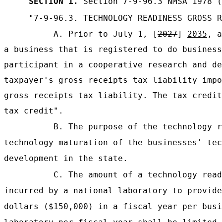
SECTION 1.
Section 7-9-96.3 NMSA 1978 (
"7-9-96.3. TECHNOLOGY READINESS GROSS R
A. Prior to July 1, [
2027
]
2035
, a
a business that is registered to do business
participant in a cooperative research and de
taxpayer's gross receipts tax liability impo
gross receipts tax liability. The tax credit
tax credit".
B. The purpose of the technology r
technology maturation of the businesses' tec
development in the state.
C. The amount of a technology read
incurred by a national laboratory to provide
dollars ($150,000) in a fiscal year per busi