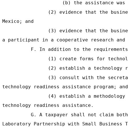
(b) the assistance was 
(2) evidence that the busine
Mexico; and
(3) evidence that the busine
a participant in a cooperative research and 
F. In addition to the requirements
(1) create forms for technol
(2) establish a technology r
(3) consult with the secreta
technology readiness assistance program; and
(4) establish a methodology 
technology readiness assistance.
G. A taxpayer shall not claim both
Laboratory Partnership with Small Business T