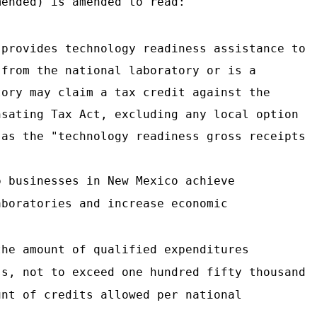
ended) is amended to read:
 provides technology readiness assistance to
 from the national laboratory or is a
tory may claim a tax credit against the
nsating Tax Act, excluding any local option
 as the "technology readiness gross receipts
p businesses in New Mexico achieve
aboratories and increase economic
the amount of qualified expenditures
ss, not to exceed one hundred fifty thousand
unt of credits allowed per national