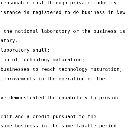
 reasonable cost through private industry;
sistance is registered to do business in New
m the national laboratory or the business is
ratory.
 laboratory shall:
tion of technology maturation;
 businesses to reach technology maturation;
 improvements in the operation of the
ave demonstrated the capability to provide
redit and a credit pursuant to the
 same business in the same taxable period.