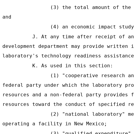
(3) the total amount of the 
and
(4) an economic impact study
J. At any time after receipt of an
development department may provide written i
laboratory's technology readiness assistance
K. As used in this section:
(1) "cooperative research an
federal party under which the laboratory pro
resources and a non-federal party provides f
resources toward the conduct of specified re
(2) "national laboratory" me
operating a facility in New Mexico;
(3) "qualified expenditure"