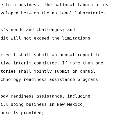
ce to a business, the national laboratories
eveloped between the national laboratories
ss's needs and challenges; and
edit will not exceed the limitations
 credit shall submit an annual report in
ative interim committee. If more than one
atories shall jointly submit an annual
echnology readiness assistance programs
logy readiness assistance, including
till doing business in New Mexico;
tance is provided;