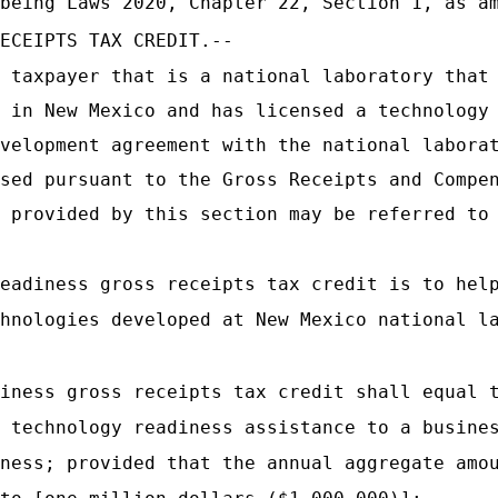
being Laws 2020, Chapter 22, Section 1, as am
ECEIPTS TAX CREDIT.--
 taxpayer that is a national laboratory that
 in New Mexico and has licensed a technology
velopment agreement with the national labora
sed pursuant to the Gross Receipts and Compe
 provided by this section may be referred to
eadiness gross receipts tax credit is to hel
hnologies developed at New Mexico national l
iness gross receipts tax credit shall equal 
 technology readiness assistance to a busine
ness; provided that the annual aggregate amo