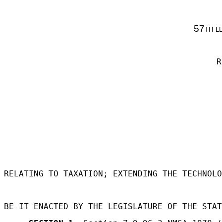
57th l
R
RELATING TO TAXATION; EXTENDING THE TECHNOLO
BE IT ENACTED BY THE LEGISLATURE OF THE STAT