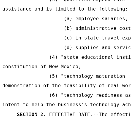
assistance and is limited to the following:
(a) employee salaries, 
(b) administrative cost
(c) in-state travel exp
(d) supplies and servic
(4) "state educational insti
constitution of New Mexico;
(5) "technology maturation"
demonstration of the feasibility of real-wor
(6) "technology readiness a
intent to help the business's technology ach
SECTION 2.
EFFECTIVE DATE.--The effecti