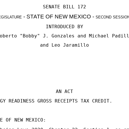
SENATE BILL 172
egislature - STATE OF NEW MEXICO - second sessio
INTRODUCED BY
oberto "Bobby" J. Gonzales
and
Michael Padil
and
Leo Jaramillo
AN ACT
GY READINESS GROSS RECEIPTS TAX CREDIT.
E OF NEW MEXICO: