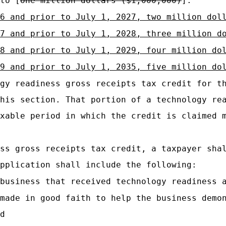
to [
one million dollars ($1,000,000)
]:
6 and prior to July 1, 2027, two million dol
7 and prior to July 1, 2028, three million d
28 and prior to July 1, 2029, four million do
9 and prior to July 1, 2035, five million do
gy readiness gross receipts tax credit for t
his section. That portion of a technology re
xable period in which the credit is claimed 
ss gross receipts tax credit, a taxpayer sha
pplication shall include the following:
business that received technology readiness 
made in good faith to help the business demo
d