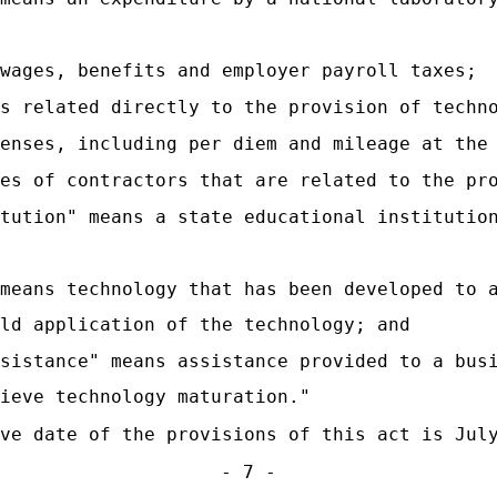
wages, benefits and employer payroll taxes;
s related directly to the provision of techn
enses, including per diem and mileage at the
es of contractors that are related to the pr
tution" means a state educational institutio
 means technology that has been developed to 
ld application of the technology; and
ssistance" means assistance provided to a bus
ieve technology maturation."
ve date of the provisions of this act is Jul
- 7 -