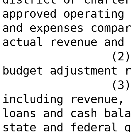
approved operating 
and expenses compar
actual revenue and 
(2)
budget adjustment r
(3)
including revenue, 
loans and cash bala
state and federal g