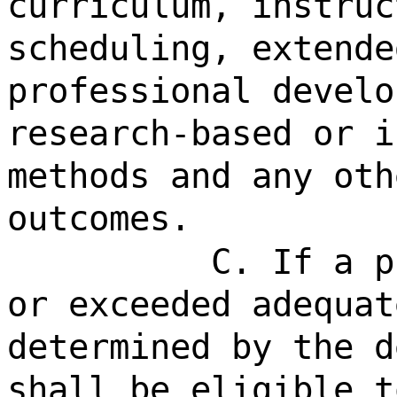
curriculum, instruc
scheduling, extende
professional develo
research-based or i
methods and any oth
outcomes.
C. If a p
or exceeded adequat
determined by the d
shall be eligible t