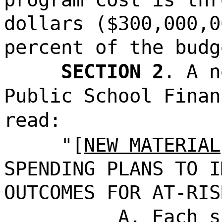
dollars ($300,000,0
percent of the budg
SECTION 2
. A n
Public School Finan
read:
"[
NEW MATERIAL
SPENDING PLANS TO I
OUTCOMES FOR AT-RIS
A. Each s