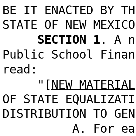
BE IT ENACTED BY TH
STATE OF NEW MEXICO
SECTION 1
. A n
Public School Finan
read:
"[
NEW MATERIAL
OF STATE EQUALIZATI
DISTRIBUTION TO GEN
A. For ea