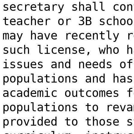
secretary shall con
teacher or 3B schoo
may have recently r
such license, who h
issues and needs of
populations and has
academic outcomes f
populations to reva
provided to those s