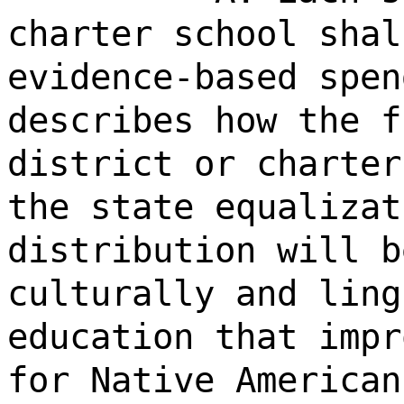
charter school shal
evidence-based spen
describes how the f
district or charter
the state equalizat
distribution will b
culturally and ling
education that impr
for Native American