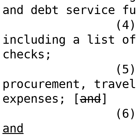
and debt service fu
(4)
including a list of
checks;
(5)
procurement, travel
expenses; [
and
]
(6)
and