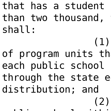
that has a student 
than two thousand, 
shall:
(1)
of program units th
each public school 
through the state e
distribution; and
(2)