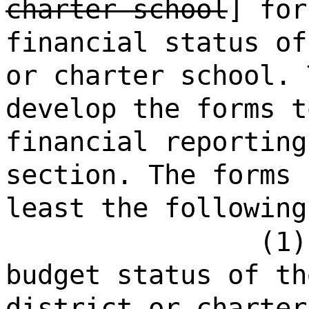
charter school
] for
financial status of
or charter school. 
develop the forms t
financial reporting
section. The forms 
least the following
(1)
budget status of th
district or charter