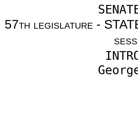
SENAT
57th legislature - ST
sess
INTR
Georg