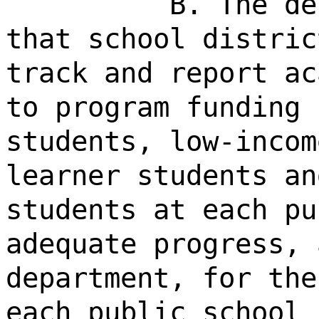
B. The de
that school distric
track and report ac
to program funding 
students, low-incom
learner students an
students at each pu
adequate progress, 
department, for the
each public school 