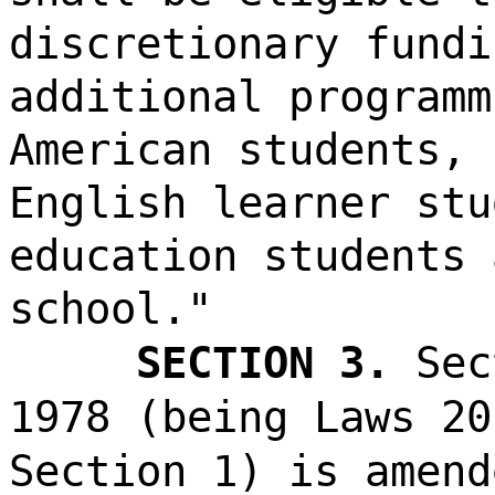
discretionary fundi
additional programm
American students, 
English learner stu
education students 
school."
SECTION 3.
Sec
1978 (being Laws 20
Section 1) is amend