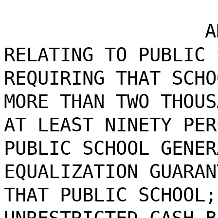
A
RELATING TO PUBLIC 
REQUIRING THAT SCHO
MORE THAN TWO THOUS
AT LEAST NINETY PER
PUBLIC SCHOOL GENER
EQUALIZATION GUARAN
THAT PUBLIC SCHOOL;