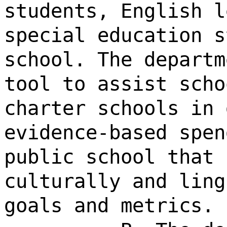
students, English l
special education s
school. The departm
tool to assist scho
charter schools in 
evidence-based spen
public school that 
culturally and ling
goals and metrics.