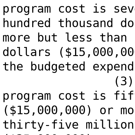
program cost is sev
hundred thousand do
more but less than 
dollars ($15,000,00
the budgeted expend
(3)
program cost is fif
($15,000,000) or mo
thirty-five million