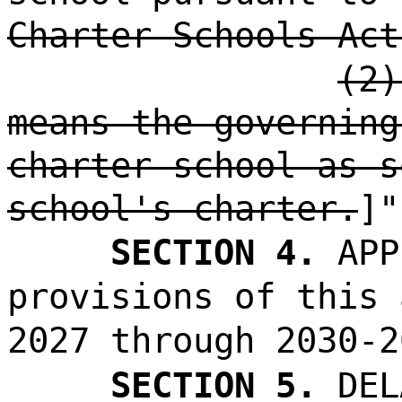
Charter Schools Act
(2)
means the governing
charter school as s
school's charter.
]"
SECTION 4.
APP
provisions of this 
2027 through 2030-2
SECTION 5.
DEL