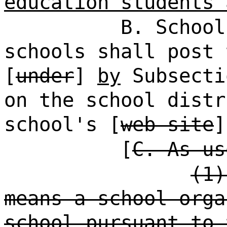
education students 
B. School
schools shall post 
[
under
]
by
Subsecti
on the school distr
school's [
web site
[
C. As us
(1)
means a school orga
school pursuant to 