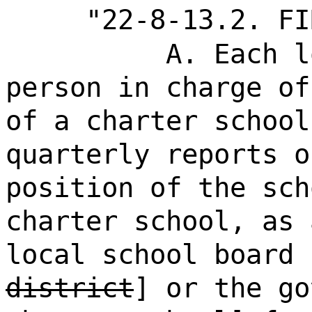
"22-8-13.2. FI
A. Each l
person in charge of
of a charter school
quarterly reports o
position of the sch
charter school, as 
local school board 
district
] or the go