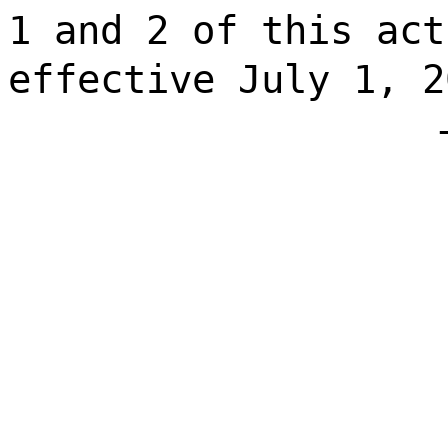
1 and 2 of this act
effective July 1, 2