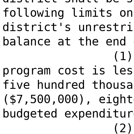
following limits on
district's unrestri
balance at the end 
(1)
program cost is les
five hundred thousa
($7,500,000), eight
budgeted expenditur
(2)