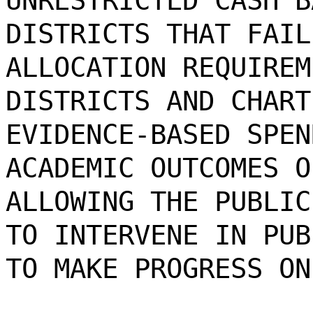
UNRESTRICTED CASH B
DISTRICTS THAT FAIL
ALLOCATION REQUIREM
DISTRICTS AND CHART
EVIDENCE-BASED SPEN
ACADEMIC OUTCOMES O
ALLOWING THE PUBLIC
TO INTERVENE IN PUB
TO MAKE PROGRESS ON