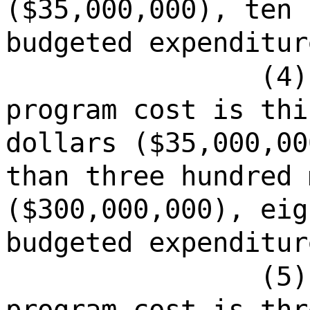
($35,000,000), ten 
budgeted expenditur
(4)
program cost is thi
dollars ($35,000,00
than three hundred 
($300,000,000), eig
budgeted expenditur
(5)
program cost is thr