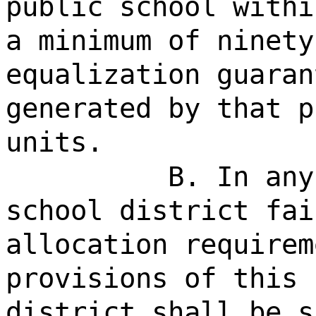
public school withi
a minimum of ninety
equalization guaran
generated by that p
units.
B. In any
school district fai
allocation requirem
provisions of this 
district shall be s