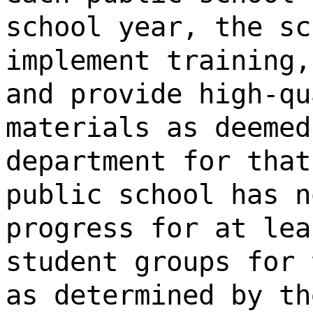
school year, the sc
implement training,
and provide high-qu
materials as deemed
department for that
public school has n
progress for at lea
student groups for 
as determined by th