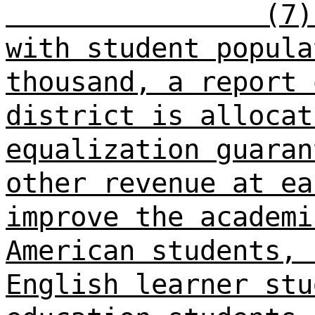
(7)
with student popula
thousand, a report 
district is allocat
equalization guaran
other revenue at ea
improve the academi
American students, 
English learner stu