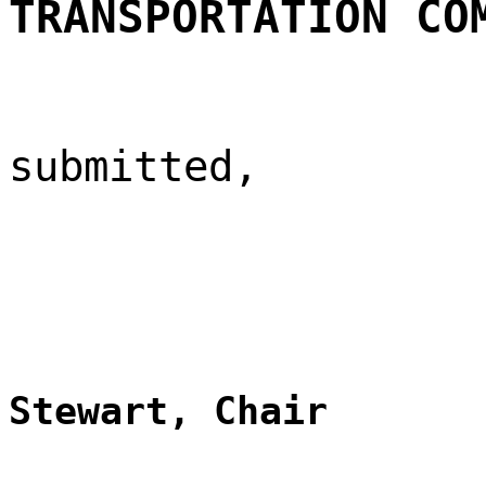
TRANSPORTATION CO
submitted,
Stewart, Chair