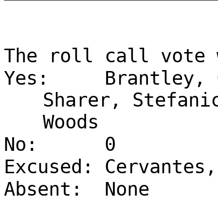
The roll call vote 
Yes:
Brantley, 
Sharer, Stefani
Woods
No:
0
Excused:
Cervantes,
Absent:
None