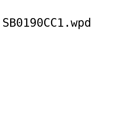
SB0190CC1.wpd