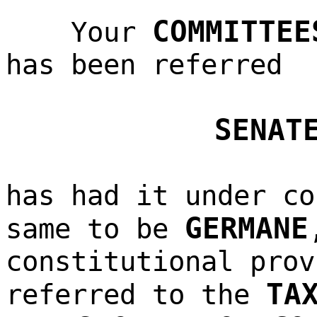
COMMITTEE
Your
has been referred
SENAT
has had it under co
GERMANE
same to be
constitutional prov
TA
referred to the