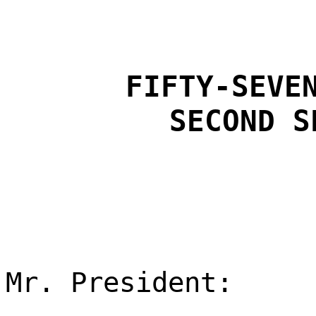
FIFTY-SEVE
SECOND S
Mr. President: