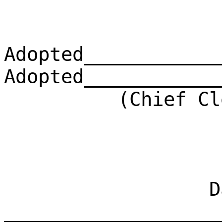
Adopted____________
Adopted____________
(Chief Clerk)
Dat
___________________