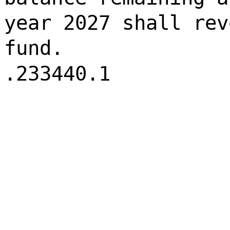
year 2027 shall rev
fund.
.233440.1