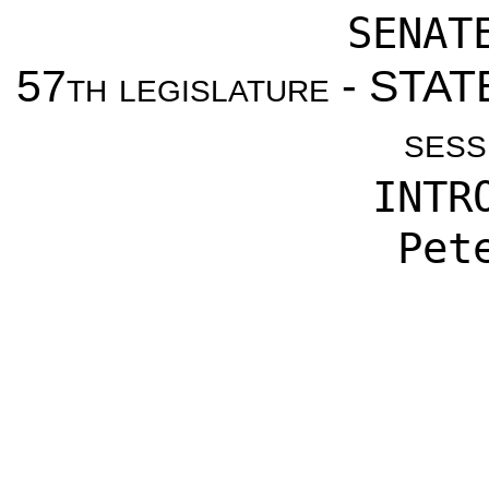
SENAT
57th legislature - ST
sess
INTR
Pet