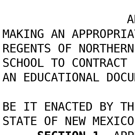
A
MAKING AN APPROPRIA
REGENTS OF NORTHERN
SCHOOL TO CONTRACT 
AN EDUCATIONAL DOCU
BE IT ENACTED BY TH
STATE OF NEW MEXICO