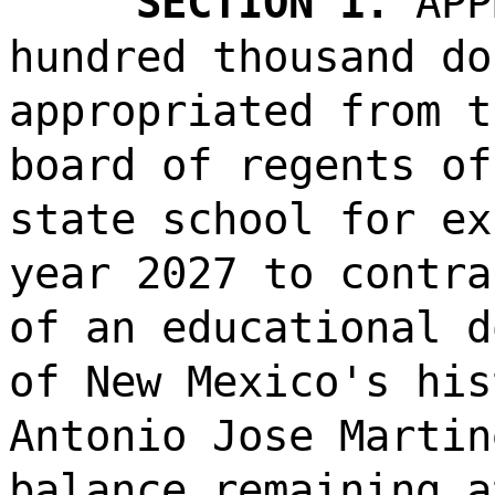
SECTION 1.
APP
hundred thousand do
appropriated from t
board of regents of
state school for ex
year 2027 to contra
of an educational d
of New Mexico's his
Antonio Jose Martin
balance remaining a