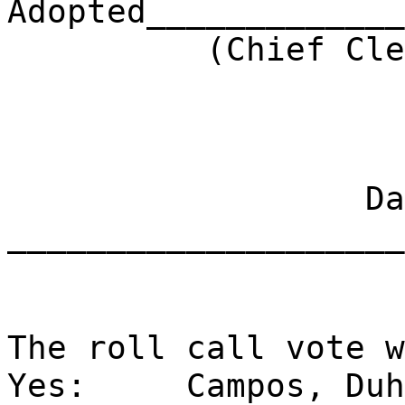
Adopted_____________
(Chief Clerk) 
Dat
____________________
The roll call vote w
Yes:
Campos, Duh