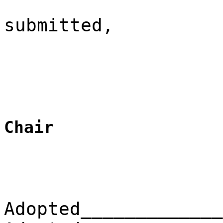
submitted,
Chair
Adopted_____________