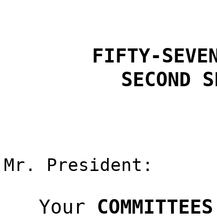
FIFTY-SEVE
SECOND S
Mr. President:
Your
COMMITTEES