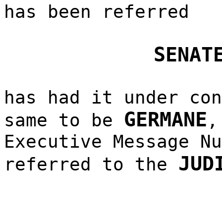
has been referred
SENAT
has had it under con
GERMANE
same to be
,
Executive Message Nu
JUD
referred to the