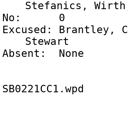
Stefanics, Wirth
No:
0
Excused:
Brantley, C
Stewart
Absent:
None
SB0221CC1.wpd