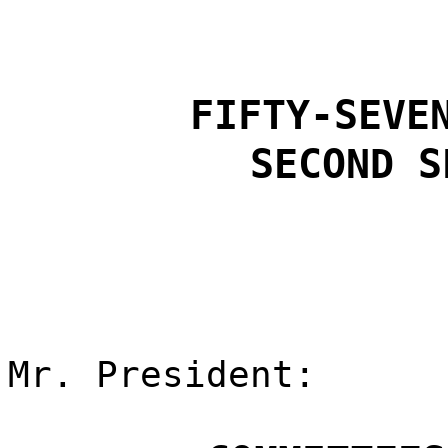
FIFTY-SEVE
SECOND S
Mr. President: