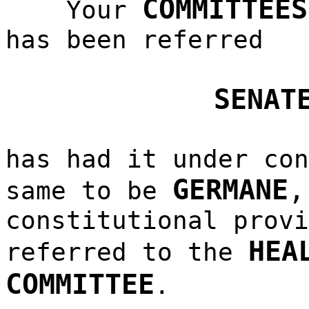
COMMITTEES
Your
has been referred
SENAT
has had it under con
GERMANE
same to be
constitutional provi
HEA
referred to the
COMMITTEE
.