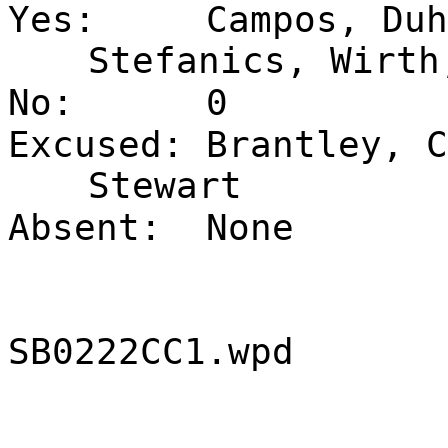
Yes:
Campos, Duh
Stefanics, Wirth
No:
0
Excused:
Brantley, C
Stewart
Absent:
None
SB0222CC1.wpd