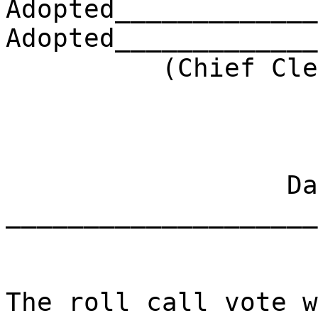
Adopted_____________
Adopted_____________
(Chief Clerk) 
Dat
____________________
The roll call vote w