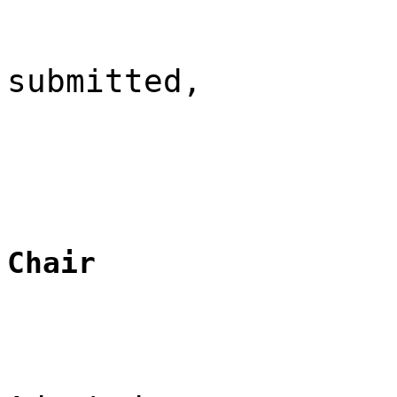
submitted,
Chair