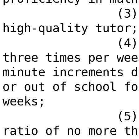
(3)
high-quality tutor;
(4)
three times per wee
minute increments d
or out of school fo
weeks;
(5)
ratio of no more th