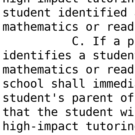
student identified 
mathematics or read
C. If a p
identifies a studen
mathematics or read
school shall immedi
student's parent of
that the student wi
high-impact tutorin