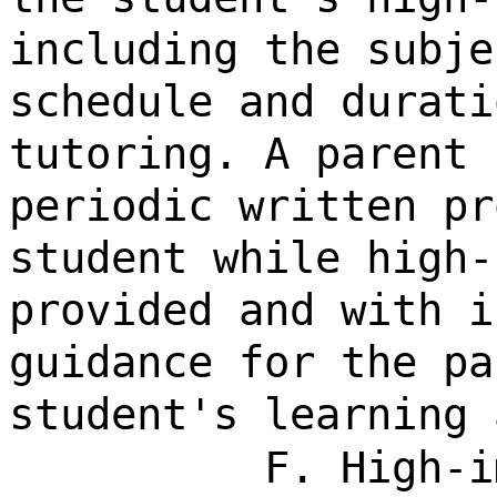
including the subje
schedule and durati
tutoring. A parent 
periodic written pr
student while high-
provided and with i
guidance for the pa
student's learning 
F. High-i