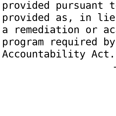
provided pursuant t
provided as, in lie
a remediation or ac
program required by
Accountability Act.