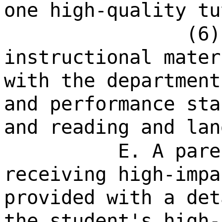
one high-quality tu
(6)
instructional mater
with the department
and performance sta
and reading and lan
E. A pare
receiving high-impa
provided with a det
the student's high-