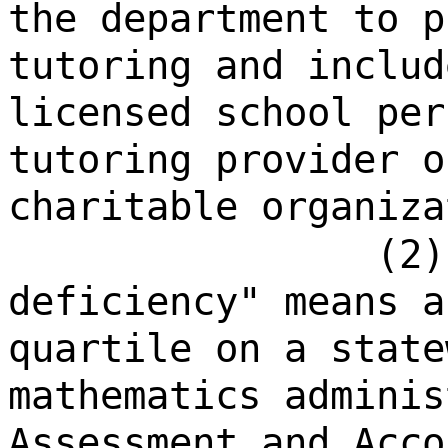
the department to p
tutoring and includ
licensed school per
tutoring provider o
charitable organiza
(2)
deficiency" means a
quartile on a state
mathematics adminis
Assessment and Acco