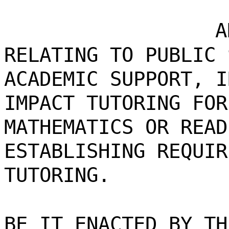
A
RELATING TO PUBLIC 
ACADEMIC SUPPORT, I
IMPACT TUTORING FOR
MATHEMATICS OR READ
ESTABLISHING REQUIR
TUTORING.
BE IT ENACTED BY TH