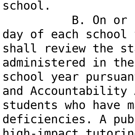
school.
B. On or 
day of each school 
shall review the st
administered in the
school year pursuan
and Accountability 
students who have m
deficiencies. A pub
high-impact tutorin