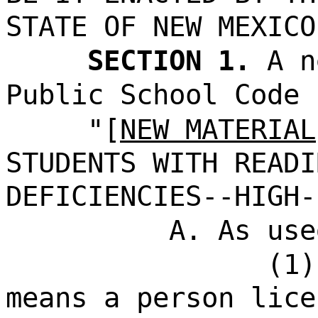
STATE OF NEW MEXICO
SECTION 1.
A n
Public School Code 
"[
NEW MATERIAL
STUDENTS WITH READI
DEFICIENCIES--HIGH-
A. As use
(1)
means a person lice