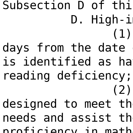
Subsection D of thi
D. High-i
(1)
days from the date 
is identified as ha
reading deficiency;
(2)
designed to meet th
needs and assist th
proficiency in math