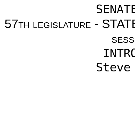
SENAT
57th legislature - ST
sess
INTR
Steve