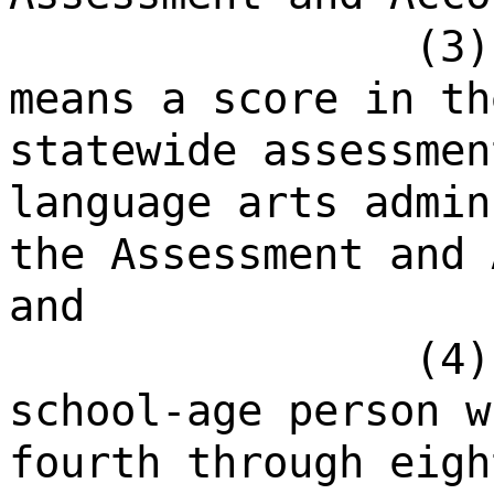
(3)
means a score in th
statewide assessmen
language arts admin
the Assessment and 
and
(4)
school-age person w
fourth through eigh