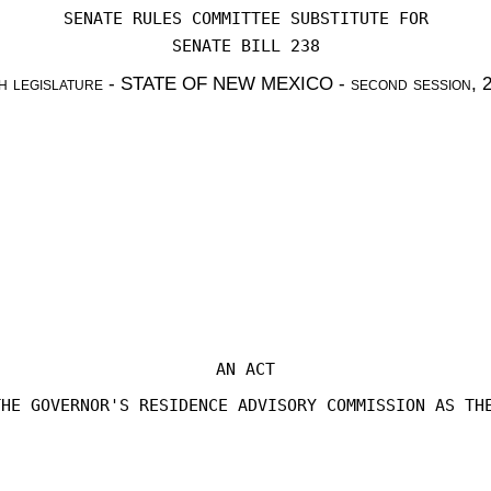
SENATE RULES COMMITTEE SUBSTITUTE FOR
SENATE BILL 238
h legislature - STATE OF NEW MEXICO - second session, 
AN ACT
THE GOVERNOR'S RESIDENCE ADVISORY COMMISSION AS TH