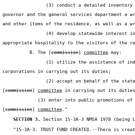
(3) conduct a detailed inventory
governor and the general services department a w
and other items of the residence, as well as a w
(4) develop statewide interest i
appropriate hospitality to the visitors of the r
B. The [
commission
]
committee
may:
(1) utilize the assistance of in
corporations in carrying out its duties;
(2) accept on behalf of the stat
[
commission
]
committee
in carrying out its duties
(3) enter into public promotions of
[
commission
]
committee
."
SECTION 3.
Section 15-3A-3 NMSA 1978 (being L
"15-3A-3. TRUST FUND CREATED.--There is crea