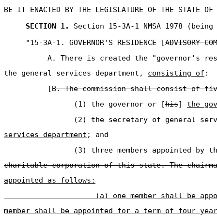
BE IT ENACTED BY THE LEGISLATURE OF THE STATE OF
SECTION 1.
Section 15-3A-1 NMSA 1978 (being 
"15-3A-1. GOVERNOR'S RESIDENCE [
ADVISORY CO
A. There is created the "governor's re
the general services department,
consisting of
:
[
B. The commission shall consist of fi
(1) the governor or [
his
]
the go
(2) the secretary of general ser
services department
; and
(3) three members appointed by t
charitable corporation of this state. The chairm
appointed as follows:
(a) one member shall be app
member shall be appointed for a term of four yea