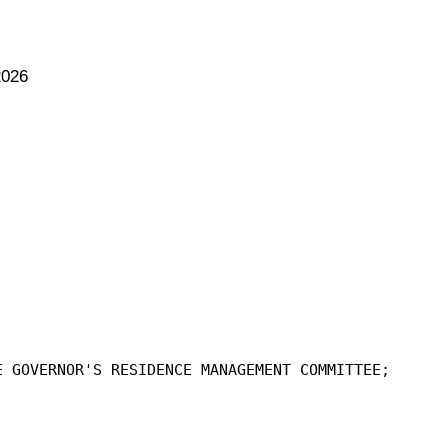
2026
E GOVERNOR'S RESIDENCE MANAGEMENT COMMITTEE;