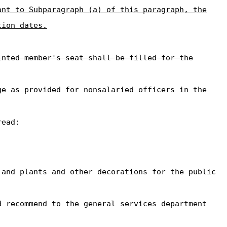
ant to Subparagraph (a) of this paragraph, the
tion dates.
inted member's seat shall be filled for the
ge as provided for nonsalaried officers in the
read:
and plants and other decorations for the public
d recommend to the general services department