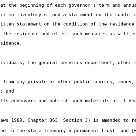
 at the beginning of each governor's term and annu
ritten inventory of and a statement on the conditi
ritten statement on the condition of the residence
n the residence and effect such measures as will e
esidence.
dividuals, the general services department, other 
e from any private or other public sources, money,
; and
 its endeavors and publish such materials as it de
aws 1989, Chapter 363, Section 3) is amended to r
ted in the state treasury a permanent trust fund [