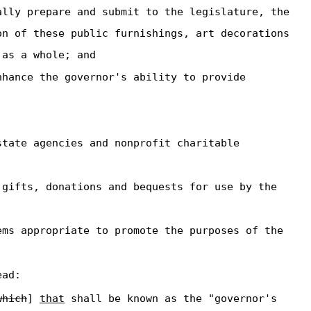
ally prepare and submit to the legislature, the
on of these public furnishings, art decorations
 as a whole; and
nhance the governor's ability to provide
state agencies and nonprofit charitable
 gifts, donations and bequests for use by the
ems appropriate to promote the purposes of the
ead:
which
]
that
shall be known as the "governor's