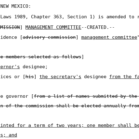
 NEW MEXICO:
Laws 1989, Chapter 363, Section 1) is amended to 
MMISSION
]
MANAGEMENT COMMITTEE
--CREATED.--
sidence [
advisory commission
]
management committee
ve members selected as follows
]
vernor's
designee;
vices or [
his
]
the secretary's
designee
from the f
he governor [
from a list of names submitted by the
an of the commission shall be elected annually fro
ointed for a term of two years; one member shall b
rs; and