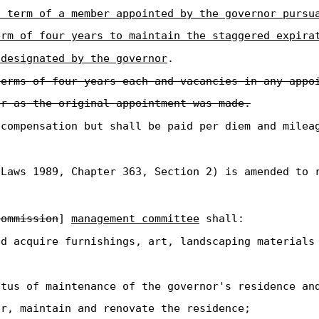
a term of a member appointed by the governor pursu
erm of four years to maintain the staggered expira
 designated by the governor
.
terms of four years each and vacancies in any appo
er as the original appointment was made.
 compensation but shall be paid per diem and milea
Laws 1989, Chapter 363, Section 2) is amended to 
commission
]
management committee
shall:
d acquire furnishings, art, landscaping materials 
atus of maintenance of the governor's residence an
ir, maintain and renovate the residence;