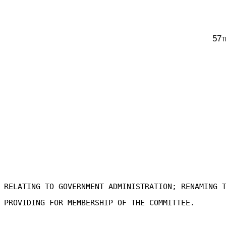
57t
RELATING TO GOVERNMENT ADMINISTRATION; RENAMING 
PROVIDING FOR MEMBERSHIP OF THE COMMITTEE.