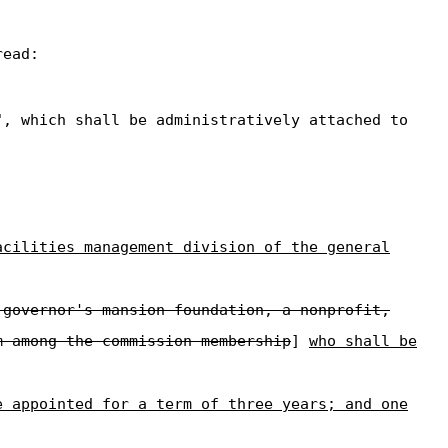
read:
", which shall be administratively attached to
acilities management division of the general
 governor's mansion foundation, a nonprofit,
m among the commission membership
]
who shall be
e appointed for a term of three years; and one