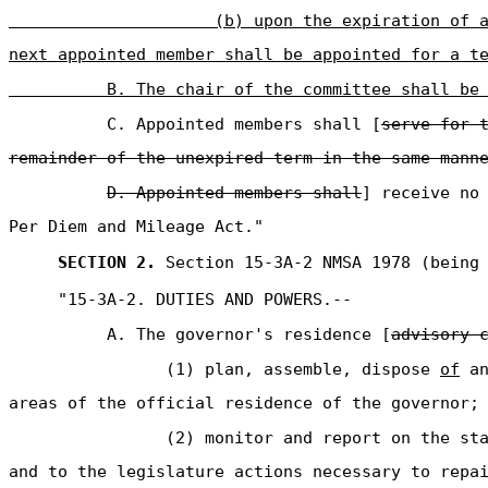
(b) upon the expiration of 
next appointed member shall be appointed for a t
B. The chair of the committee shall be
C. Appointed members shall [
serve for 
remainder of the unexpired term in the same mann
D. Appointed members shall
] receive no
Per Diem and Mileage Act."
SECTION 2.
Section 15-3A-2 NMSA 1978 (being 
"15-3A-2. DUTIES AND POWERS.--
A. The governor's residence [
advisory 
(1) plan, assemble, dispose
of
an
areas of the official residence of the governor;
(2) monitor and report on the st
and to the legislature actions necessary to repa