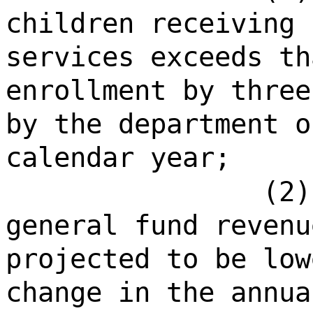
children receiving 
services exceeds th
enrollment by three
by the department o
calendar year;
(2)
general fund revenu
projected to be low
change in the annua