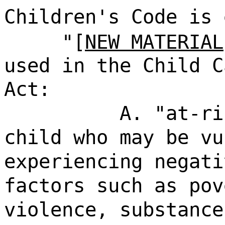
Children's Code is 
"[
NEW MATERIAL
used in the Child C
Act:
A. "at-ri
child who may be vu
experiencing negati
factors such as pov
violence, substance