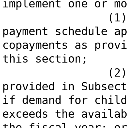
implement one or mo
(1)
payment schedule ap
copayments as provi
this section;
(2)
provided in Subsect
if demand for child
exceeds the availab
the fiscal year; or