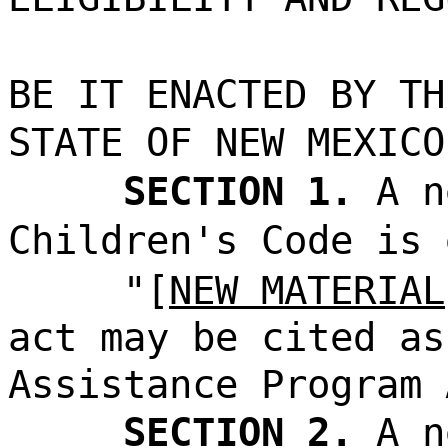
BE IT ENACTED BY TH
STATE OF NEW MEXICO
SECTION 1.
A n
Children's Code is 
"[
NEW MATERIAL
act may be cited as
Assistance Program 
SECTION 2.
A n