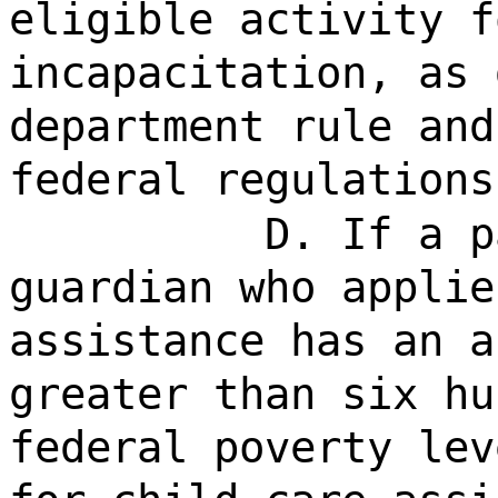
eligible activity f
incapacitation, as 
department rule and
federal regulations
D. If a p
guardian who applie
assistance has an a
greater than six hu
federal poverty lev