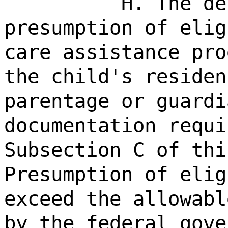
H. The de
presumption of elig
care assistance pro
the child's residen
parentage or guardi
documentation requi
Subsection C of thi
Presumption of elig
exceed the allowabl
by the federal gove