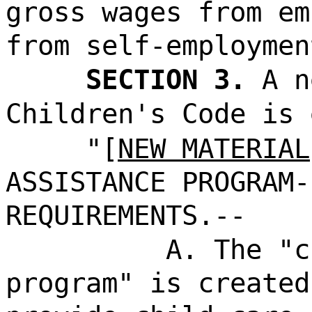
gross wages from em
from self-employmen
SECTION 3.
A n
Children's Code is 
"[
NEW MATERIAL
ASSISTANCE PROGRAM-
REQUIREMENTS.--
A. The "c
program" is created