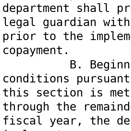
department shall pr
legal guardian with
prior to the implem
copayment.
B. Beginn
conditions pursuant
this section is met
through the remaind
fiscal year, the de