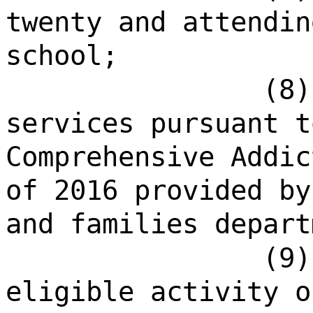
twenty and attendin
school;
(8)
services pursuant t
Comprehensive Addic
of 2016 provided by
and families depart
(9)
eligible activity o