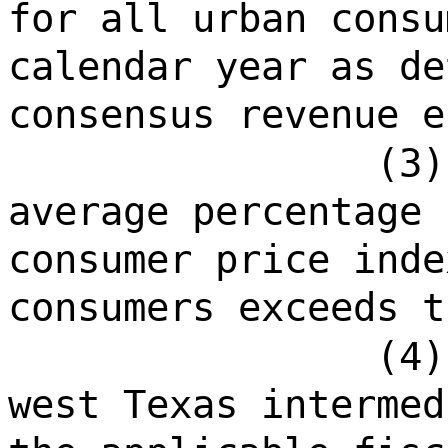
for all urban consu
calendar year as de
consensus revenue e
(3)
average percentage 
consumer price inde
consumers exceeds t
(4)
west Texas intermed