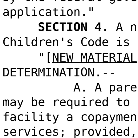
application."
SECTION 4.
A n
Children's Code is 
"[
NEW MATERIAL
DETERMINATION.--
A. A pare
may be required to 
facility a copaymen
services; provided,