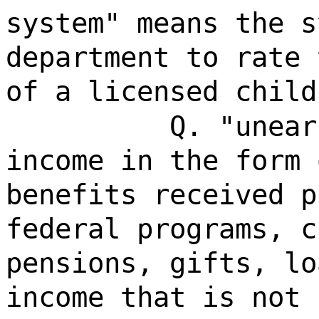
system" means the s
department to rate 
of a licensed child
Q. "unear
income in the form 
benefits received p
federal programs, c
pensions, gifts, lo
income that is not 