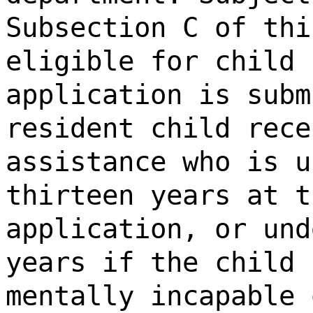
Subsection C of thi
eligible for child 
application is subm
resident child rece
assistance who is u
thirteen years at t
application, or und
years if the child 
mentally incapable 