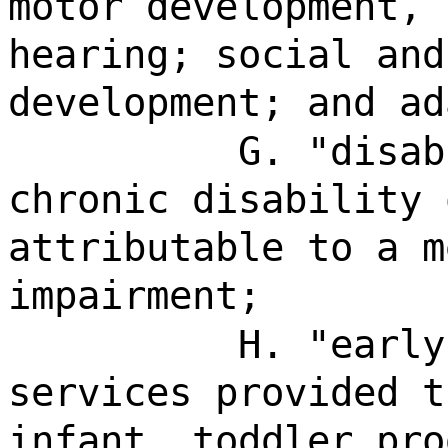
motor development, 
hearing; social and
development; and ad
G. "disab
chronic disability 
attributable to a m
impairment;
H. "early
services provided t
infant, toddler pro