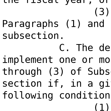
(3)
Paragraphs (1) and 
subsection.
C. The de
implement one or mo
through (3) of Subs
section if, in a gi
following condition
(1)