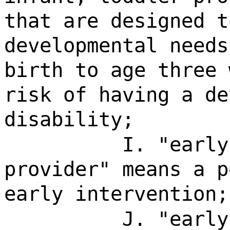
that are designed t
developmental needs
birth to age three 
risk of having a de
disability;
I. "early
provider" means a p
early intervention;
J. "early