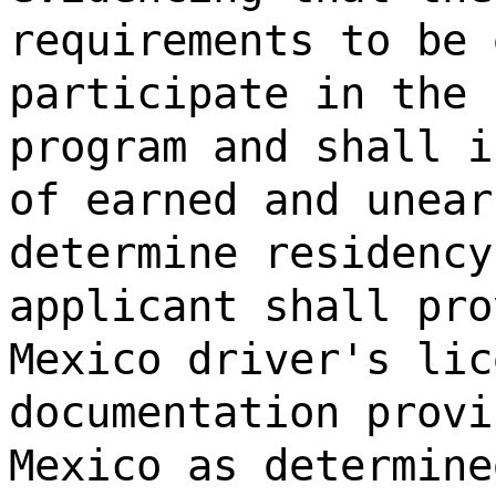
requirements to be 
participate in the 
program and shall i
of earned and unear
determine residency
applicant shall pro
Mexico driver's lic
documentation provi
Mexico as determine