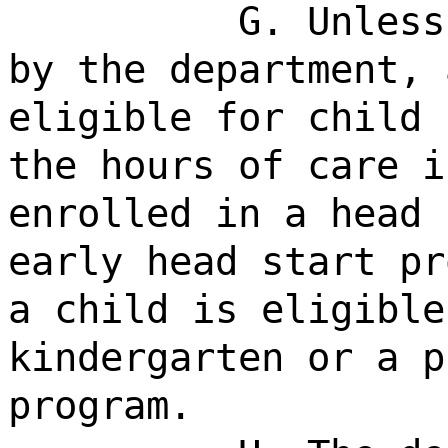
G. Unless
by the department, 
eligible for child 
the hours of care i
enrolled in a head 
early head start pr
a child is eligible
kindergarten or a p
program.