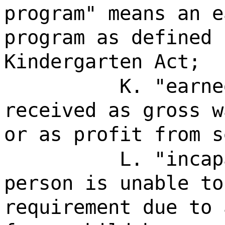
program" means an e
program as defined 
Kindergarten Act;
K. "earne
received as gross w
or as profit from s
L. "incap
person is unable to
requirement due to 