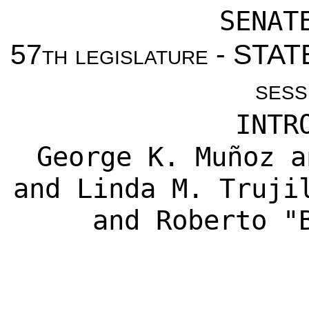
SENAT
57th legislature - ST
sess
INTR
George K. Muñoz
a
and
Linda M. Truji
and
Roberto "