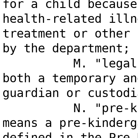
for a child because
health-related illn
treatment or other 
by the department;
M. "legal
both a temporary an
guardian or custodi
N. "pre-k
means a pre-kinderg
defined in the Pre-