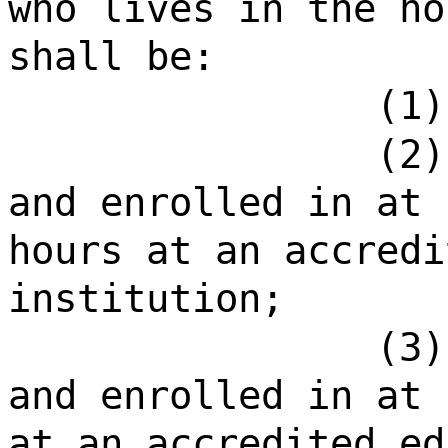
who lives in the ho
shall be:
(1)
(2)
and enrolled in at 
hours at an accredi
institution;
(3)
and enrolled in at 
at an accredited ed