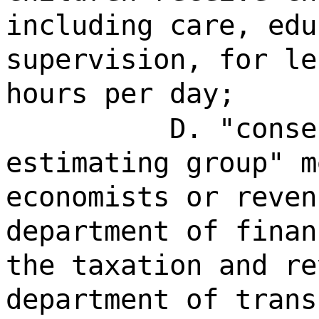
including care, edu
supervision, for le
hours per day;
D. "conse
estimating group" m
economists or reven
department of finan
the taxation and re
department of trans