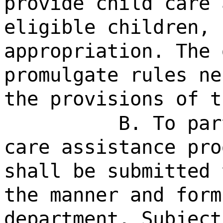
provide child care 
eligible children, 
appropriation. The 
promulgate rules ne
the provisions of t
B. To par
care assistance pro
shall be submitted 
the manner and form
department. Subject