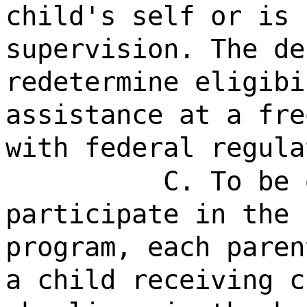
child's self or is 
supervision. The de
redetermine eligibi
assistance at a fre
with federal regula
C. To be 
participate in the 
program, each paren
a child receiving c