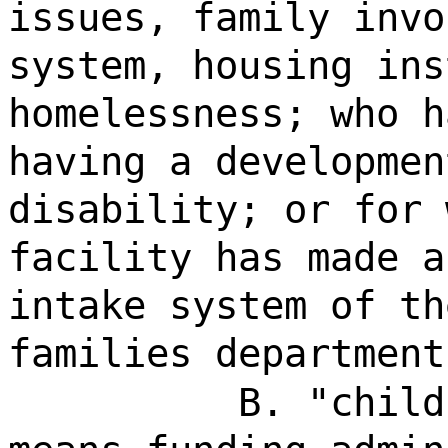
issues, family invo
system, housing ins
homelessness; who h
having a developmen
disability; or for 
facility has made a
intake system of th
families department
B. "child