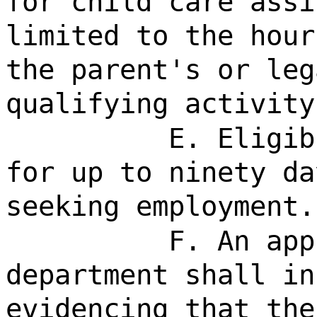
for child care assi
limited to the hour
the parent's or leg
qualifying activity
E. Eligib
for up to ninety da
seeking employment.
F. An app
department shall in
evidencing that the