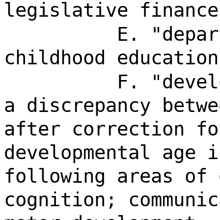
legislative finance
E. "depar
childhood education
F. "devel
a discrepancy betwe
after correction fo
developmental age i
following areas of 
cognition; communic