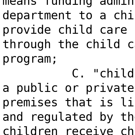
means funding admin
department to a chi
provide child care 
through the child c
program;
C. "child
a public or private
premises that is li
and regulated by th
children receive ch