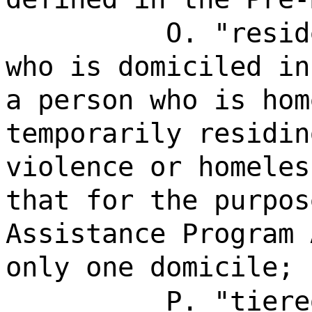
O. "resid
who is domiciled in
a person who is hom
temporarily residin
violence or homeles
that for the purpos
Assistance Program 
only one domicile;
P. "tiere