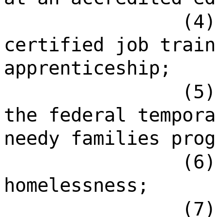
(4)
certified job train
apprenticeship;
(5)
the federal tempora
needy families prog
(6)
homelessness;
(7)