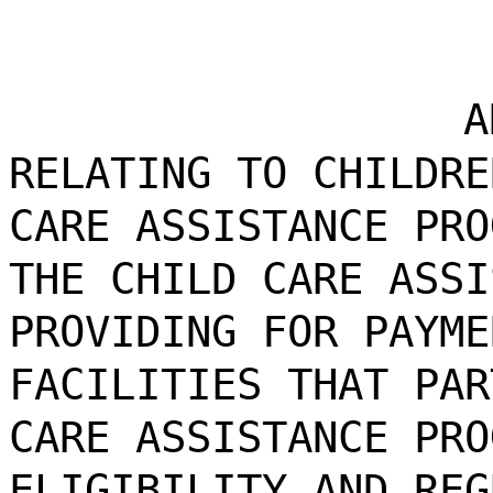
A
RELATING TO CHILDRE
CARE ASSISTANCE PRO
THE CHILD CARE ASSI
PROVIDING FOR PAYME
FACILITIES THAT PAR
CARE ASSISTANCE PRO
ELIGIBILITY AND REG