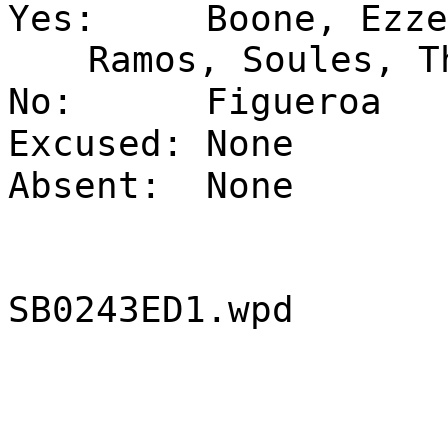
Yes:
Boone, Ezze
Ramos, Soules, T
No:
Figueroa
Excused:
None
Absent:
None
SB0243ED1.wpd