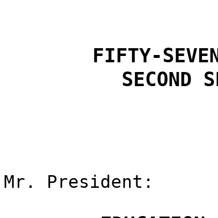
FIFTY-SEVE
SECOND S
Mr. President: