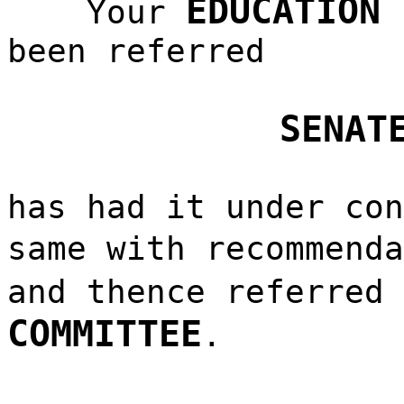
EDUCATION 
Your
been referred
SENAT
has had it under con
same with recommend
and thence referred
COMMITTEE
.