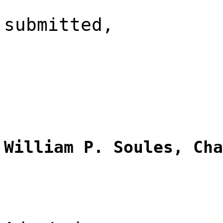
submitted,
William P. Soules, Cha