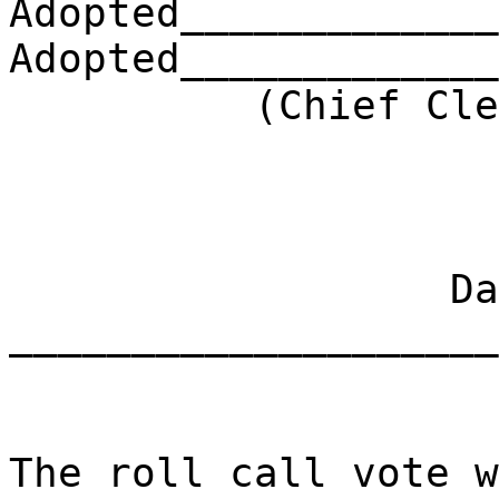
Adopted_____________
Adopted_____________
(Chief Clerk) 
Dat
____________________
The roll call vote w