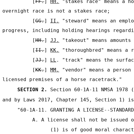
[
FF.
]
HH.
"stakes race" means a ho
overnight race is not a stakes race;
[
GG.
]
II.
"steward" means an emplo
progress, including holding hearings regardi
[
HH.
]
JJ.
"takeout" means amounts 
[
II.
]
KK.
"thoroughbred" means a r
[
JJ.
]
LL
. "track" means the surfac
[
KK.
]
MM.
"vendor" means a person 
licensed premises of a horse racetrack."
SECTION 2.
Section 60-1A-11 NMSA 1978 (
and by Laws 2017, Chapter 145, Section 1) is
"60-1A-11. GRANTING A LICENSE--STANDARD
A. A license shall not be issued o
(1) is of good moral charact