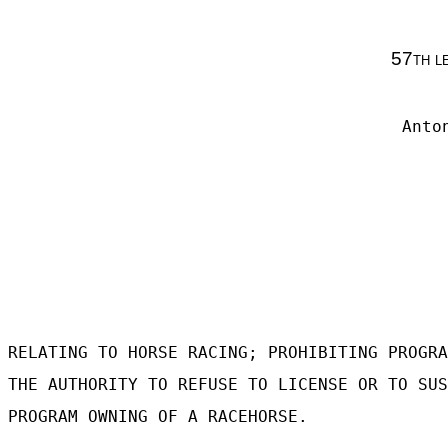
57th l
Anto
RELATING TO HORSE RACING; PROHIBITING PROGRA
THE AUTHORITY TO REFUSE TO LICENSE OR TO SUS
PROGRAM OWNING OF A RACEHORSE.