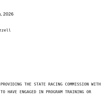
n, 2026
zzell
 PROVIDING THE STATE RACING COMMISSION WITH
 TO HAVE ENGAGED IN PROGRAM TRAINING OR