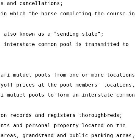
ds and cancellations;
 in which the horse completing the course in
, also known as a "sending state";
n interstate common pool is transmitted to
pari-mutuel pools from one or more locations
ayoff prices at the pool members' locations,
ri-mutuel pools to form an interstate common
ion records and registers thoroughbreds;
ents and personal property located on the
 areas, grandstand and public parking areas;