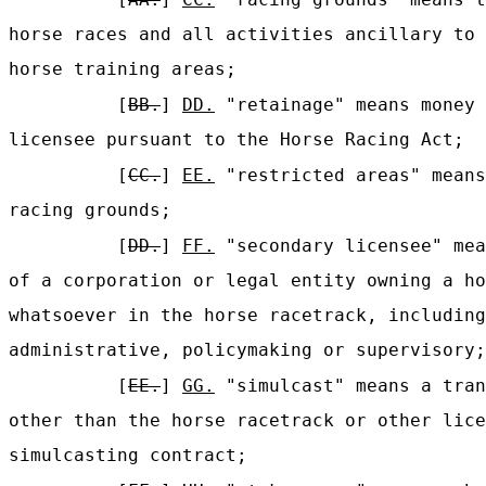
horse races and all activities ancillary to 
horse training areas;
[
BB.
]
DD.
"retainage" means money 
licensee pursuant to the Horse Racing Act;
[
CC.
]
EE.
"restricted areas" means
racing grounds;
[
DD.
]
FF.
"secondary licensee" mea
of a corporation or legal entity owning a ho
whatsoever in the horse racetrack, including
administrative, policymaking or supervisory;
[
EE.
]
GG.
"simulcast" means a tran
other than the horse racetrack or other lice
simulcasting contract;