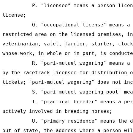
P. "licensee" means a person lice
license
;
Q. "occupational license" means a 
restricted area on the licensed premises, in
veterinarian, valet, farrier, starter, clock
whose work, in whole or in part, is conducte
R. "pari-mutuel wagering" means a 
by the racetrack licensee for distribution o
tickets; "pari-mutuel wagering" does not inc
S. "pari-mutuel wagering pool" mea
T. "practical breeder" means a per
actively involved in breeding horses;
U. "primary residence" means the d
out of state, the address where a person wil