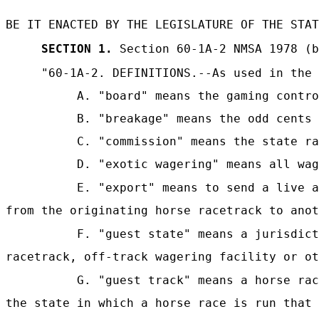
BE IT ENACTED BY THE LEGISLATURE OF THE STAT
SECTION 1.
Section 60-1A-2 NMSA 1978 (b
"60-1A-2.
DEFINITIONS.--As used in the 
A. "board" means the gaming contro
B. "breakage" means the odd cents 
C. "commission" means the state ra
D. "exotic wagering" means all wag
E. "export" means to send a live a
from the originating horse racetrack to anot
F. "guest state" means a jurisdict
racetrack, off-track wagering facility or ot
G. "guest track" means a horse rac
the state in which a horse race is run that 