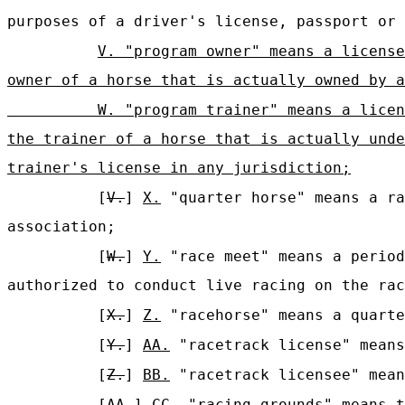
purposes of a driver's license, passport or 
V. "program owner" means a license
owner of a horse that is actually owned by a
W. "program trainer" means a licen
the trainer of a horse that is actually unde
trainer's license in any jurisdiction;
[
V.
]
X.
"quarter horse" means a ra
association;
[
W.
]
Y.
"race meet" means a period
authorized to conduct live racing on the rac
[
X.
]
Z.
"racehorse" means a quarte
[
Y.
]
AA.
"racetrack license" means
[
Z.
]
BB.
"racetrack licensee" mean
[
AA.
]
CC.
"racing grounds" means t