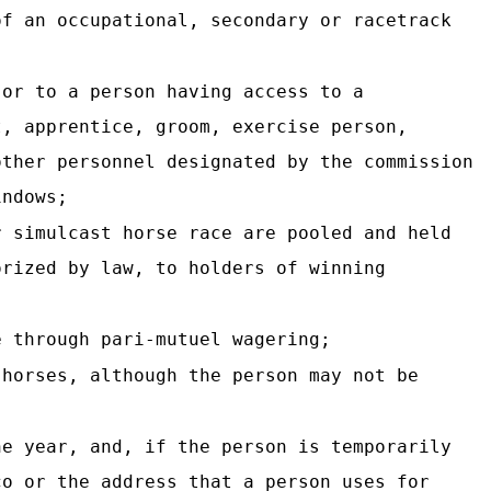
of an occupational, secondary
or racetrack
 or to a person having access to a
t, apprentice, groom, exercise person,
other personnel designated by the commission
indows;
r simulcast horse race are pooled and held
orized by law, to holders of winning
e through pari-mutuel wagering;
 horses, although the person may not be
he year, and, if the person is temporarily
co or the address that a person uses for