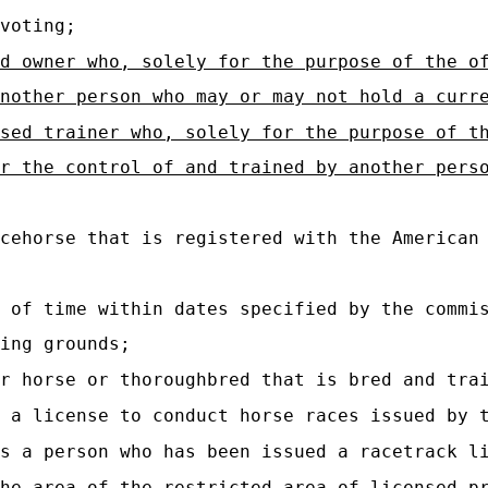
voting;
d owner who, solely for the purpose of the o
nother person who may or may not hold a curr
sed trainer who, solely for the purpose of t
r the control of and trained by another pers
cehorse that is registered with the American 
 of time within dates specified by the commis
ing grounds;
r horse or thoroughbred that is bred and trai
 a license to conduct horse races issued by 
s a person who has been issued a racetrack l
he area of the restricted area of licensed pr