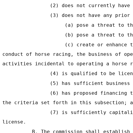
(2) does not currently have
(3) does not have any prior
(a) pose a threat to th
(b) pose a threat to th
(c) create or enhance t
conduct of horse racing, the business of ope
activities incidental to operating a horse r
(4) is qualified to be licen
(5) has sufficient business
(6) has proposed financing t
the criteria set forth in this subsection; a
(7) is sufficiently capitali
license.
B. The commission shall establish 