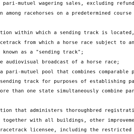
 pari-mutuel wagering sales, excluding refun
n among racehorses on a predetermined course
tion within which a sending track is located
cetrack from which a horse race subject to a
 known as a "sending track";
e audiovisual broadcast of a horse race;
a pari-mutuel pool that combines comparable 
sending track for purposes of establishing p
ore than one state simultaneously combine pa
tion that administers thoroughbred registrat
 together with all buildings, other improvem
racetrack licensee, including the restricted