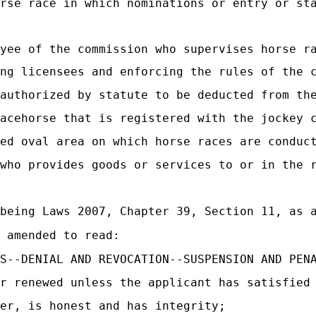
rse race in which nominations or entry or sta
yee of the commission who supervises horse ra
ng licensees and enforcing the rules of the 
authorized by statute to be deducted from the
acehorse that is registered with the jockey 
ed oval area on which horse races are conduc
who provides goods or services to or in the r
being Laws 2007, Chapter 39, Section 11, as a
 amended to read:
S--DENIAL AND REVOCATION--SUSPENSION AND PEN
r renewed unless the applicant has satisfied
er, is honest and has integrity;