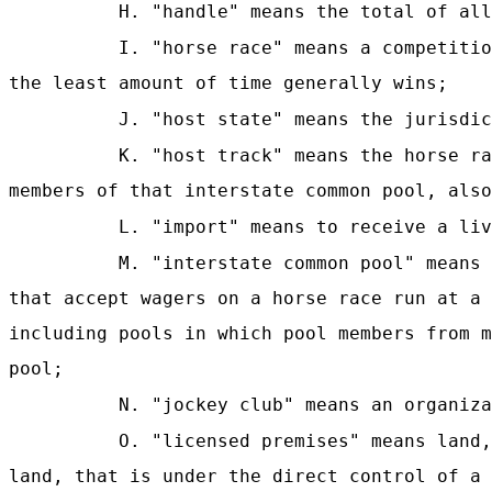
H. "handle" means the total of all
I. "horse race" means a competitio
the least amount of time generally wins;
J
. "host state" means the jurisdic
K. "host track" means the horse ra
members of that interstate common pool, also
L. "import" means to receive a liv
M. "interstate common pool" means 
that accept wagers on a horse race run at a 
including pools in which pool members from m
pool;
N. "jockey club" means an organiza
O. "licensed premises" means land,
land, that is under the direct control of a 