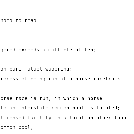
ended to read:
agered exceeds a multiple of ten;
ugh pari-mutuel wagering;
process of being run at a horse racetrack
horse race is run, in which a horse
 to an interstate common pool is located;
 licensed facility in a location other than
common pool;