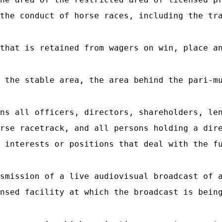
the conduct of horse races, including the tr
that is retained from wagers on win, place an
 the stable area, the area behind the pari-mu
ns all officers, directors, shareholders, len
rse racetrack, and all persons holding a dir
 interests or positions that deal with the f
smission of a live audiovisual broadcast of a
nsed facility at which the broadcast is bein