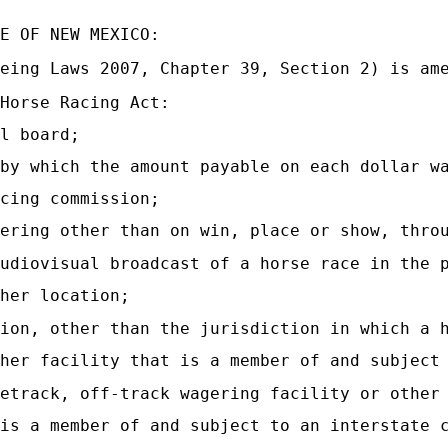
E OF NEW MEXICO:
eing Laws 2007, Chapter 39, Section 2) is am
Horse Racing Act:
l board;
by which the amount payable on each dollar w
cing commission;
ering other than on win, place or show, thro
udiovisual broadcast of a horse race in the 
her location;
ion, other than the jurisdiction in which a 
her facility that is a member of and subject
etrack, off-track wagering facility or other
is a member of and subject to an interstate 