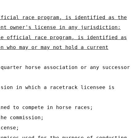
fficial race program, is identified as the
ent owner's license in any jurisdiction;
he official race program, is identified as
on who may or may not hold a current
quarter horse association or any successor
sion in which a racetrack licensee is
ned to compete in horse races;
the commission;
icense;
emises used for the purpose of conducting