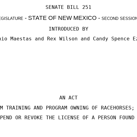
SENATE BILL 251
egislature - STATE OF NEW MEXICO - second sessio
INTRODUCED BY
nio Maestas
and
Rex Wilson
and
Candy Spence E
AN ACT
M TRAINING AND PROGRAM OWNING OF RACEHORSES;
PEND OR REVOKE THE LICENSE OF A PERSON FOUND