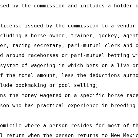
nsed by the commission and includes a holder 
license issued by the commission to a vendor
cluding a horse owner, trainer, jockey, agen
er, racing secretary, pari-mutuel clerk and 
d around racehorses or pari-mutuel betting w
system of wagering in which bets on a live o
f the total amount, less the deductions auth
lude bookmaking or pool selling;
ns the money wagered on a specific horse rac
son who has practical experience in breeding
omicile where a person resides for most of t
l return when the person returns to New Mexi