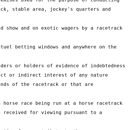
ack, stable area, jockey's quarters and
d show and on exotic wagers by a racetrack
tuel betting windows and anywhere on the
ders or holders of evidence of indebtedness
ect or indirect interest of any nature
unds of the racetrack or that are
 horse race being run at a horse racetrack
g received for viewing pursuant to a