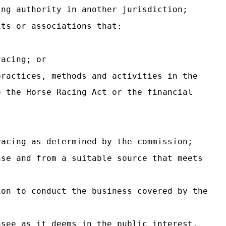
ing authority in another jurisdiction;
its or associations that:
racing; or
practices, methods and activities in the
o the Horse Racing Act or the financial
racing as determined by the commission;
nse and from a suitable source that meets
ion to conduct the business covered by the
nsee as it deems in the public interest.