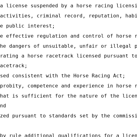
 a license suspended by a horse racing licens
 activities, criminal record, reputation, hab
e public interest;
e effective regulation and control of horse 
he dangers of unsuitable, unfair or illegal 
rating a horse racetrack licensed pursuant t
acetrack;
sed consistent with the Horse Racing Act;
 probity, competence and experience in horse 
hat is sufficient for the nature of the lice
nd
zed pursuant to standards set by the commiss
by rule additional qualifications for a lice