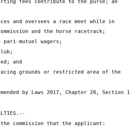
rting fees contribute to the purse; an
ces and oversees a race meet while in
commission and the horse racetrack;
 pari-mutuel wagers;
club;
ted; and
acing grounds or restricted area of the
mended by Laws 2017, Chapter 28, Section 1
ALTIES.--
 the commission that the applicant: