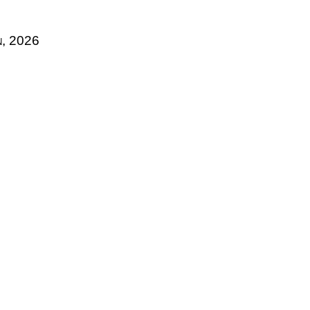
n, 2026