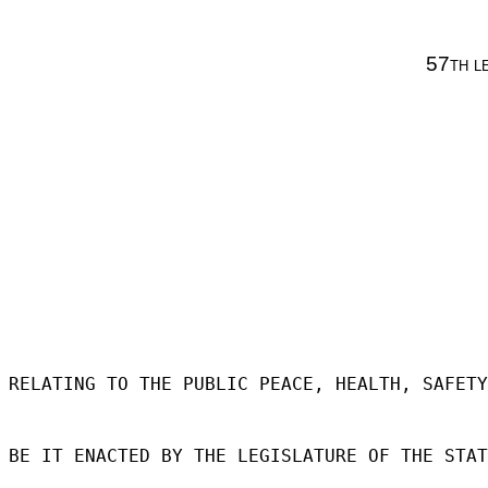
57th l
RELATING TO THE PUBLIC PEACE, HEALTH, SAFETY
BE IT ENACTED BY THE LEGISLATURE OF THE STAT