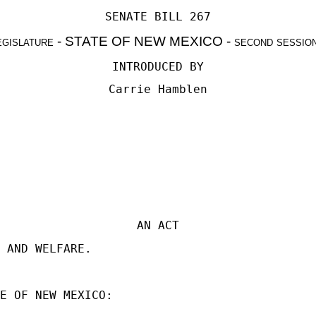
SENATE BILL 267
egislature - STATE OF NEW MEXICO - second sessio
INTRODUCED BY
Carrie Hamblen
AN ACT
 AND WELFARE.
E OF NEW MEXICO: