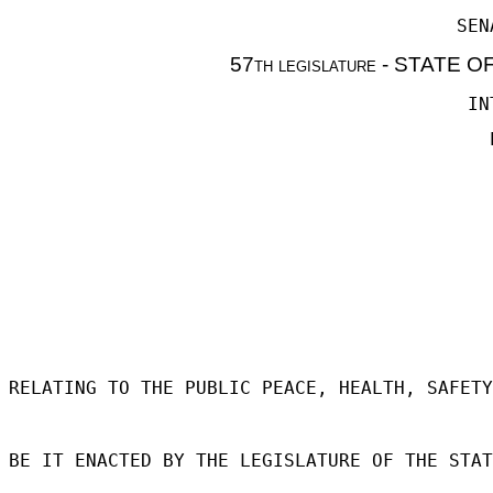
SEN
57th legislature - STATE 
IN
RELATING TO THE PUBLIC PEACE, HEALTH, SAFETY
BE IT ENACTED BY THE LEGISLATURE OF THE STAT