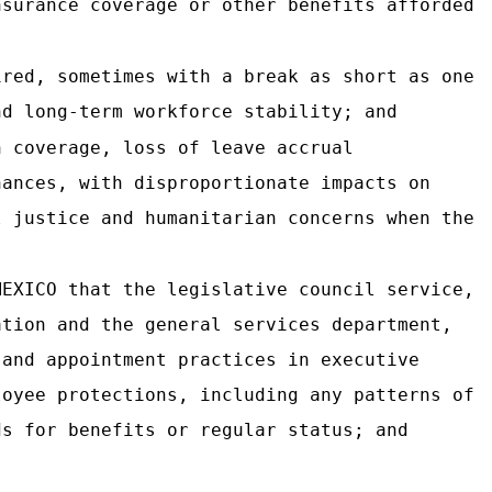
nsurance coverage or other benefits afforded
ired, sometimes with a break as short as one
nd long-term workforce stability; and
h coverage, loss of leave accrual
nances, with disproportionate impacts on
l justice and humanitarian concerns when the
MEXICO that the legislative council service,
ation and the general services department,
 and appointment practices in executive
loyee protections, including any patterns of
ds for benefits or regular status; and