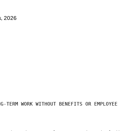
n
, 2026
NG-TERM WORK WITHOUT BENEFITS OR EMPLOYEE