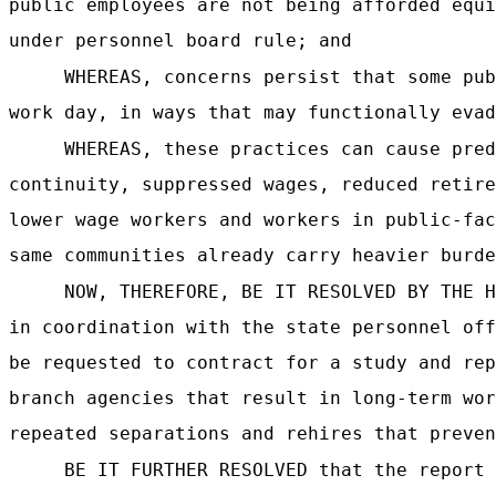
public employees are not being afforded equi
under personnel board rule; and
WHEREAS, concerns persist that some pub
work day, in ways that may functionally evad
WHEREAS, these practices can cause pred
continuity, suppressed wages, reduced retire
lower wage workers and workers in public-fac
same communities already carry heavier burde
NOW, THEREFORE, BE IT RESOLVED BY THE H
in coordination with the state personnel off
be requested to contract for a study and rep
branch agencies that result in long-term wor
repeated separations and rehires that preven
BE IT FURTHER RESOLVED that the report 