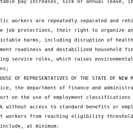
table pay increases, sick or annual leave, i
lic workers are repeatedly separated and reh
e job protections, their right to organize a
ictable harms, including disruption of healt
ment readiness and destabilized household fi
ing service roles, which raises environmenta
ns;
OUSE OF REPRESENTATIVES OF THE STATE OF NEW 
ice, the department of finance and administr
ort on the use of employment classifications
k without access to standard benefits or emp
t workers from reaching eligibility threshol
include, at minimum: