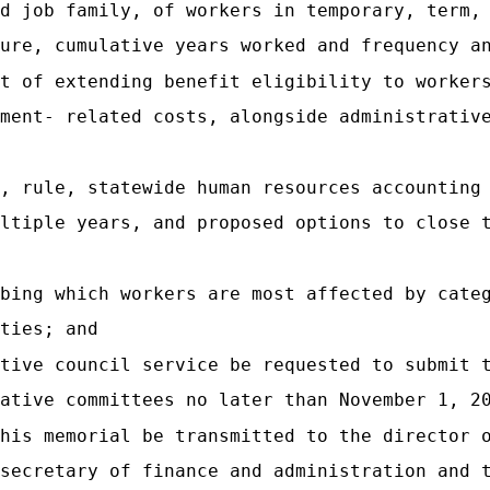
d job family, of workers in temporary, term,
ure, cumulative years worked and frequency a
t of extending benefit eligibility to worker
ment- related costs, alongside administrativ
, rule, statewide human resources accounting
ltiple years, and proposed options to close 
bing which workers are most affected by cate
ties; and
tive council service be requested to submit 
ative committees no later than November 1, 2
his memorial be transmitted to the director 
secretary of finance and administration and 