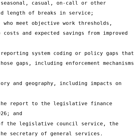
 seasonal, casual, on-call or other
nd length of breaks in service;
s who meet objective work thresholds,
e costs and expected savings from improved
 reporting system coding or policy gaps that
those gaps, including enforcement mechanisms
gory and geography, including impacts on
the report to the legislative finance
026; and
of the legislative council service, the
the secretary of general services.