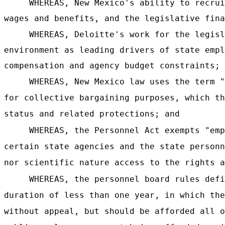
WHEREAS, New Mexico's ability to recrui
wages and benefits, and the legislative fina
WHEREAS, Deloitte's work for the legisl
environment as leading drivers of state empl
compensation and agency budget constraints; 
WHEREAS, New Mexico law uses the term "
for collective bargaining purposes, which th
status and related protections; and
WHEREAS, the Personnel Act exempts "emp
certain state agencies and the state personn
nor scientific nature access to the rights a
WHEREAS, the personnel board rules defi
duration of less than one year, in which the
without appeal, but should be afforded all o