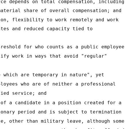
rce depends on total compensation, including
material share of overall compensation; and
ion, flexibility to work remotely and work
ates and reduced capacity tied to
hreshold for who counts as a public employee
sify work in ways that avoid "regular"
e which are temporary in nature", yet
ployees who are of neither a professional
fied service; and
 of a candidate in a position created for a
ionary period and is subject to termination
le, other than military leave, although some