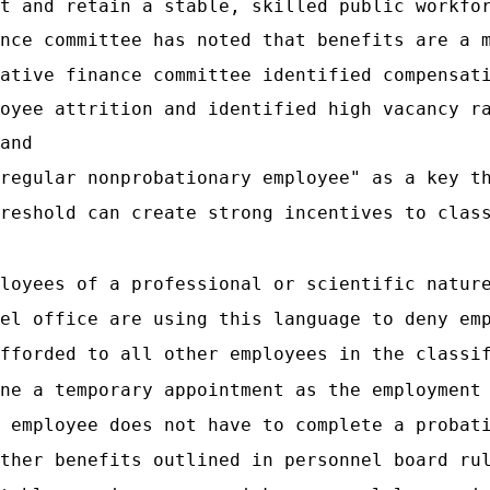
t and retain a stable, skilled public workfo
nce committee has noted that benefits are a 
ative finance committee identified compensat
oyee attrition and identified high vacancy r
and
regular nonprobationary employee" as a key t
reshold can create strong incentives to clas
loyees of a professional or scientific natur
el office are using this language to deny em
fforded to all other employees in the classi
ne a temporary appointment as the employment
 employee does not have to complete a probat
ther benefits outlined in personnel board ru