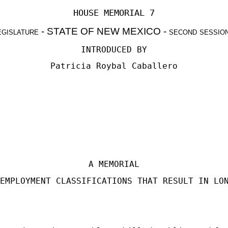
HOUSE MEMORIAL 7
egislature
- STATE OF NEW MEXICO -
second sessio
INTRODUCED BY
Patricia Roybal Caballero
A MEMORIAL
EMPLOYMENT CLASSIFICATIONS THAT RESULT IN LO