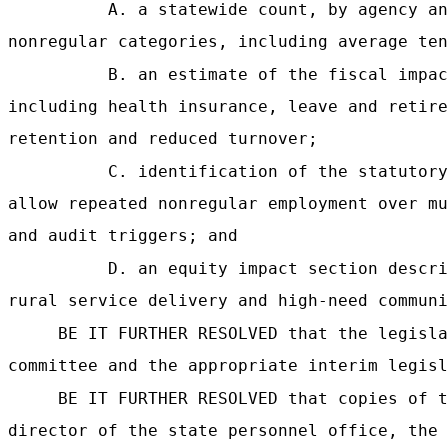
A. a statewide count, by agency an
nonregular categories, including average ten
B. an estimate of the fiscal impac
including health insurance, leave and retire
retention and reduced turnover;
C. identification of the statutory
allow repeated nonregular employment over mu
and audit triggers; and
D. an equity impact section descri
rural service delivery and high-need communi
BE IT FURTHER RESOLVED that the legisla
committee and the appropriate interim legisl
BE IT FURTHER RESOLVED that copies of t
director of the state personnel office, the 