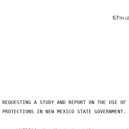
57
th l
REQUESTING A STUDY AND REPORT ON THE USE OF 
PROTECTIONS IN NEW MEXICO STATE GOVERNMENT.