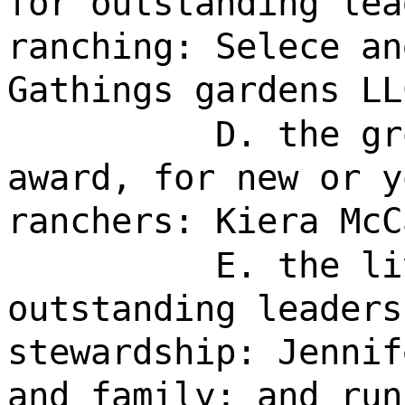
for outstanding lea
ranching: Selece an
Gathings gardens LL
D. the gr
award, for new or y
ranchers: Kiera McC
E. the li
outstanding leaders
stewardship: Jennif
and family; and run