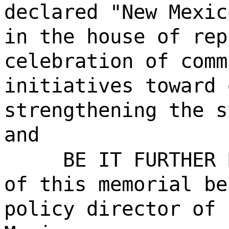
declared "New Mexic
in the house of rep
celebration of comm
initiatives toward 
strengthening the s
and
BE IT FURTHER 
of this memorial be
policy director of 