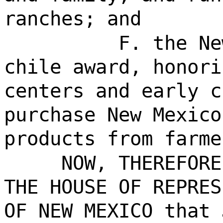
ranches; and
F. the Ne
chile award, honori
centers and early c
purchase New Mexico
products from farme
NOW, THEREFORE
THE HOUSE OF REPRES
OF NEW MEXICO that 