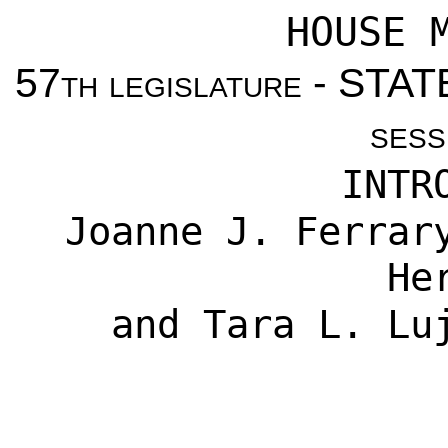
HOUSE 
57
th legislature
- STAT
sess
INTR
Joanne J. Ferrar
He
and Tara L. Lu