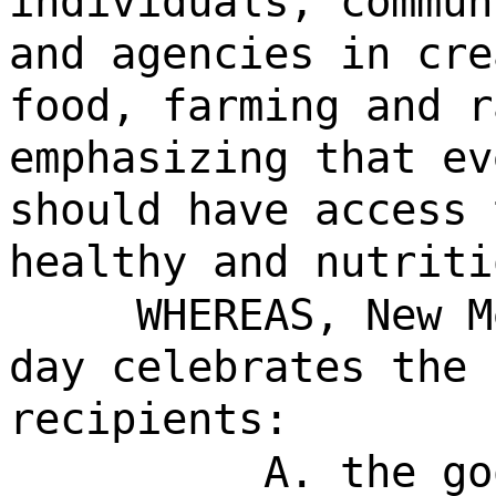
individuals, commun
and agencies in cre
food, farming and r
emphasizing that ev
should have access 
healthy and nutriti
WHEREAS, New M
day celebrates the 
recipients:
A. the go