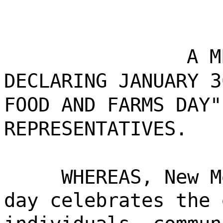
A M
DECLARING JANUARY 3
FOOD AND FARMS DAY"
REPRESENTATIVES.
WHEREAS, New M
day celebrates the 