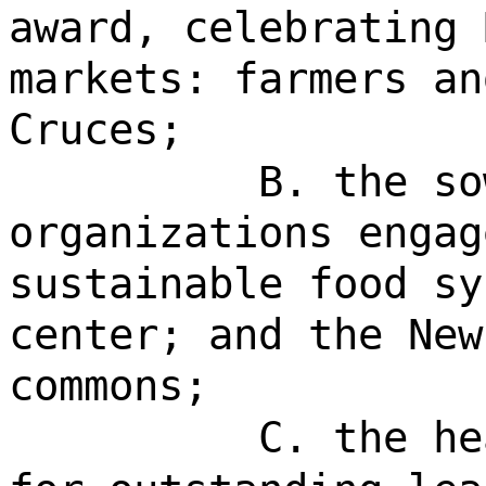
award, celebrating 
markets: farmers an
Cruces;
B. the so
organizations engag
sustainable food sy
center; and the New
commons;
C. the he