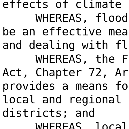
effects of climate 
WHEREAS, flood
be an effective mea
and dealing with fl
WHEREAS, the F
Act, Chapter 72, Ar
provides a means fo
local and regional 
districts; and
WHEREAS, local