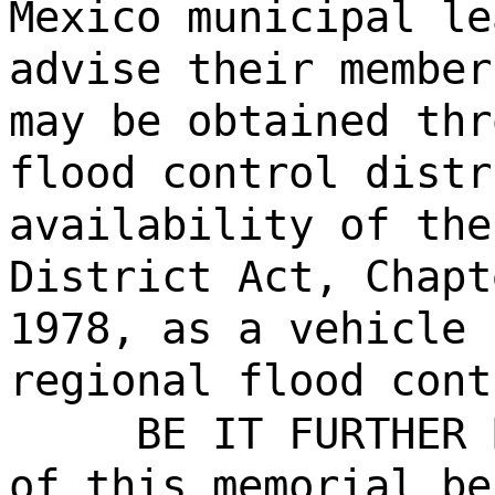
Mexico municipal le
advise their member
may be obtained thr
flood control distr
availability of the
District Act, Chapt
1978, as a vehicle 
regional flood cont
BE IT FURTHER 
of this memorial be