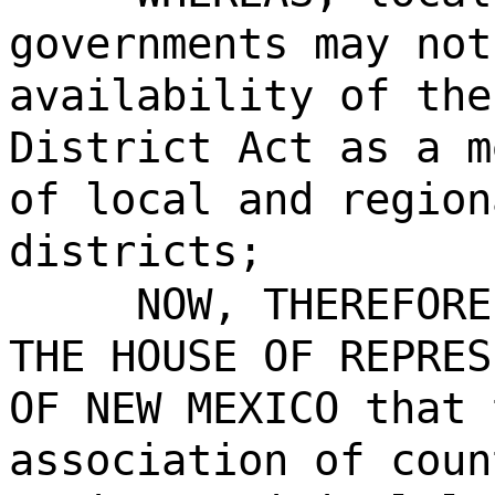
governments may not
availability of the
District Act as a m
of local and region
districts;
NOW, THEREFORE
THE HOUSE OF REPRES
OF NEW MEXICO that 
association of coun