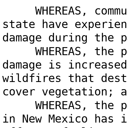
WHEREAS, commu
state have experien
damage during the p
WHEREAS, the p
damage is increased
wildfires that dest
cover vegetation; a
WHEREAS, the p
in New Mexico has i