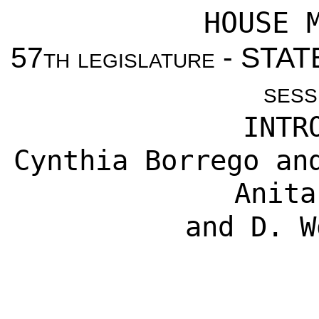
HOUSE 
57
th legislature
- STAT
sess
INTR
Cynthia Borrego an
Anita
and D. W