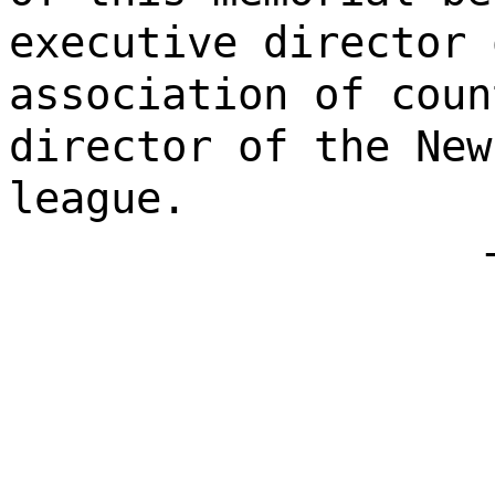
executive director 
association of coun
director of the New
league.