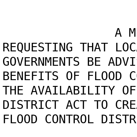
A M
REQUESTING THAT LOC
GOVERNMENTS BE ADVI
BENEFITS OF FLOOD C
THE AVAILABILITY OF
DISTRICT ACT TO CRE
FLOOD CONTROL DISTR