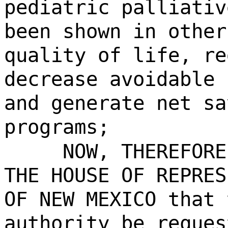
pediatric palliativ
been shown in other
quality of life, re
decrease avoidable 
and generate net sa
programs;
NOW, THEREFORE
THE HOUSE OF REPRES
OF NEW MEXICO that 
authority be reques