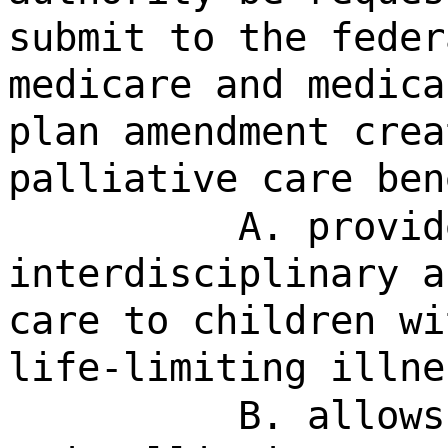
submit to the feder
medicare and medica
plan amendment crea
palliative care ben
A. provid
interdisciplinary a
care to children wi
life-limiting illne
B. allows