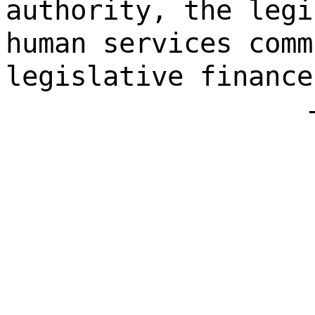
authority, the legi
human services comm
legislative finance