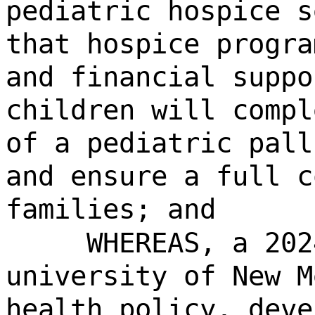
pediatric hospice s
that hospice progra
and financial suppo
children will compl
of a pediatric pall
and ensure a full c
families; and
WHEREAS, a 202
university of New M
health policy, deve