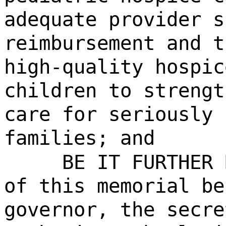
adequate provider s
reimbursement and t
high-quality hospic
children to strengt
care for seriously 
families; and
BE IT FURTHER 
of this memorial be
governor, the secre