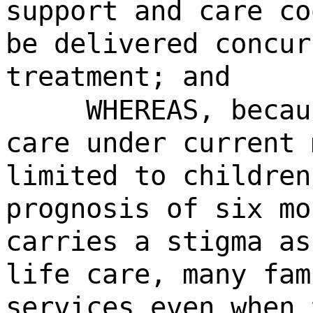
support and care co
be delivered concur
treatment; and
WHEREAS, becau
care under current 
limited to children
prognosis of six mo
carries a stigma as
life care, many fam
services even when 