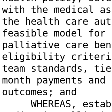
with the medical as
the health care aut
feasible model for 
palliative care ben
eligibility criteri
team standards, tie
month payments and 
outcomes; and
WHEREAS, estab