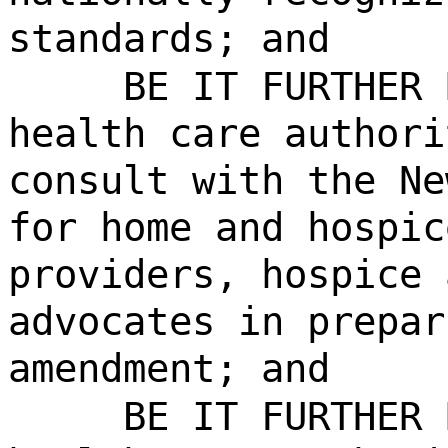
standards; and
BE IT FURTHER 
health care authori
consult with the Ne
for home and hospic
providers, hospice 
advocates in prepar
amendment; and
BE IT FURTHER 