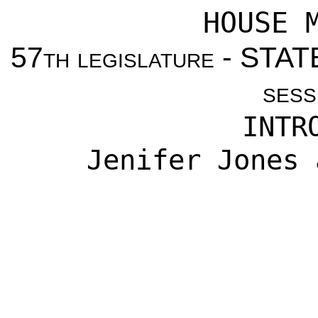
HOUSE 
57
th legislature
- STAT
sess
INTR
Jenifer Jones 