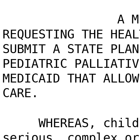
A M
REQUESTING THE HEAL
SUBMIT A STATE PLAN
PEDIATRIC PALLIATIV
MEDICAID THAT ALLOW
CARE.
WHEREAS, child
serious, complex or