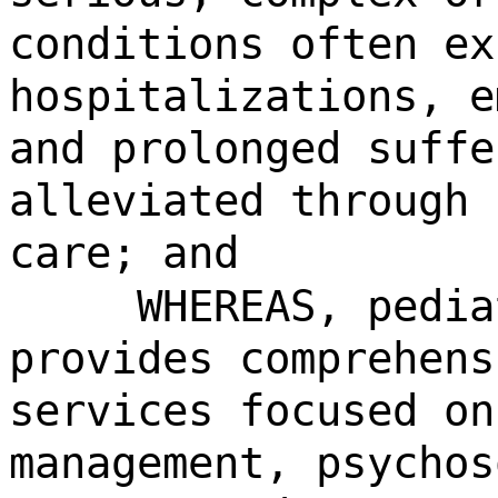
conditions often ex
hospitalizations, e
and prolonged suffe
alleviated through 
care; and
WHEREAS, pedia
provides comprehens
services focused on
management, psychos