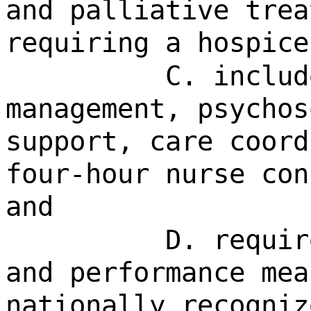
and palliative trea
requiring a hospice
C. includ
management, psychos
support, care coord
four-hour nurse con
and
D. requir
and performance mea
nationally recogniz