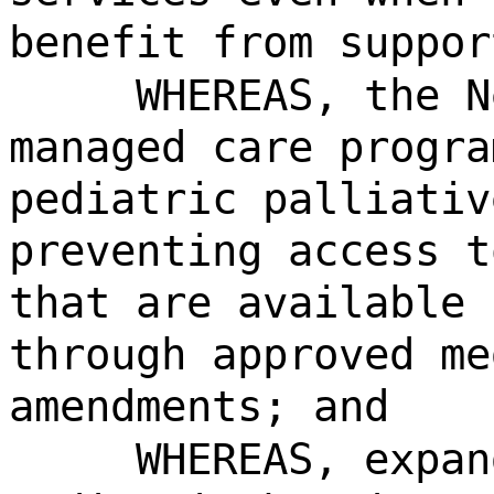
benefit from suppor
WHEREAS, the N
managed care progra
pediatric palliativ
preventing access t
that are available 
through approved me
amendments; and
WHEREAS, expan