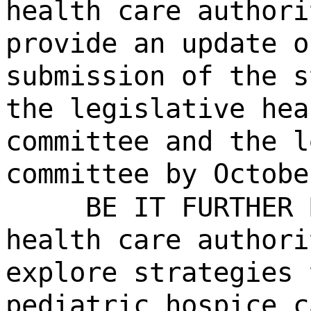
health care authori
provide an update o
submission of the s
the legislative hea
committee and the l
committee by Octobe
BE IT FURTHER 
health care authori
explore strategies 
pediatric hospice c