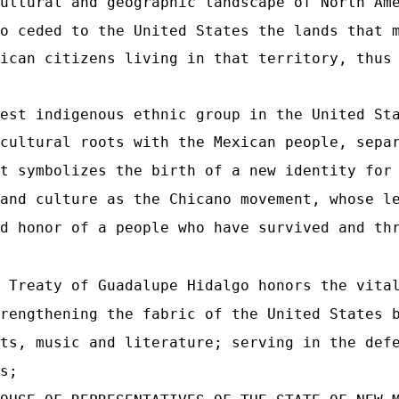
ultural and geographic landscape of North Am
o ceded to the United States the lands that 
ican citizens living in that territory, thus
est indigenous ethnic group in the United St
cultural roots with the Mexican people, sepa
t symbolizes the birth of a new identity for
and culture as the Chicano movement, whose l
d honor of a people who have survived and th
 Treaty of Guadalupe Hidalgo honors the vita
rengthening the fabric of the United States 
ts, music and literature; serving in the def
s;