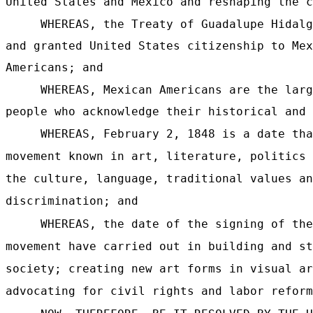
United States and Mexico and reshaping the c
WHEREAS, the Treaty of Guadalupe Hidalg
and granted United States citizenship to Mex
Americans; and
WHEREAS, Mexican Americans are the larg
people who acknowledge their historical and 
WHEREAS, February 2, 1848 is a date tha
movement known in art, literature, politics 
the culture, language, traditional values an
discrimination; and
WHEREAS, the date of the signing of the
movement have carried out in building and st
society; creating new art forms in visual ar
advocating for civil rights and labor reform