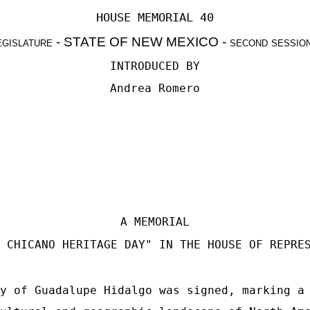
HOUSE MEMORIAL 40
egislature
- STATE OF NEW MEXICO -
second sessio
INTRODUCED BY
Andrea Romero
A MEMORIAL
 CHICANO HERITAGE DAY" IN THE HOUSE OF REPRE
y of Guadalupe Hidalgo was signed, marking a