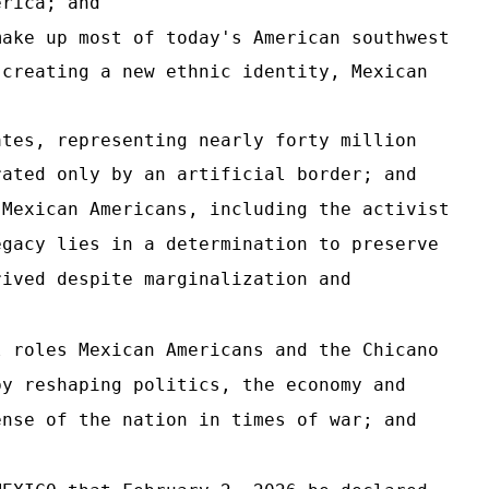
erica; and
make up most of today's American southwest
 creating a new ethnic identity, Mexican
ates, representing nearly forty million
rated only by an artificial border; and
 Mexican Americans, including the activist
egacy lies in a determination to preserve
rived despite marginalization and
l roles Mexican Americans and the Chicano
by reshaping politics, the economy and
ense of the nation in times of war; and