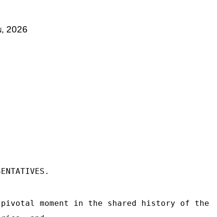
n
, 2026
SENTATIVES.
 pivotal moment in the shared history of the