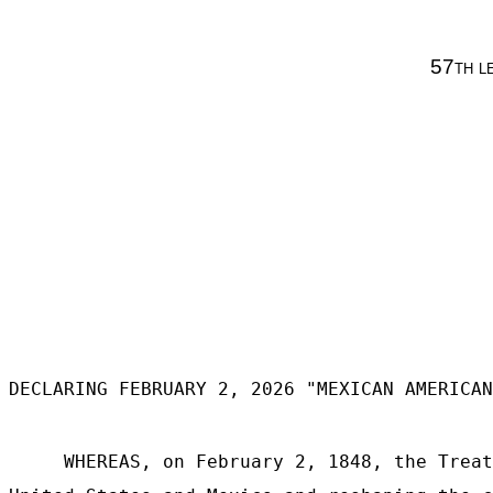
57
th l
DECLARING FEBRUARY 2, 2026 "MEXICAN AMERICAN
WHEREAS, on February 2, 1848, the Treat