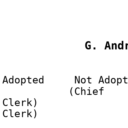
G. And
Adopted
Not Adop
(Chief
Clerk)
Clerk)