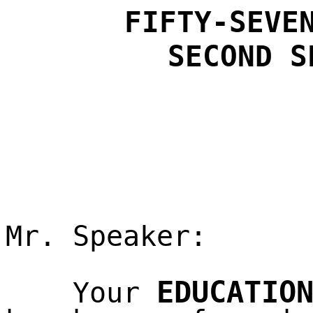
FIFTY-SEVE
SECOND
S
Mr. Speaker:
EDUCATIO
Your