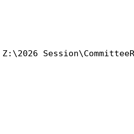
Z:\2026 Session\Committee