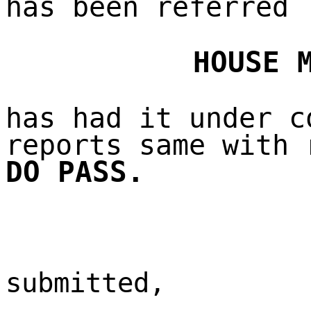
has been referred
HOUSE 
has had it under c
reports same with 
DO PASS.
submitted,