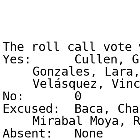
The roll call vote
Yes:
Cullen, G
Gonzales, Lara
Velásquez, Vin
No:
0
Excused:
Baca, Cha
Mirabal Moya, 
Absent:
None