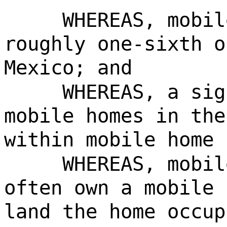
WHEREAS, mobil
roughly one-sixth o
Mexico; and
WHEREAS, a sig
mobile homes in the
within mobile home 
WHEREAS, mobil
often own a mobile 
land the home occup