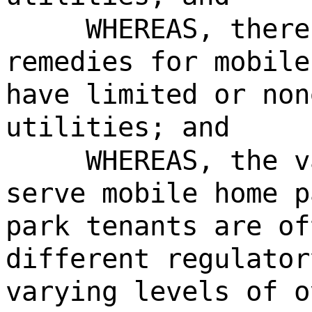
WHEREAS, there
remedies for mobile
have limited or non
utilities; and
WHEREAS, the v
serve mobile home p
park tenants are of
different regulator
varying levels of o