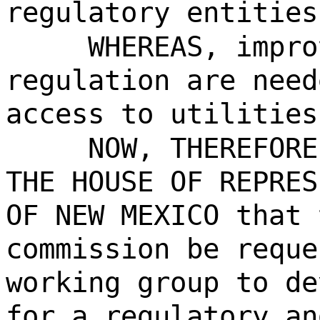
regulatory entities
WHEREAS, impro
regulation are need
access to utilities
NOW, THEREFORE
THE HOUSE OF REPRES
OF NEW MEXICO that 
commission be reque
working group to de
for a regulatory an