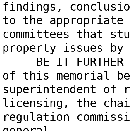
findings, conclusio
to the appropriate 
committees that stu
property issues by 
BE IT FURTHER 
of this memorial be
superintendent of r
licensing, the chai
regulation commissi
general.