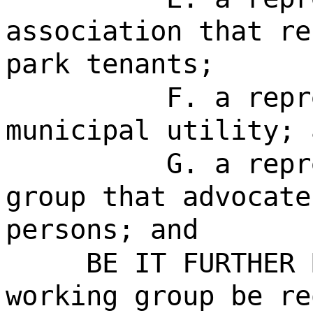
association that re
park tenants;
F. a repr
municipal utility; 
G. a repr
group that advocate
persons; and
BE IT FURTHER 
working group be re