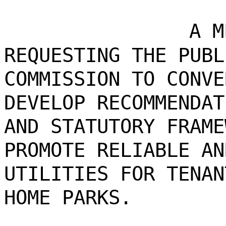
A M
REQUESTING THE PUBL
COMMISSION TO CONVE
DEVELOP RECOMMENDAT
AND STATUTORY FRAME
PROMOTE RELIABLE AN
UTILITIES FOR TENAN
HOME PARKS.