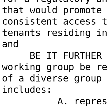
that would promote 
consistent access t
tenants residing in
and
BE IT FURTHER 
working group be re
of a diverse group 
includes:
A. repres