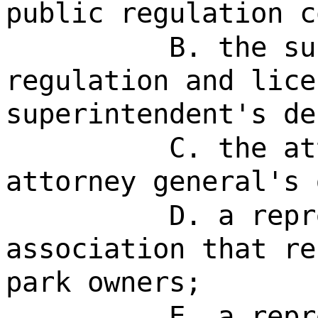
public regulation c
B. the su
regulation and lice
superintendent's de
C. the at
attorney general's 
D. a repr
association that re
park owners;
E. a repr