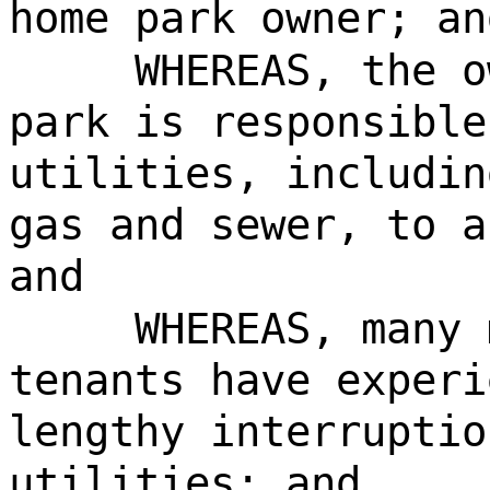
home park owner; an
WHEREAS, the o
park is responsible
utilities, includin
gas and sewer, to a
and
WHEREAS, many 
tenants have experi
lengthy interruptio
utilities; and