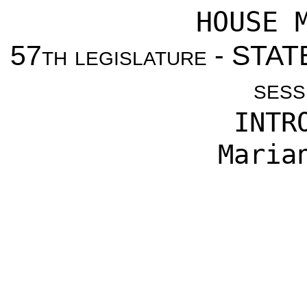
HOUSE 
57
th legislature
- STAT
sess
INTR
Maria