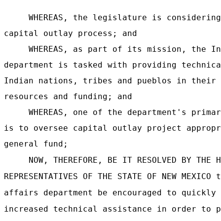
WHEREAS, the legislature is considering
capital outlay process; and
WHEREAS, as part of its mission, the In
department is tasked with providing technica
Indian nations, tribes and pueblos in their 
resources and funding; and
WHEREAS, one of the department's primar
is to oversee capital outlay project appropr
general fund;
NOW, THEREFORE, BE IT RESOLVED BY THE H
REPRESENTATIVES OF THE STATE OF NEW MEXICO t
affairs department be encouraged to quickly 
increased technical assistance in order to p