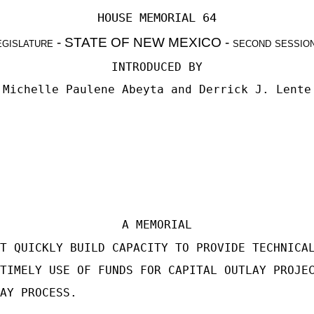
HOUSE MEMORIAL 64
egislature
- STATE OF NEW MEXICO -
second sessio
INTRODUCED BY
Michelle Paulene Abeyta and Derrick J. Lente
A MEMORIAL
T QUICKLY BUILD CAPACITY TO PROVIDE TECHNICA
TIMELY USE OF FUNDS FOR CAPITAL OUTLAY PROJE
AY PROCESS.