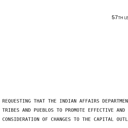
57
th l
REQUESTING THAT THE INDIAN AFFAIRS DEPARTMEN
TRIBES AND PUEBLOS TO PROMOTE EFFECTIVE AND 
CONSIDERATION OF CHANGES TO THE CAPITAL OUTL