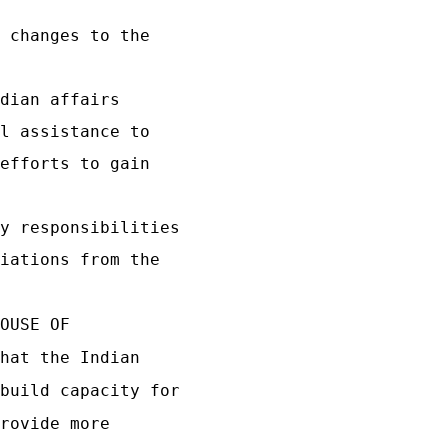
 changes to the
dian affairs
l assistance to
efforts to gain
y responsibilities
iations from the
OUSE OF
hat the Indian
build capacity for
rovide more