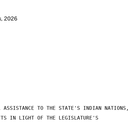
n
, 2026
L ASSISTANCE TO THE STATE'S INDIAN NATIONS,
CTS IN LIGHT OF THE LEGISLATURE'S