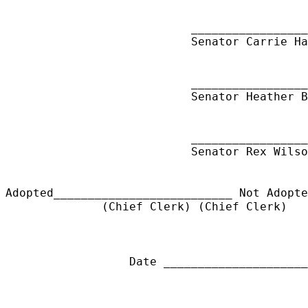
_________________
Senator Carrie Ha
_________________
Senator Heather B
_________________
Senator Rex Wilso
Adopted__________________________ Not Adopt
(Chief Clerk) (Chief Clerk)
Date ______________________