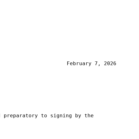
February 7, 2026
d preparatory to signing by the