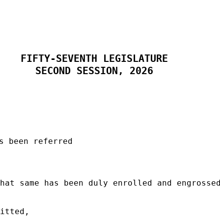
FIFTY-SEVENTH LEGISLATURE
SECOND SESSION, 2026
s been referred
hat same has been duly enrolled and engrosse
itted,