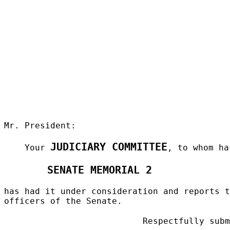
Mr. President:
JUDICIARY COMMITTEE
Your
, to whom ha
SENATE MEMORIAL 2
has had it under consideration and reports t
officers of the Senate.
Respectfully subm