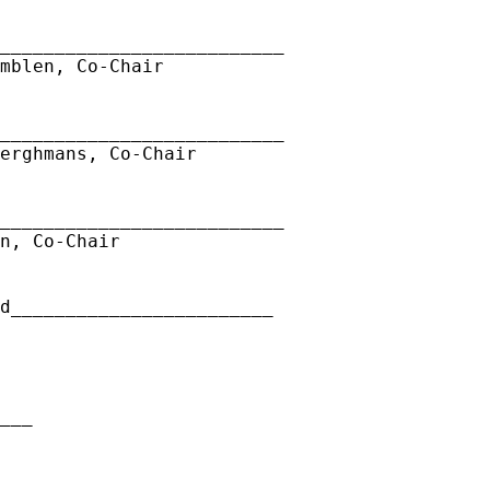
__________________________
mblen, Co-Chair
__________________________
erghmans, Co-Chair
__________________________
n, Co-Chair
ed________________________
__