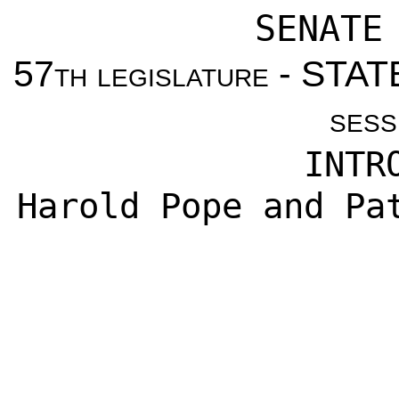
SENATE
57
th legislature
- STAT
sess
INTR
Harold Pope and Pa