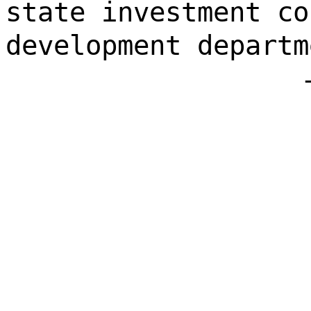
state investment co
development departm