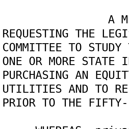
A M
REQUESTING THE LEGI
COMMITTEE TO STUDY 
ONE OR MORE STATE I
PURCHASING AN EQUIT
UTILITIES AND TO RE
PRIOR TO THE FIFTY-