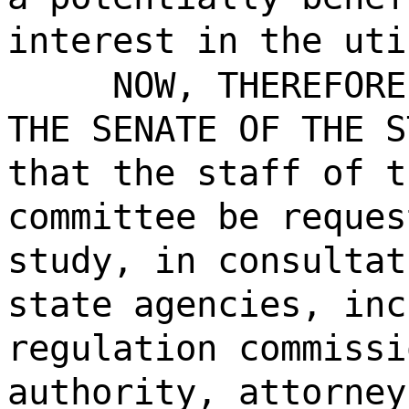
interest in the uti
NOW, THEREFORE
THE SENATE OF THE S
that the staff of t
committee be reques
study, in consultat
state agencies, inc
regulation commissi
authority, attorney