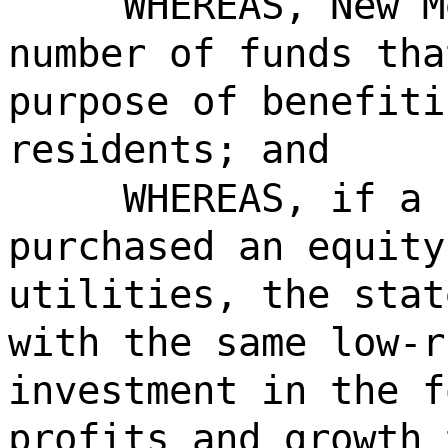
WHEREAS, New M
number of funds tha
purpose of benefiti
residents; and
WHEREAS, if a 
purchased an equity
utilities, the stat
with the same low-r
investment in the f
profits and growth 