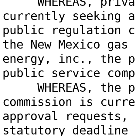
WHEREAS, priva
currently seeking a
public regulation c
the New Mexico gas 
energy, inc., the p
public service comp
WHEREAS, the p
commission is curre
approval requests, 
statutory deadline 