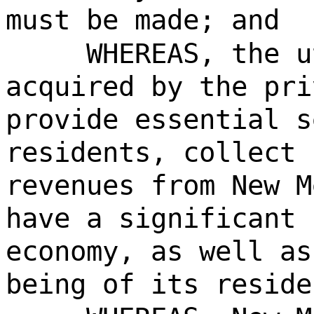
must be made; and
WHEREAS, the u
acquired by the pri
provide essential s
residents, collect 
revenues from New M
have a significant 
economy, as well as
being of its reside