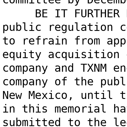
BE IT FURTHER 
public regulation c
to refrain from app
equity acquisition 
company and TXNM en
company of the publ
New Mexico, until t
in this memorial ha
submitted to the le