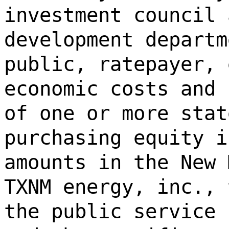
investment council 
development departm
public, ratepayer, 
economic costs and 
of one or more stat
purchasing equity i
amounts in the New 
TXNM energy, inc., 
the public service 