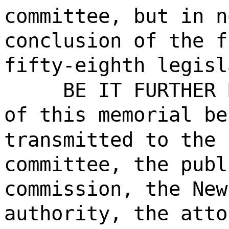
committee, but in n
conclusion of the f
fifty-eighth legisl
BE IT FURTHER 
of this memorial be
transmitted to the 
committee, the publ
commission, the New
authority, the atto