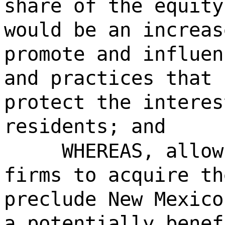
share of the equity
would be an increas
promote and influen
and practices that 
protect the interes
residents; and
WHEREAS, allow
firms to acquire th
preclude New Mexico
a potentially benef