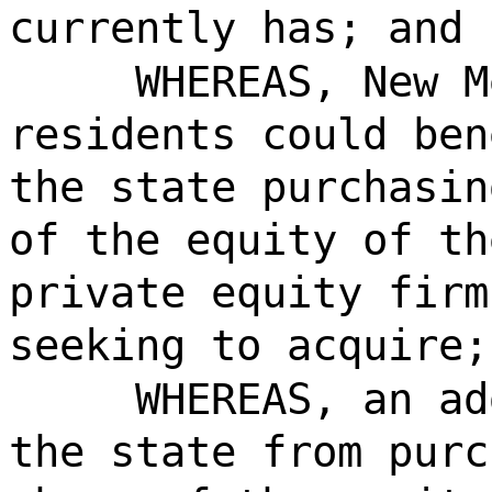
currently has; and
WHEREAS, New M
residents could ben
the state purchasin
of the equity of th
private equity firm
seeking to acquire;
WHEREAS, an ad
the state from purc