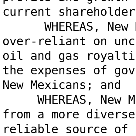
current shareholder
WHEREAS, New 
over-reliant on unc
oil and gas royalti
the expenses of gov
New Mexicans; and
WHEREAS, New M
from a more diverse
reliable source of 