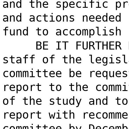
and the specific pr
and actions needed 
fund to accomplish 
BE IT FURTHER 
staff of the legisl
committee be reques
report to the commi
of the study and to
report with recomme
committee by Decemb