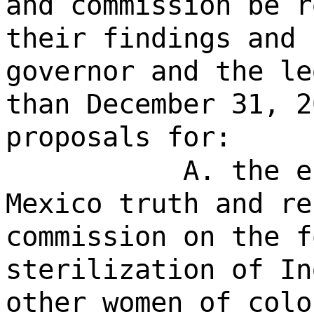
and commission be r
their findings and 
governor and the le
than December 31, 2
proposals for:
A. the e
Mexico truth and re
commission on the f
sterilization of In
other women of colo