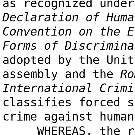
as recognized unde
Declaration of Huma
Convention on the E
Forms of Discrimina
adopted by the Unit
assembly and the
Ro
International Crimi
classifies forced s
crime against human
WHEREAS, the r