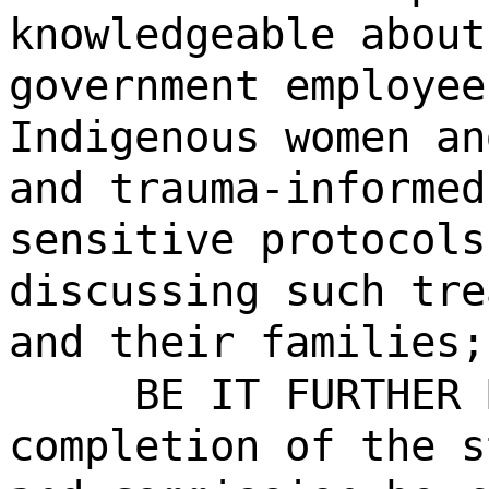
knowledgeable about
government employee
Indigenous women an
and trauma-informed
sensitive protocols
discussing such tre
and their families;
BE IT FURTHER 
completion of the s