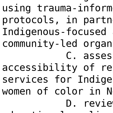
using trauma-inform
protocols, in partn
Indigenous-focused 
community-led organ
C. asses
accessibility of re
services for Indige
women of color in N
D. revie