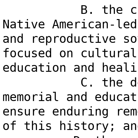
B. the c
Native American-led
and reproductive so
focused on cultural
education and heali
C. the d
memorial and educat
ensure enduring rem
of this history; an