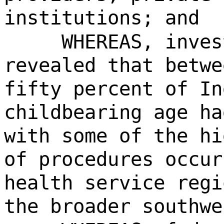
institutions; and
WHEREAS, inves
revealed that betwe
fifty percent of In
childbearing age ha
with some of the hi
of procedures occur
health service regi
the broader southwe