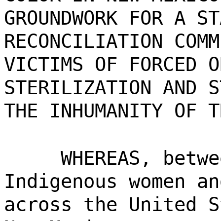
GROUNDWORK FOR A ST
RECONCILIATION COMM
VICTIMS OF FORCED O
STERILIZATION AND S
THE INHUMANITY OF T
WHEREAS, betwe
Indigenous women an
across the United S