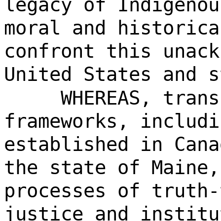
legacy of Indigenou
moral and historica
confront this unack
United States and s
WHEREAS, trans
frameworks, includi
established in Cana
the state of Maine,
processes of truth-
justice and institu