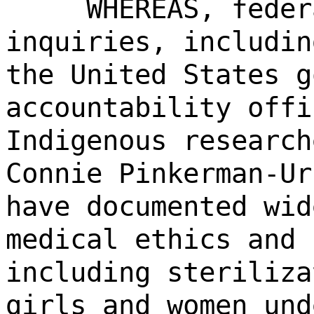
WHEREAS, feder
inquiries, includin
the United States g
accountability offi
Indigenous research
Connie Pinkerman-Ur
have documented wid
medical ethics and 
including steriliza
girls and women und