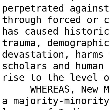
perpetrated against
through forced or c
has caused historic
trauma, demographic
devastation, harms 
scholars and human 
rise to the level o
WHEREAS, New M
a majority-minority