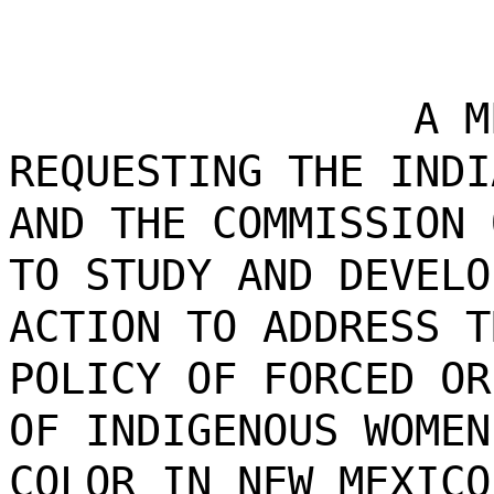
A M
REQUESTING THE INDI
AND THE COMMISSION 
TO STUDY AND DEVELO
ACTION TO ADDRESS T
POLICY OF FORCED OR
OF INDIGENOUS WOMEN
COLOR IN NEW MEXICO