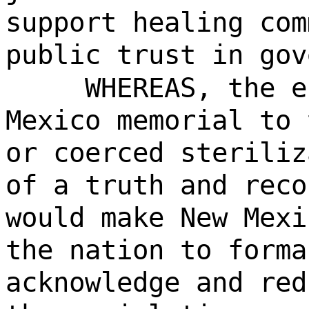
support healing com
public trust in gov
WHEREAS, the e
Mexico memorial to 
or coerced steriliz
of a truth and reco
would make New Mexi
the nation to forma
acknowledge and red