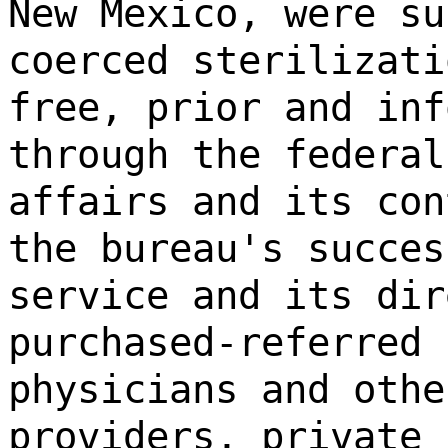
New Mexico, were su
coerced sterilizati
free, prior and inf
through the federal
affairs and its con
the bureau's succes
service and its dir
purchased-referred 
physicians and othe
providers, private 