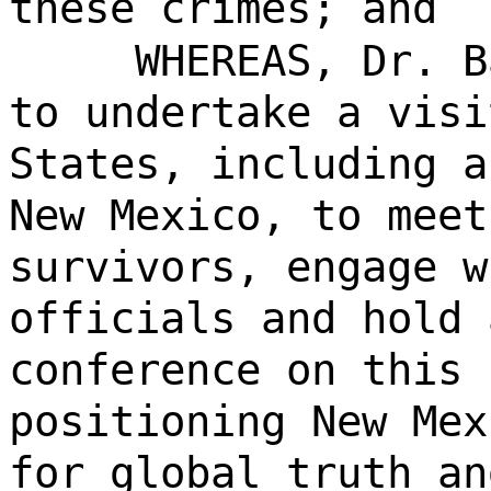
these crimes; and
WHEREAS, Dr. B
to undertake a visi
States, including a
New Mexico, to meet
survivors, engage w
officials and hold 
conference on this 
positioning New Mex
for global truth an