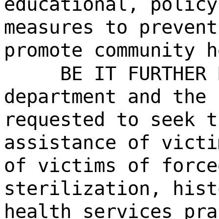
educational, policy
measures to prevent
promote community h
BE IT FURTHER 
department and the 
requested to seek t
assistance of victi
of victims of force
sterilization, hist
health services pra