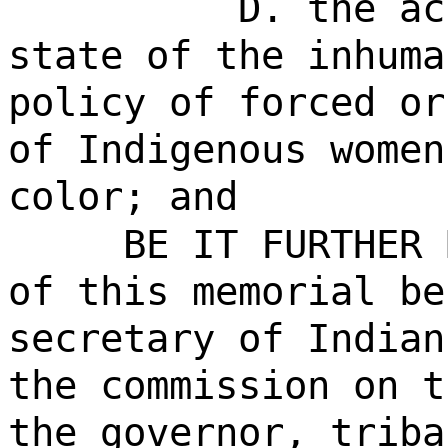
D. the ac
state of the inhuma
policy of forced or
of Indigenous women
color; and
BE IT FURTHER 
of this memorial be
secretary of Indian
the commission on t
the governor, triba