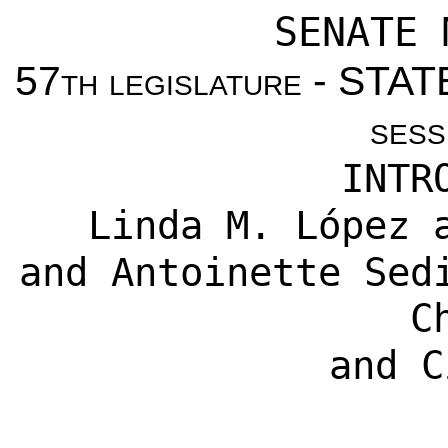
SENATE 
57
th legislature
- STAT
sess
INTR
Linda M. López 
and Antoinette Sed
C
and C