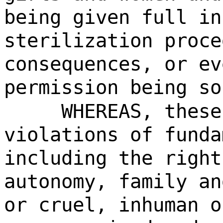
being given full in
sterilization proce
consequences, or ev
permission being so
WHEREAS, these
violations of funda
including the right
autonomy, family an
or cruel, inhuman o