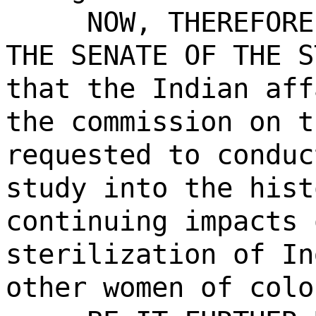
NOW, THEREFORE
THE SENATE OF THE S
that the Indian aff
the commission on t
requested to conduc
study into the hist
continuing impacts 
sterilization of In
other women of colo