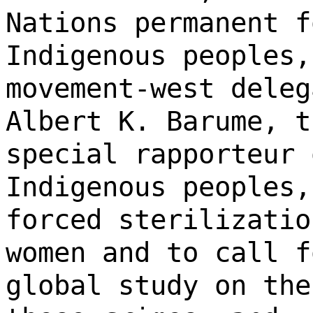
Nations permanent f
Indigenous peoples,
movement-west deleg
Albert K. Barume, t
special rapporteur 
Indigenous peoples,
forced sterilizatio
women and to call f
global study on the