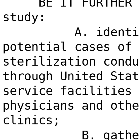
BE IT FURTHER 
study:
A. identi
potential cases of 
sterilization condu
through United Stat
service facilities 
physicians and othe
clinics;
B. gathe