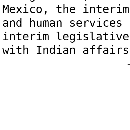
Mexico, the interim
and human services 
interim legislative
with Indian affairs