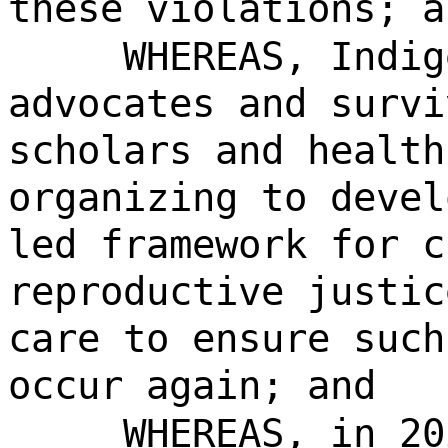
these violations; a
WHEREAS, Indig
advocates and survi
scholars and health
organizing to devel
led framework for c
reproductive justic
care to ensure such
occur again; and
WHEREAS, in 20