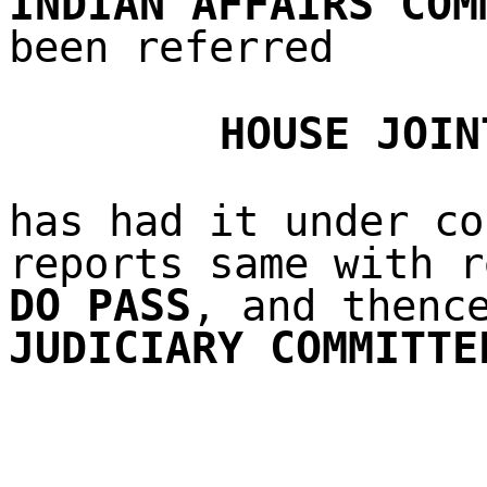
INDIAN AFFAIRS COM
been referred
HOUSE JOIN
has had it under co
reports same with r
DO PASS
, and thenc
JUDICIARY COMMITTE