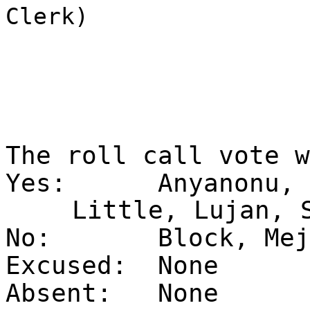
Clerk)
The roll call vote 
Yes:
Anyanonu, 
Little, Lujan, 
No:
Block, Mej
Excused:
None
Absent:
None