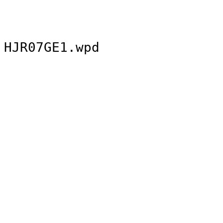
HJR07GE1.wpd