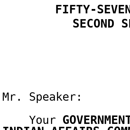
FIFTY-SEVE
SECOND
S
Mr. Speaker:
GOVERNMEN
Your