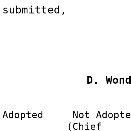
submitted,
D. Won
Adopted
Not Adopte
(Chief