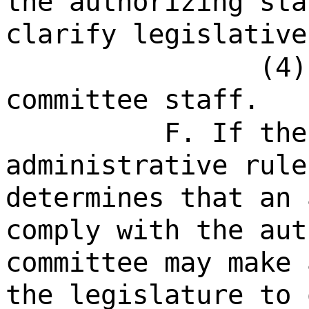
the authorizing sta
clarify legislative
(4)
committee staff.
F. If the
administrative rule
determines that an 
comply with the aut
committee may make 
the legislature to 