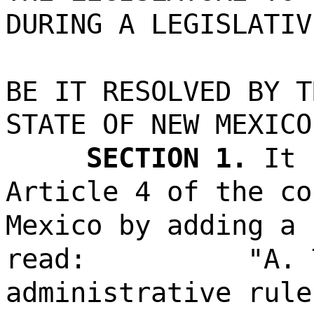
DURING A LEGISLATIV
BE IT RESOLVED BY T
STATE OF NEW MEXICO
SECTION 1.
It 
Article 4 of the co
Mexico by adding a 
read:
"A. 
administrative rule