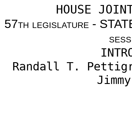
HOUSE JOIN
57
th legislature
- STAT
sess
INTR
Randall T. Pettig
Jimmy