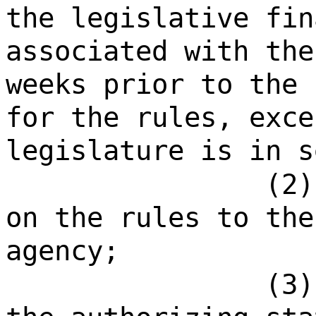
the legislative fin
associated with the
weeks prior to the 
for the rules, exce
legislature is in s
(2)
on the rules to the
agency;
(3)