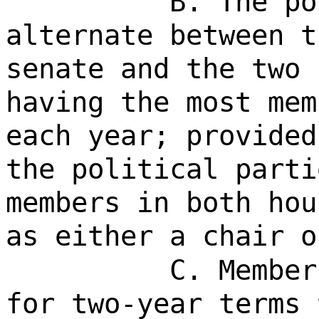
B. The po
alternate between t
senate and the two 
having the most mem
each year; provided
the political parti
members in both hou
as either a chair o
C. Member
for two-year terms 