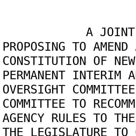
A JOINT
PROPOSING TO AMEND 
CONSTITUTION OF NEW
PERMANENT INTERIM A
OVERSIGHT COMMITTEE
COMMITTEE TO RECOMM
AGENCY RULES TO THE
THE LEGISLATURE TO 