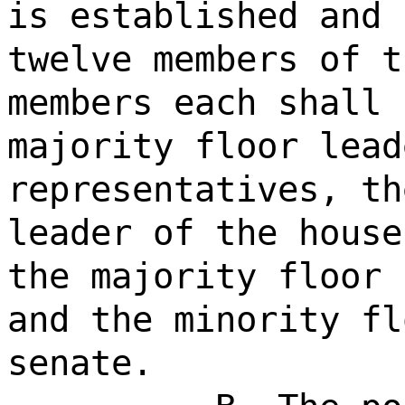
is established and 
twelve members of t
members each shall 
majority floor lead
representatives, th
leader of the house
the majority floor 
and the minority fl
senate.