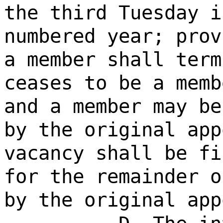
the third Tuesday i
numbered year; prov
a member shall term
ceases to be a memb
and a member may be
by the original app
vacancy shall be fi
for the remainder o
by the original app