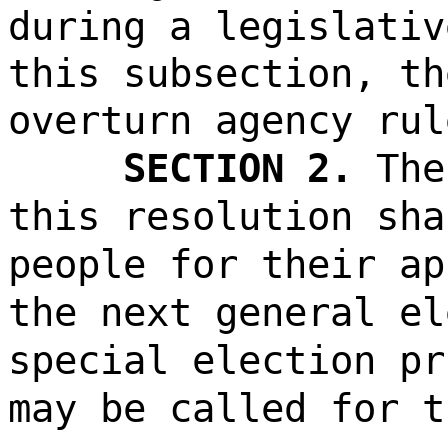
during a legislativ
this subsection, th
overturn agency rul
SECTION 2.
The
this resolution sha
people for their ap
the next general el
special election pr
may be called for t