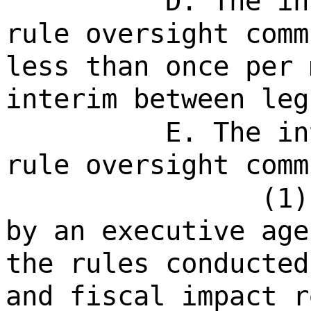
D. The in
rule oversight comm
less than once per 
interim between leg
E. The in
rule oversight comm
(1)
by an executive age
the rules conducted
and fiscal impact r