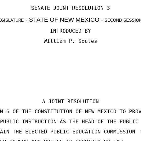
SENATE JOINT RESOLUTION 3
egislature
- STATE OF NEW MEXICO -
second sessio
INTRODUCED BY
William P. Soules
A JOINT RESOLUTION
N 6 OF THE CONSTITUTION OF NEW MEXICO TO PRO
PUBLIC INSTRUCTION AS THE HEAD OF THE PUBLIC
AIN THE ELECTED PUBLIC EDUCATION COMMISSION 