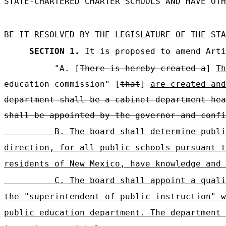
STATE-CHARTERED CHARTER SCHOOLS AND HAVE OTH
BE IT RESOLVED BY THE LEGISLATURE OF THE STA
SECTION 1.
It is proposed to amend Arti
"A. [
There is hereby created a
]
Th
education commission" [
that
]
are created and
department shall be a cabinet department hea
shall be appointed by the governor and confi
B. The board shall determine publi
direction, for all public schools pursuant t
residents of New Mexico, have knowledge and 
C. The board shall appoint a quali
the "superintendent of public instruction" w
public education department. The department 