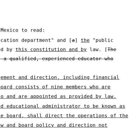
 Mexico to read:
cation department" and [
a
]
the
"public
ed by
this constitution and by
law. [
The
s a qualified, experienced educator who
gement and direction, including financial
board consists of nine members who are
co and are appointed as provided by law.
ed educational administrator to be known as
he board, shall direct the operations of the
aw and board policy and direction not