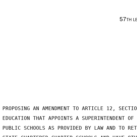
57
th l
PROPOSING AN AMENDMENT TO ARTICLE 12, SECTIO
EDUCATION THAT APPOINTS A SUPERINTENDENT OF 
PUBLIC SCHOOLS AS PROVIDED BY LAW AND TO RET