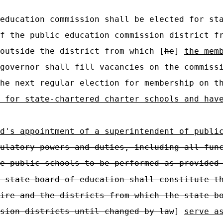
education commission shall be elected for sta
f the public education commission district f
outside the district from which [
he
]
the mem
governor shall fill vacancies on the commiss
the next regular election for membership on 
 for state-chartered charter schools and hav
d's appointment of a superintendent of publi
ulatory powers and duties, including all fun
e public schools to be performed as provided
 state board of education shall constitute t
ire and the districts from which the state b
sion districts until changed by law
]
serve a