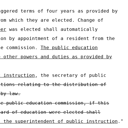
ggered terms of four years as provided by
rom which they are elected. Change of
ber
was elected shall automatically
ion by appointment of a resident from the
the commission.
The public education
e other powers and duties as provided by
c instruction
, the secretary of public
ctions relating to the distribution of
 by law.
he public education commission, if this
oard of education were elected shall
s the superintendent of public instruction
."