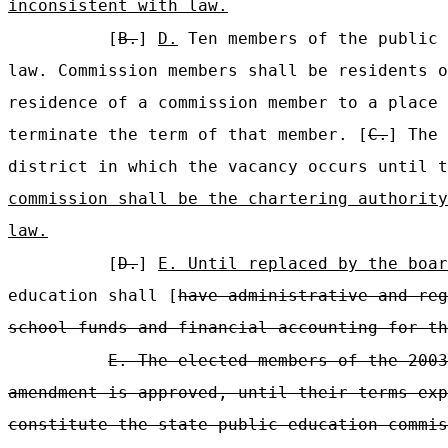
inconsistent with law.
[
B.
]
D.
Ten members of the public 
law. Commission members shall be residents o
residence of a commission member to a place 
terminate the term of that member. [
C.
] The 
district in which the vacancy occurs until 
commission shall be the chartering authority
law.
[
D.
]
E. Until replaced by the boar
education shall [
have administrative and reg
school funds and financial accounting for th
E. The elected members of the 2003
amendment is approved, until their terms exp
constitute the state public education commis