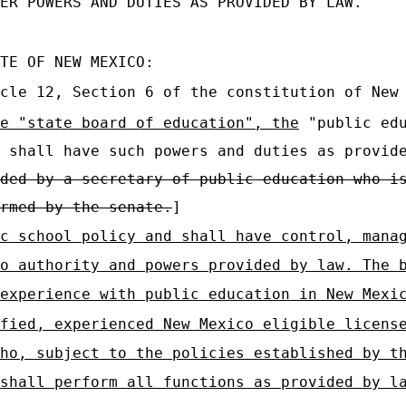
ER POWERS AND DUTIES AS PROVIDED BY LAW.
TE OF NEW MEXICO:
cle 12, Section 6 of the constitution of New
e "state board of education", the
"public edu
shall have such powers and duties as provid
ded by a secretary of public education who i
rmed by the senate.
]
c school policy and shall have control, mana
o authority and powers provided by law. The 
experience with public education in New Mexi
fied, experienced New Mexico eligible licens
ho, subject to the policies established by t
shall perform all functions as provided by l