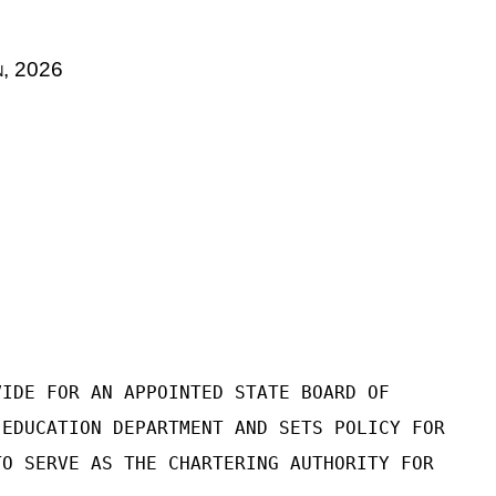
n
, 2026
VIDE FOR AN APPOINTED STATE BOARD OF
 EDUCATION DEPARTMENT AND SETS POLICY FOR
TO SERVE AS THE CHARTERING AUTHORITY FOR