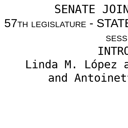
SENATE JOI
57
th legislature
- STAT
sess
INTR
Linda M. López
a
and
Antoinet