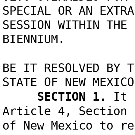
SPECIAL OR AN EXTRA
SESSION WITHIN THE 
BIENNIUM.
BE IT RESOLVED BY T
STATE OF NEW MEXICO
SECTION 1.
It 
Article 4, Section 
of New Mexico to re