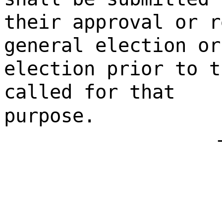
their approval or r
general election or
election prior to t
called for that
purpose.