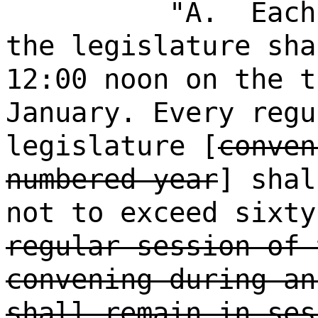
"A.
Each
the legislature sha
12:00 noon on the t
January. Every regu
legislature [
conven
numbered year
] shal
not to exceed sixty
regular session of 
convening during an
shall remain in ses