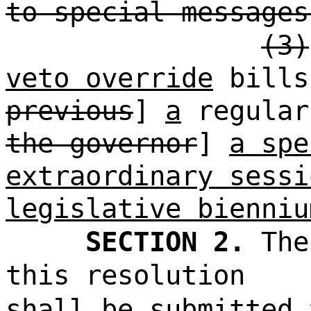
to special messages
(3)
veto override
bills
previous
]
a
regular
the governor
]
a spe
extraordinary sessi
legislative bienniu
SECTION 2.
The
this resolution
shall be submitted 