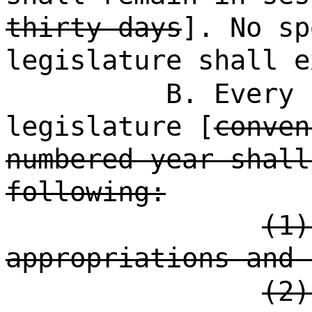
thirty days
]. No sp
legislature shall e
B. Every 
legislature [
conven
numbered year shall
following:
(1)
appropriations and 
(2)