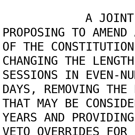
A JOINT
PROPOSING TO AMEND 
OF THE CONSTITUTION
CHANGING THE LENGTH
SESSIONS IN EVEN-NU
DAYS, REMOVING THE 
THAT MAY BE CONSIDE
YEARS AND PROVIDING
VETO OVERRIDES FOR 