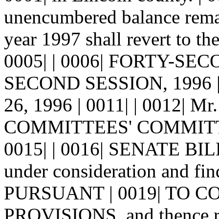
unencumbered balance remain
year 1997 shall revert to t
0005| | 0006| FORTY-SE
SECOND SESSION, 1996 | 
26, 1996 | 0011| | 0012| Mr.
COMMITTEES' COMMITTEE,
0015| | 0016| SENATE BILL 
under consideration and f
PURSUANT | 0019| TO 
PROVISIONS, and thence re