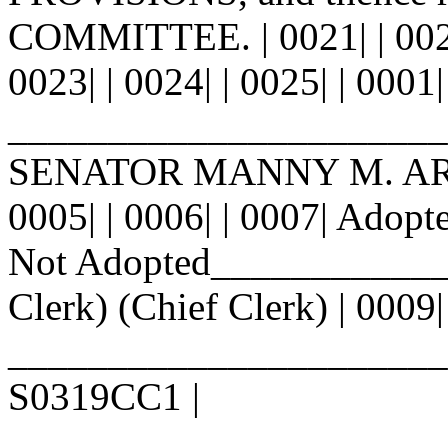
COMMITTEE. | 0021| | 0022|
0023| | 0024| | 0025| | 0001|
_______________________
SENATOR MANNY M. ARAG
0005| | 0006| | 0007| Ad
Not Adopted_____________
Clerk) (Chief Clerk) | 0009|
________________________ |
S0319CC1 |