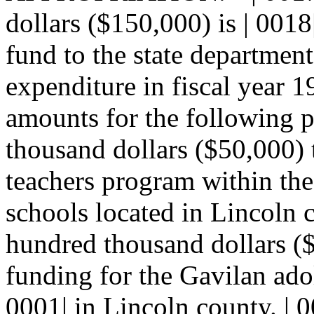
dollars ($150,000) is | 0018
fund to the state department
expenditure in fiscal year 1
amounts for the following pu
thousand dollars ($50,000) t
teachers program within th
schools located in Lincoln 
hundred thousand dollars ($
funding for the Gavilan adol
0001| in Lincoln county. |