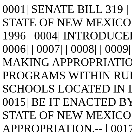
0001| SENATE BILL 319 
STATE OF NEW MEXICO -
1996 | 0004| INTRODUCE
0006| | 0007| | 0008| | 0009
MAKING APPROPRIATIO
PROGRAMS WITHIN RUID
SCHOOLS LOCATED IN LI
0015| BE IT ENACTED 
STATE OF NEW MEXICO: | 
APPROPRIATION.-- | 0017| 