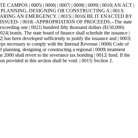
CAMPOS | 0005| | 0006| | 0007| | 0008| | 0009| | 0010| AN ACT |
 PLANNING, DESIGNING OR CONSTRUCTING A | 0013|
NG AN EMERGENCY. | 0015| | 0016| BE IT ENACTED BY
UED- | 0018| -APPROPRIATION OF PROCEEDS.--The state
exceeding one | 0021| hundred fifty thousand dollars ($150,000)
0024| bonds. The state board of finance shall schedule the issuance |
| has been developed sufficiently to justify the issuance and | 0003|
 steps necessary to comply with the Internal Revenue | 0006| Code of
 planning, designing or constructing a regional | 0009| treatment
2000 shall revert to the severance tax bonding | 0012| fund. If the
on provided in this section shall be void. | 0015| Section 2.