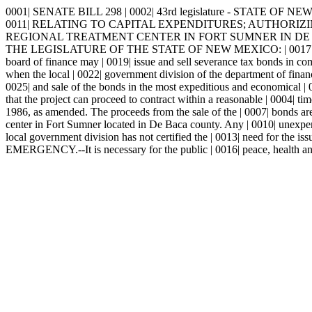
0001| SENATE BILL 298 | 0002| 43rd legislature - STATE OF NEW 
0011| RELATING TO CAPITAL EXPENDITURES; AUTHORIZI
REGIONAL TREATMENT CENTER IN FORT SUMNER IN DE BA
THE LEGISLATURE OF THE STATE OF NEW MEXICO: | 0017| 
board of finance may | 0019| issue and sell severance tax bonds in c
when the local | 0022| government division of the department of finance
0025| and sale of the bonds in the most expeditious and economical | 0
that the project can proceed to contract within a reasonable | 0004| ti
1986, as amended. The proceeds from the sale of the | 0007| bonds are 
center in Fort Sumner located in De Baca county. Any | 0010| unexpend
local government division has not certified the | 0013| need for the iss
EMERGENCY.--It is necessary for the public | 0016| peace, health and s