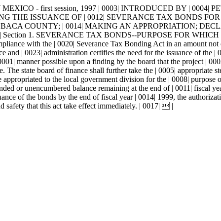
MEXICO - first session, 1997 | 0003| INTRODUCED BY | 0004| PETE 
NG THE ISSUANCE OF | 0012| SEVERANCE TAX BONDS FOR
CA COUNTY; | 0014| MAKING AN APPROPRIATION; DECLARI
Section 1. SEVERANCE TAX BONDS--PURPOSE FOR WHICH ISS
ompliance with the | 0020| Severance Tax Bonding Act in an amount not 
 and | 0023| administration certifies the need for the issuance of the | 
001| manner possible upon a finding by the board that the project | 0002
me. The state board of finance shall further take the | 0005| appropriate
appropriated to the local government division for the | 0008| purpose of
ed or unencumbered balance remaining at the end of | 0011| fiscal year 
uance of the bonds by the end of fiscal year | 0014| 1999, the authorizati
afety that this act take effect immediately. | 0017|  |