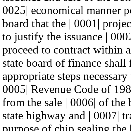
0025| economical manner po
board that the | 0001| proje
to justify the issuance | 000
proceed to contract within a
state board of finance shall 
appropriate steps necessary 
0005| Revenue Code of 198
from the sale | 0006| of the
state highway and | 0007| t
purpose of chip sealing the 