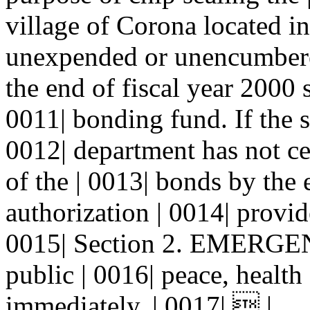
village of Corona located i
unexpended or unencumbered
the end of fiscal year 2000 s
0011| bonding fund. If the s
0012| department has not cer
of the | 0013| bonds by the 
authorization | 0014| provide
0015| Section 2. EMERGENCY
public | 0016| peace, health 
immediately. | 0017|  |