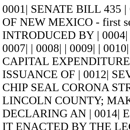
0001| SENATE BILL 435 | 0
OF NEW MEXICO - first ses
INTRODUCED BY | 0004| P
0007| | 0008| | 0009| | 0
CAPITAL EXPENDITURE
ISSUANCE OF | 0012| 
CHIP SEAL CORONA STRE
LINCOLN COUNTY; MAK
DECLARING AN | 0014| EM
IT ENACTED BY THE LE