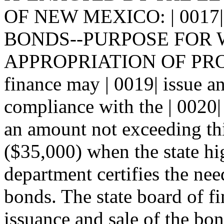
OF NEW MEXICO: | 0017|
BONDS--PURPOSE FOR WH
APPROPRIATION OF PROCE
finance may | 0019| issue an
compliance with the | 0020
an amount not exceeding thi
($35,000) when the state hi
department certifies the nee
bonds. The state board of fi
issuance and sale of the bon