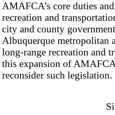
AMAFCA’s core duties and 
recreation and transportati
city and county governments
Albuquerque metropolitan are
long-range recreation and tr
this expansion of AMAFCA d
reconsider such legislation.
Si