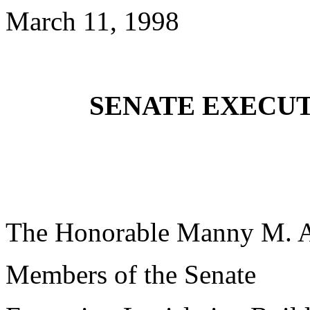
March 11, 1998
SENATE EXECUT
The Honorable Manny M. 
Members of the Senate