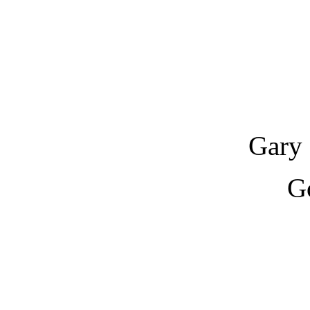
Gary 
G