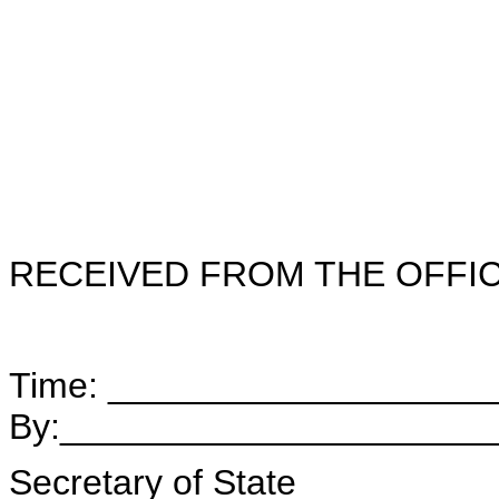
RECEIVED FROM THE OFFI
Time: ___________________
By:_____________________
Secretary of State