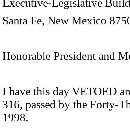
Executive-Legislative Buil
Santa Fe, New Mexico 875
Honorable President and Me
I have this day VETOED a
316, passed by the Forty-Th
1998.