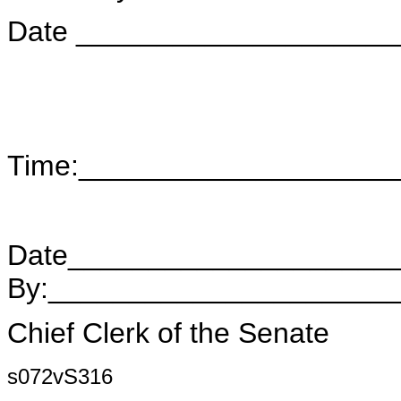
Date ____________________
Time:___________________
Date____________________
By:_____________________
Chief Clerk of the Senate
s072vS316