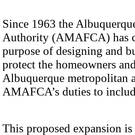
Since 1963 the Albuquerqu
Authority (AMAFCA) has car
purpose of designing and bu
protect the homeowners and 
Albuquerque metropolitan ar
AMAFCA’s duties to include
This proposed expansion is 