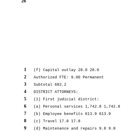
26
1
(f) Capital outlay 28.0 28.0
2
Authorized FTE: 9.00 Permanent
3
Subtotal 682.2
4
DISTRICT ATTORNEYS:
5
(1) First judicial district:
6
(a) Personal services 1,742.8 1,742.8
7
(b) Employee benefits 613.9 613.9
8
(c) Travel 17.8 17.8
9
(d) Maintenance and repairs 9.8 9.8