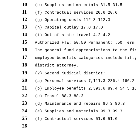
10
(e) Supplies and materials 31.5 31.5
11
(f) Contractual services 20.6 20.6
12
(g) Operating costs 112.3 112.3
13
(h) Capital outlay 17.0 17.0
14
(i) Out-of-state travel 4.2 4.2
15
Authorized FTE: 50.50 Permanent; .50 Term
16
The general fund appropriations to the fi
17
employee benefits categories include fift
18
district attorney.
19
(2) Second judicial district:
20
(a) Personal services 7,111.3 236.4 166.2
21
(b) Employee benefits 2,393.6 89.4 54.5 1
22
(c) Travel 88.3 88.3
23
(d) Maintenance and repairs 86.3 86.3
24
(e) Supplies and materials 99.3 99.3
25
(f) Contractual services 51.6 51.6
26