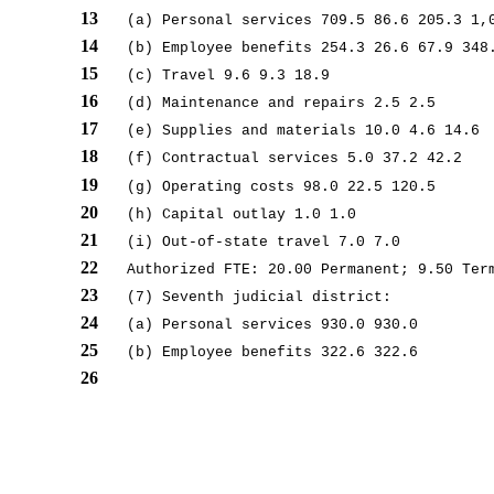
13
(a) Personal services 709.5 86.6 205.3 1,
14
(b) Employee benefits 254.3 26.6 67.9 348
15
(c) Travel 9.6 9.3 18.9
16
(d) Maintenance and repairs 2.5 2.5
17
(e) Supplies and materials 10.0 4.6 14.6
18
(f) Contractual services 5.0 37.2 42.2
19
(g) Operating costs 98.0 22.5 120.5
20
(h) Capital outlay 1.0 1.0
21
(i) Out-of-state travel 7.0 7.0
22
Authorized FTE: 20.00 Permanent; 9.50 Ter
23
(7) Seventh judicial district:
24
(a) Personal services 930.0 930.0
25
(b) Employee benefits 322.6 322.6
26