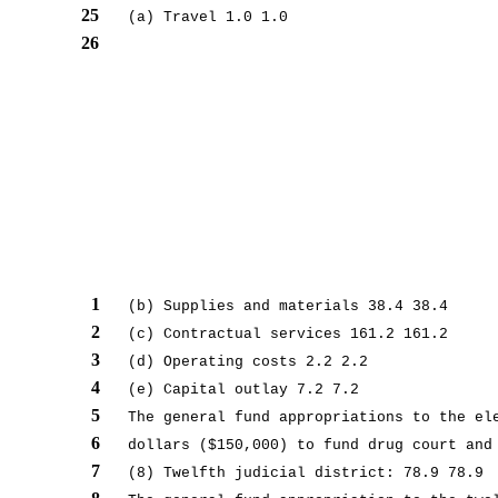
25
(a) Travel 1.0 1.0
26
1
(b) Supplies and materials 38.4 38.4
2
(c) Contractual services 161.2 161.2
3
(d) Operating costs 2.2 2.2
4
(e) Capital outlay 7.2 7.2
5
The general fund appropriations to the el
6
dollars ($150,000) to fund drug court and
7
(8) Twelfth judicial district: 78.9 78.9