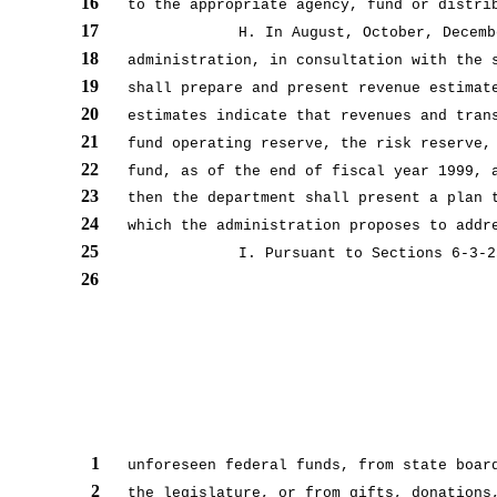
16
to the appropriate agency, fund or distri
17
H. In August, October, Decemb
18
administration, in consultation with the 
19
shall prepare and present revenue estimat
20
estimates indicate that revenues and tran
21
fund operating reserve, the risk reserve,
22
fund, as of the end of fiscal year 1999, 
23
then the department shall present a plan 
24
which the administration proposes to addr
25
I. Pursuant to Sections 6-3-2
26
1
unforeseen federal funds, from state boar
2
the legislature, or from gifts, donations