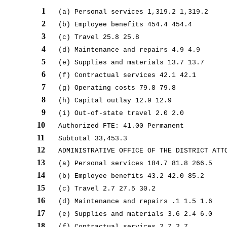
1
(a) Personal services 1,319.2 1,319.2
2
(b) Employee benefits 454.4 454.4
3
(c) Travel 25.8 25.8
4
(d) Maintenance and repairs 4.9 4.9
5
(e) Supplies and materials 13.7 13.7
6
(f) Contractual services 42.1 42.1
7
(g) Operating costs 79.8 79.8
8
(h) Capital outlay 12.9 12.9
9
(i) Out-of-state travel 2.0 2.0
10
Authorized FTE: 41.00 Permanent
11
Subtotal 33,453.3
12
ADMINISTRATIVE OFFICE OF THE DISTRICT ATT
13
(a) Personal services 184.7 81.8 266.5
14
(b) Employee benefits 43.2 42.0 85.2
15
(c) Travel 2.7 27.5 30.2
16
(d) Maintenance and repairs .1 1.5 1.6
17
(e) Supplies and materials 3.6 2.4 6.0
18
(f) Contractual services 2.7 2.7