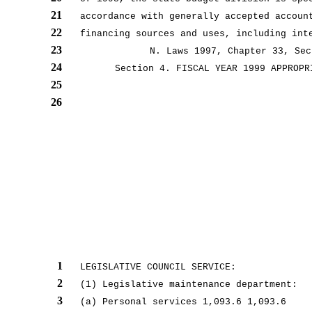
21
accordance with generally accepted accoun
22
financing sources and uses, including int
23
N. Laws 1997, Chapter 33, Sec
24
Section 4. FISCAL YEAR 1999 APPROPR
25
26
1
LEGISLATIVE COUNCIL SERVICE:
2
(1) Legislative maintenance department:
3
(a) Personal services 1,093.6 1,093.6