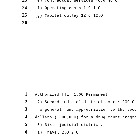
(e) Contractual services 40.0 40.0
24
(f) Operating costs 1.0 1.0
25
(g) Capital outlay 12.0 12.0
26
1
Authorized FTE: 1.00 Permanent
2
(2) Second judicial district court: 300.0
3
The general fund appropriation to the sec
4
dollars ($300,000) for a drug court progr
5
(3) Sixth judicial district:
6
(a) Travel 2.0 2.0