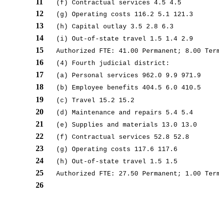
11
(f) Contractual services 4.5 4.5
12
(g) Operating costs 116.2 5.1 121.3
13
(h) Capital outlay 3.5 2.8 6.3
14
(i) Out-of-state travel 1.5 1.4 2.9
15
Authorized FTE: 41.00 Permanent; 8.00 Ter
16
(4) Fourth judicial district:
17
(a) Personal services 962.0 9.9 971.9
18
(b) Employee benefits 404.5 6.0 410.5
19
(c) Travel 15.2 15.2
20
(d) Maintenance and repairs 5.4 5.4
21
(e) Supplies and materials 13.0 13.0
22
(f) Contractual services 52.8 52.8
23
(g) Operating costs 117.6 117.6
24
(h) Out-of-state travel 1.5 1.5
25
Authorized FTE: 27.50 Permanent; 1.00 Ter
26