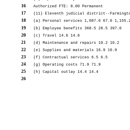
16
Authorized FTE: 8.00 Permanent
17
(11) Eleventh judicial district--Farmingt
18
(a) Personal services 1,087.6 67.6 1,155.
19
(b) Employee benefits 368.5 28.5 397.0
20
(c) Travel 14.6 14.6
21
(d) Maintenance and repairs 10.2 10.2
22
(e) Supplies and materials 16.9 16.9
23
(f) Contractual services 6.5 6.5
24
(g) Operating costs 71.9 71.9
25
(h) Capital outlay 14.4 14.4
26