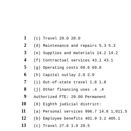
1
(c) Travel 20.0 20.0
2
(d) Maintenance and repairs 5.3 5.3
3
(e) Supplies and materials 14.2 14.2
4
(f) Contractual services 43.1 43.1
5
(g) Operating costs 69.6 69.6
6
(h) Capital outlay 2.0 2.0
7
(i) Out-of-state travel 1.8 1.8
8
(j) Other financing uses .4 .4
9
Authorized FTE: 29.00 Permanent
10
(8) Eighth judicial district:
11
(a) Personal services 996.7 14.8 1,011.5
12
(b) Employee benefits 401.9 3.2 405.1
13
(c) Travel 27.6 1.9 29.5