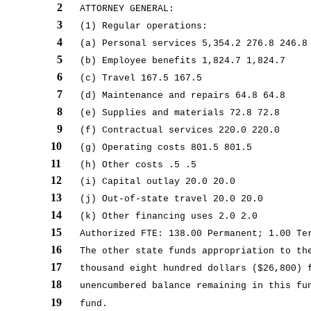
2
ATTORNEY GENERAL:
3
(1) Regular operations:
4
(a) Personal services 5,354.2 276.8 246.8
5
(b) Employee benefits 1,824.7 1,824.7
6
(c) Travel 167.5 167.5
7
(d) Maintenance and repairs 64.8 64.8
8
(e) Supplies and materials 72.8 72.8
9
(f) Contractual services 220.0 220.0
10
(g) Operating costs 801.5 801.5
11
(h) Other costs .5 .5
12
(i) Capital outlay 20.0 20.0
13
(j) Out-of-state travel 20.0 20.0
14
(k) Other financing uses 2.0 2.0
15
Authorized FTE: 138.00 Permanent; 1.00 Te
16
The other state funds appropriation to th
17
thousand eight hundred dollars ($26,800) 
18
unencumbered balance remaining in this fu
19
fund.