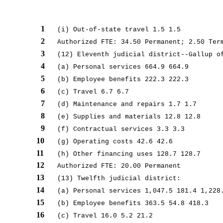
1
(i) Out-of-state travel 1.5 1.5
2
Authorized FTE: 34.50 Permanent; 2.50 Ter
3
(12) Eleventh judicial district--Gallup o
4
(a) Personal services 664.9 664.9
5
(b) Employee benefits 222.3 222.3
6
(c) Travel 6.7 6.7
7
(d) Maintenance and repairs 1.7 1.7
8
(e) Supplies and materials 12.8 12.8
9
(f) Contractual services 3.3 3.3
10
(g) Operating costs 42.6 42.6
11
(h) Other financing uses 128.7 128.7
12
Authorized FTE: 20.00 Permanent
13
(13) Twelfth judicial district:
14
(a) Personal services 1,047.5 181.4 1,228
15
(b) Employee benefits 363.5 54.8 418.3
16
(c) Travel 16.0 5.2 21.2