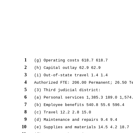
1
(g) Operating costs 618.7 618.7
2
(h) Capital outlay 62.9 62.9
3
(i) Out-of-state travel 1.4 1.4
4
Authorized FTE: 206.00 Permanent; 26.50 T
5
(3) Third judicial district:
6
(a) Personal services 1,385.3 189.0 1,574
7
(b) Employee benefits 540.8 55.6 596.4
8
(c) Travel 12.2 2.8 15.0
9
(d) Maintenance and repairs 9.4 9.4
10
(e) Supplies and materials 14.5 4.2 18.7