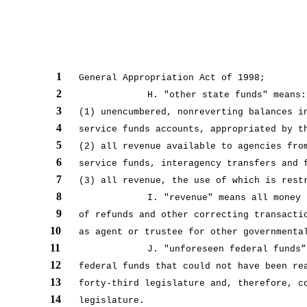
1
General Appropriation Act of 1998;
2
H. "other state funds" means:
3
(1) unencumbered, nonreverting balances i
4
service funds accounts, appropriated by t
5
(2) all revenue available to agencies fro
6
service funds, interagency transfers and 
7
(3) all revenue, the use of which is rest
8
I. "revenue" means all money 
9
of refunds and other correcting transacti
10
as agent or trustee for other governmenta
11
J. "unforeseen federal funds”
12
federal funds that could not have been re
13
forty-third legislature and, therefore, c
14
legislature.