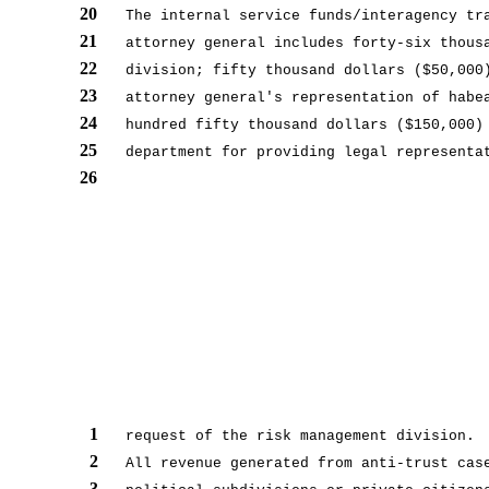
20
The internal service funds/interagency tr
21
attorney general includes forty-six thous
22
division; fifty thousand dollars ($50,000
23
attorney general's representation of habe
24
hundred fifty thousand dollars ($150,000)
25
department for providing legal representa
26
1
request of the risk management division.
2
All revenue generated from anti-trust cas
3