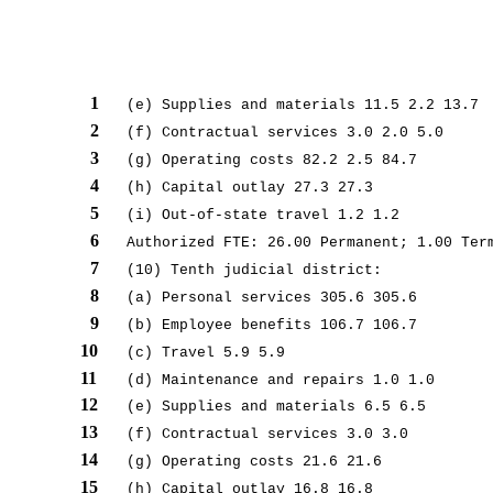
1
(e) Supplies and materials 11.5 2.2 13.7
2
(f) Contractual services 3.0 2.0 5.0
3
(g) Operating costs 82.2 2.5 84.7
4
(h) Capital outlay 27.3 27.3
5
(i) Out-of-state travel 1.2 1.2
6
Authorized FTE: 26.00 Permanent; 1.00 Ter
7
(10) Tenth judicial district:
8
(a) Personal services 305.6 305.6
9
(b) Employee benefits 106.7 106.7
10
(c) Travel 5.9 5.9
11
(d) Maintenance and repairs 1.0 1.0
12
(e) Supplies and materials 6.5 6.5
13
(f) Contractual services 3.0 3.0
14
(g) Operating costs 21.6 21.6
15
(h) Capital outlay 16.8 16.8