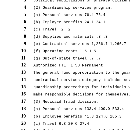
political subdivisions or private citizen
4
(2) Guardianship services program:
5
(a) Personal services 76.4 76.4
6
(b) Employee benefits 24.1 24.1
7
(c) Travel .2 .2
8
(d) Supplies and materials .3 .3
9
(e) Contractual services 1,266.7 1,266.7
10
(f) Operating costs 1.5 1.5
11
(g) Out-of-state travel .7 .7
12
Authorized FTE: 1.50 Permanent
13
The general fund appropriation to the gua
14
contractual services category includes se
15
guardianship proceedings for individuals 
16
make responsible decisions for themselves
17
(3) Medicaid fraud division:
18
(a) Personal services 133.4 400.0 533.4
19
(b) Employee benefits 41.3 124.0 165.3
20
(c) Travel 6.8 20.6 27.4