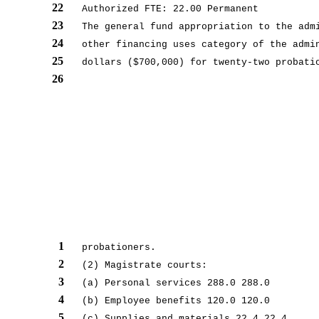
22
Authorized FTE: 22.00 Permanent
23
The general fund appropriation to the adm
24
other financing uses category of the admi
25
dollars ($700,000) for twenty-two probati
26
1
probationers.
2
(2) Magistrate courts:
3
(a) Personal services 288.0 288.0
4
(b) Employee benefits 120.0 120.0
5
(c) Supplies and materials 22.4 22.4