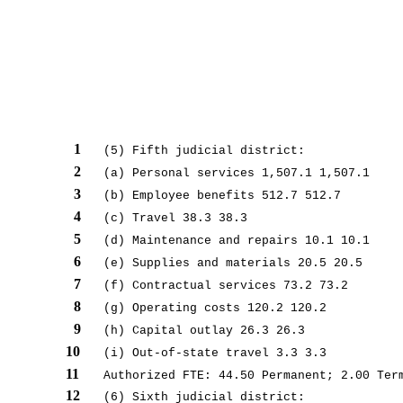
1
(5) Fifth judicial district:
2
(a) Personal services 1,507.1 1,507.1
3
(b) Employee benefits 512.7 512.7
4
(c) Travel 38.3 38.3
5
(d) Maintenance and repairs 10.1 10.1
6
(e) Supplies and materials 20.5 20.5
7
(f) Contractual services 73.2 73.2
8
(g) Operating costs 120.2 120.2
9
(h) Capital outlay 26.3 26.3
10
(i) Out-of-state travel 3.3 3.3
11
Authorized FTE: 44.50 Permanent; 2.00 Ter
12
(6) Sixth judicial district: