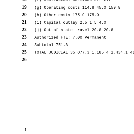
19
(g) Operating costs 114.8 45.0 159.8
20
(h) Other costs 175.0 175.0
21
(i) Capital outlay 2.5 1.5 4.0
22
(j) Out-of-state travel 20.8 20.8
23
Authorized FTE: 7.00 Permanent
24
Subtotal 751.8
25
TOTAL JUDICIAL 35,077.3 1,185.4 1,434.1 4
26
1