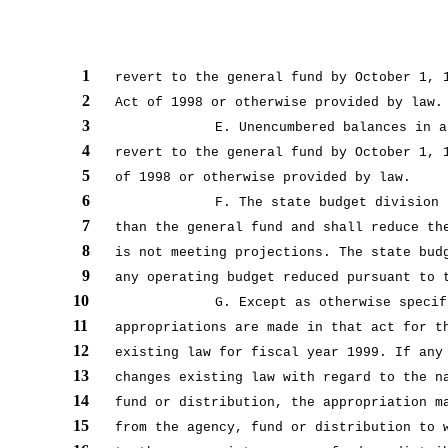
1
revert to the general fund by October 1, 
2
Act of 1998 or otherwise provided by law.
3
E. Unencumbered balances in a
4
revert to the general fund by October 1, 
5
of 1998 or otherwise provided by law.
6
F. The state budget division 
7
than the general fund and shall reduce th
8
is not meeting projections. The state bud
9
any operating budget reduced pursuant to 
10
G. Except as otherwise specif
11
appropriations are made in that act for t
12
existing law for fiscal year 1999. If any
13
changes existing law with regard to the n
14
fund or distribution, the appropriation m
15
from the agency, fund or distribution to 