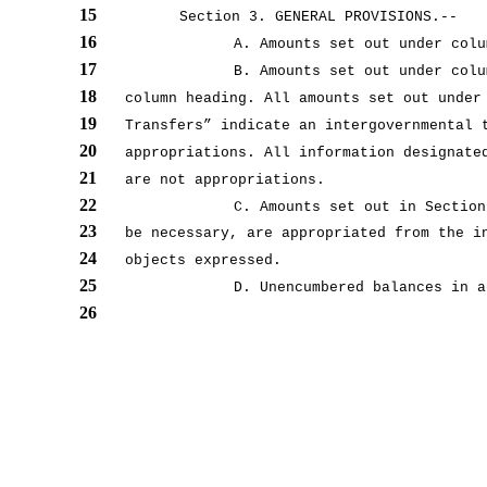
15
Section 3. GENERAL PROVISIONS.--
16
A. Amounts set out under colu
17
B. Amounts set out under colu
18
column heading. All amounts set out under
19
Transfers” indicate an intergovernmental 
20
appropriations. All information designate
21
are not appropriations.
22
C. Amounts set out in Section
23
be necessary, are appropriated from the i
24
objects expressed.
25
D. Unencumbered balances in a
26