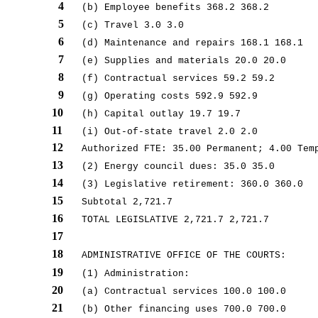
4
(b) Employee benefits 368.2 368.2
5
(c) Travel 3.0 3.0
6
(d) Maintenance and repairs 168.1 168.1
7
(e) Supplies and materials 20.0 20.0
8
(f) Contractual services 59.2 59.2
9
(g) Operating costs 592.9 592.9
10
(h) Capital outlay 19.7 19.7
11
(i) Out-of-state travel 2.0 2.0
12
Authorized FTE: 35.00 Permanent; 4.00 Tem
13
(2) Energy council dues: 35.0 35.0
14
(3) Legislative retirement: 360.0 360.0
15
Subtotal 2,721.7
16
TOTAL LEGISLATIVE 2,721.7 2,721.7
17
18
ADMINISTRATIVE OFFICE OF THE COURTS:
19
(1) Administration:
20
(a) Contractual services 100.0 100.0
21
(b) Other financing uses 700.0 700.0