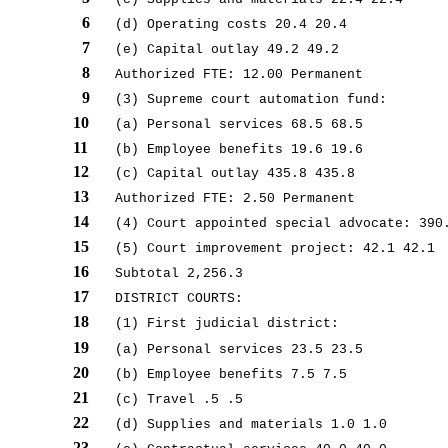
6
(d) Operating costs 20.4 20.4
7
(e) Capital outlay 49.2 49.2
8
Authorized FTE: 12.00 Permanent
9
(3) Supreme court automation fund:
10
(a) Personal services 68.5 68.5
11
(b) Employee benefits 19.6 19.6
12
(c) Capital outlay 435.8 435.8
13
Authorized FTE: 2.50 Permanent
14
(4) Court appointed special advocate: 390
15
(5) Court improvement project: 42.1 42.1
16
Subtotal 2,256.3
17
DISTRICT COURTS:
18
(1) First judicial district:
19
(a) Personal services 23.5 23.5
20
(b) Employee benefits 7.5 7.5
21
(c) Travel .5 .5
22
(d) Supplies and materials 1.0 1.0
23