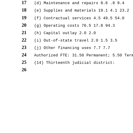
17
(d) Maintenance and repairs 8.6 .8 9.4
18
(e) Supplies and materials 19.1 4.1 23.2
19
(f) Contractual services 4.5 49.5 54.0
20
(g) Operating costs 76.5 17.8 94.3
21
(h) Capital outlay 2.0 2.0
22
(i) Out-of-state travel 2.0 1.5 3.5
23
(j) Other financing uses 7.7 7.7
24
Authorized FTE: 31.50 Permanent; 5.50 Ter
25
(14) Thirteenth judicial district:
26