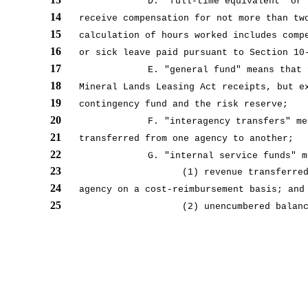
D. “full-time equivalent” or 
14
receive compensation for not more than tw
15
calculation of hours worked includes comp
16
or sick leave paid pursuant to Section 10
17
E. "general fund" means that 
18
Mineral Lands Leasing Act receipts, but e
19
contingency fund and the risk reserve;
20
F. "interagency transfers" me
21
transferred from one agency to another;
22
G. "internal service funds" m
23
(1) revenue transferre
24
agency on a cost-reimbursement basis; and
25
(2) unencumbered balan