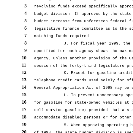
3
revolving funds exceed specifically appro
4
budget division. If approved by the state
5
budget increase from unforeseen federal f
6
legislative finance committee as to the s
7
matching funds required.
8
J. For fiscal year 1999, the 
9
specified for each agency shows the maxim
10
agency, unless another provision of the G
11
session of the forty-third legislature pr
12
K. Except for gasoline credit
13
telephone credit cards used solely for of
14
General Appropriation Act of 1998 may be 
15
L. To prevent unnecessary spe
16
for gasoline for state-owned vehicles at 
17
self-service gasoline; provided that a st
18
accommodate disabled persons or for other
19
M. When approving operating b
20
of 1998, the state budget division is spe