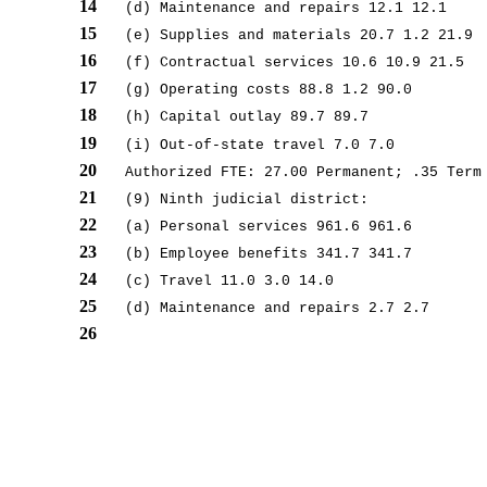
14
(d) Maintenance and repairs 12.1 12.1
15
(e) Supplies and materials 20.7 1.2 21.9
16
(f) Contractual services 10.6 10.9 21.5
17
(g) Operating costs 88.8 1.2 90.0
18
(h) Capital outlay 89.7 89.7
19
(i) Out-of-state travel 7.0 7.0
20
Authorized FTE: 27.00 Permanent; .35 Term
21
(9) Ninth judicial district:
22
(a) Personal services 961.6 961.6
23
(b) Employee benefits 341.7 341.7
24
(c) Travel 11.0 3.0 14.0
25
(d) Maintenance and repairs 2.7 2.7
26