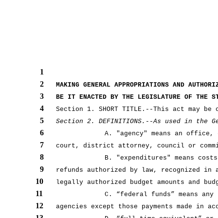
1
2
MAKING GENERAL APPROPRIATIONS AND AUTHORI
3
BE IT ENACTED BY THE LEGISLATURE OF THE S
4
Section 1. SHORT TITLE.--This act may be 
5
Section 2. DEFINITIONS.--As used in the G
6
A. "agency" means an office, 
7
court, district attorney, council or comm
8
B. "expenditures" means costs
9
refunds authorized by law, recognized in 
10
legally authorized budget amounts and bud
11
C. “federal funds” means any 
12
agencies except those payments made in ac
13