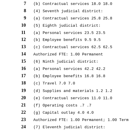
7
(b) Contractual services 18.0 18.0
8
(4) Seventh judicial district:
9
(a) Contractual services 25.8 25.8
10
(5) Eighth judicial district:
11
(a) Personal services 23.5 23.5
12
(b) Employee benefits 9.5 9.5
13
(c) Contractual services 62.5 62.5
14
Authorized FTE: 1.00 Permanent
15
(6) Ninth judicial district:
16
(a) Personal services 42.2 42.2
17
(b) Employee benefits 16.8 16.8
18
(c) Travel 7.0 7.0
19
(d) Supplies and materials 1.2 1.2
20
(e) Contractual services 11.0 11.0
21
(f) Operating costs .7 .7
22
(g) Capital outlay 4.0 4.0
23
Authorized FTE: 1.00 Permanent; 1.00 Term
24
(7) Eleventh judicial district: