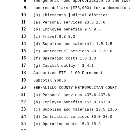
8
The general fund appropriation to the twe
9
hundred dollars ($78,900) for a domestic 
10
(9) Thirteenth judicial district:
11
(a) Personal services 23.6 23.6
12
(b) Employee benefits 9.5 9.5
13
(c) Travel 8.3 8.3
14
(d) Supplies and materials 1.5 1.5
15
(e) Contractual services 20.0 20.0
16
(f) Operating costs 1.0 1.0
17
(g) Capital outlay 4.1 4.1
18
Authorized FTE: 1.00 Permanent
19
Subtotal 966.6
20
BERNALILLO COUNTY METROPOLITAN COURT:
21
(a) Personal services 437.6 437.6
22
(b) Employee benefits 157.8 157.8
23
(c) Supplies and materials 13.5 13.5
24
(d) Contractual services 30.0 30.0
25
(e) Operating costs 15.3 15.3