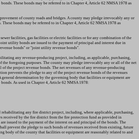
ue bonds. These bonds may be referred to in Chapter 4, Article 62 NMSA 1978 as
 improvement of county roads and bridges. A county may pledge irrevocably any or
ds. These bonds may be referred to in Chapter 4, Article 62 NMSA 1978 as
wer facilities, gas facilities or electric facilities or for any combination of the
joint utility bonds are issued to the payment of principal and interest due in
revenue bonds" or "joint utility revenue bonds".
bilitating any revenue-producing project, including, as applicable, purchasing,
f the foregoing purposes. The county may pledge irrevocably any or all of the net
pal of the project revenue bonds. The net revenues of any revenue-producing
ction prevents the pledge to any of the project revenue bonds of the revenues
 A general determination by the governing body that facilities or equipment are
nue bonds. As used in Chapter 4, Article 62 NMSA 1978:
rehabilitating any fire district project, including, where applicable, purchasing,
received by the fire district from the fire protection fund as provided in
are issued to the payment of the interest on and principal of the bonds. The
on shall prevent the pledge to such bonds of revenues received from existing, future
ning body of the county that facilities or equipment are reasonably related to and