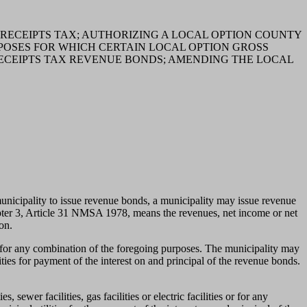
 RECEIPTS TAX; AUTHORIZING A LOCAL OPTION COUNTY
POSES FOR WHICH CERTAIN LOCAL OPTION GROSS
RECEIPTS TAX REVENUE BONDS; AMENDING THE LOCAL
pality to issue revenue bonds, a municipality may issue revenue
pter 3, Article 31 NMSA 1978, means the revenues, net income or net
on.
or for any combination of the foregoing purposes. The municipality may
ities for payment of the interest on and principal of the revenue bonds.
 sewer facilities, gas facilities or electric facilities or for any