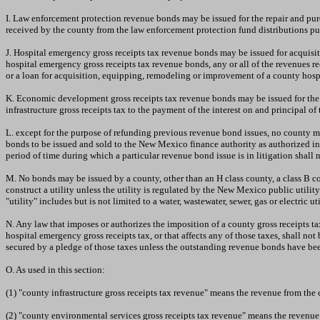
I. Law enforcement protection revenue bonds may be issued for the repair and pu
received by the county from the law enforcement protection fund distributions p
J. Hospital emergency gross receipts tax revenue bonds may be issued for acquisit
hospital emergency gross receipts tax revenue bonds, any or all of the revenues
or a loan for acquisition, equipping, remodeling or improvement of a county hospit
K. Economic development gross receipts tax revenue bonds may be issued for the
infrastructure gross receipts tax to the payment of the interest on and principal 
L. except for the purpose of refunding previous revenue bond issues, no county ma
bonds to be issued and sold to the New Mexico finance authority as authorized in
period of time during which a particular revenue bond issue is in litigation shall 
M. No bonds may be issued by a county, other than an H class county, a class B c
construct a utility unless the utility is regulated by the New Mexico public util
"utility" includes but is not limited to a water, wastewater, sewer, gas or electri
N. Any law that imposes or authorizes the imposition of a county gross receipts tax
hospital emergency gross receipts tax, or that affects any of those taxes, shall 
secured by a pledge of those taxes unless the outstanding revenue bonds have been
O. As used in this section:
(1) "county infrastructure gross receipts tax revenue" means the revenue from the
(2) "county environmental services gross receipts tax revenue" means the revenue