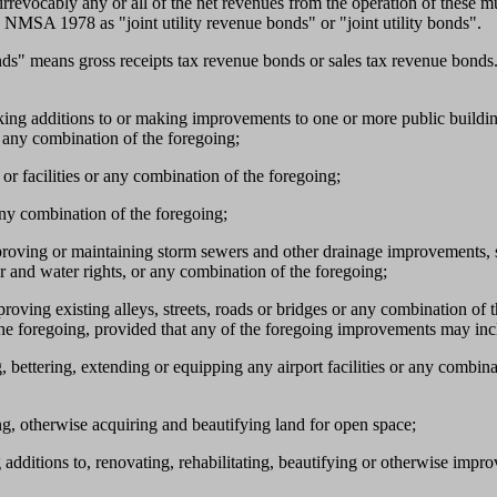
evocably any or all of the net revenues from the operation of these munic
 NMSA 1978 as "joint utility revenue bonds" or "joint utility bonds".
onds" means gross receipts tax revenue bonds or sales tax revenue bond
making additions to or making improvements to one or more public buildi
r any combination of the foregoing;
 or facilities or any combination of the foregoing;
 any combination of the foregoing;
mproving or maintaining storm sewers and other drainage improvements, sa
er and water rights, or any combination of the foregoing;
proving existing alleys, streets, roads or bridges or any combination of 
the foregoing, provided that any of the foregoing improvements may inclu
, bettering, extending or equipping any airport facilities or any combina
ng, otherwise acquiring and beautifying land for open space;
additions to, renovating, rehabilitating, beautifying or otherwise improv