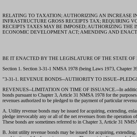
RELATING TO TAXATION; AUTHORIZING AN INCREASE I
INFRASTRUCTURE GROSS RECEIPTS TAX; REQUIRING V
RECEIPTS TAXES MAY BE IMPOSED; AUTHORIZING THE
ECONOMIC DEVELOPMENT ACT; AMENDING AND ENACTIN
BE IT ENACTED BY THE LEGISLATURE OF THE STATE OF
Section 1. Section 3-31-1 NMSA 1978 (being Laws 1973, Chapter 395
"3-31-1. REVENUE BONDS--AUTHORITY TO ISSUE--PLEDG
REVENUES--LIMITATION ON TIME OF ISSUANCE.--In addition to any o
bonds pursuant to Chapter 3, Article 31 NMSA 1978 for the purposes 
revenues authorized to be pledged to the payment of particular revenue
A. Utility revenue bonds may be issued for acquiring, extending, enla
pledge irrevocably any or all of the net revenues from the operation of
These bonds are sometimes referred to in Chapter 3, Article 31 NMSA 
B. Joint utility revenue bonds may be issued for acquiring, extending, enl