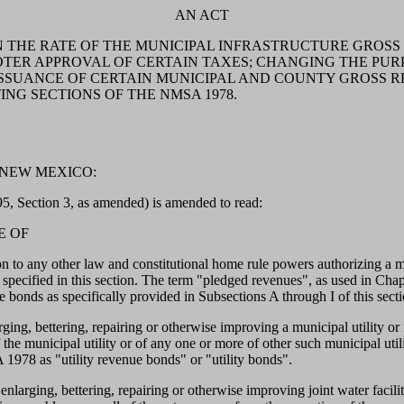
AN ACT
N THE RATE OF THE MUNICIPAL INFRASTRUCTURE GROSS
OTER APPROVAL OF CERTAIN TAXES; CHANGING THE PUR
 ISSUANCE OF CERTAIN MUNICIPAL AND COUNTY GROSS 
G SECTIONS OF THE NMSA 1978.
 NEW MEXICO:
, Section 3, as amended) is amended to read:
E OF
ther law and constitutional home rule powers authorizing a munici
specified in this section. The term "pledged revenues", as used in Cha
 bonds as specifically provided in Subsections A through I of this secti
rging, bettering, repairing or otherwise improving a municipal utility 
 the municipal utility or of any one or more of other such municipal util
1978 as "utility revenue bonds" or "utility bonds".
arging, bettering, repairing or otherwise improving joint water facilities,