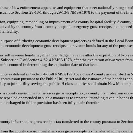
rchase of law enforcement apparatus and equipment that meet nationally recognized
ursuant to Sections 29-13-1 through 29-13-9 NMSA 1978 to the payment of the inter
ion, equipping, remodeling or improvement of a county hospital facility. A county m
 received by the county from a county hospital emergency gross receipts tax impo
al facility.
 purpose of furthering economic development projects as defined in the Local Eco
of the economic development gross receipts tax revenue bonds for any of the purposes
y sell revenue bonds payable from pledged revenue after the expiration of two years
 Subsection C of Section 4-62-4 NMSA 1978, after the expiration of two years from 
not be counted in determining the expiration date of that issue.
ounty as defined in Section 4-36-8 NMSA 1978 or a class A county as described in Se
ity commission pursuant to the Public Utility Act and the issuance of the bonds is 
c utility or joint utility serving the public. H class counties shall obtain New Mex
, a county environmental services gross receipts tax, a county fire protection excise 
not be repealed or amended in such a manner as to impair outstanding revenue bonds 
 discharged in full or provision has been fully made therefor.
 county infrastructure gross receipts tax transferred to the county pursuant to Sec
 from the county environmental services gross receipts tax transferred to the coun