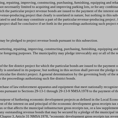
ring, repairing, improving, constructing, purchasing, furnishing, equipping and reh
not necessarily limited to acquiring and improving parking lots, or for any combin
ich the particular project revenue bonds are issued to the payment of the interest 
venue-producing project that clearly is unrelated in nature; but nothing in this su
elated to and that may constitute a part of the particular revenue-producing project.
 project shall be conclusive if set forth in the proceedings authorizing such proje
 may be pledged to project revenue bonds pursuant to this subsection.
ettering, repairing, improving, constructing, purchasing, furnishing, equipping and 
e foregoing purposes. The municipality may pledge irrevocably any or all of the rev
he fire district project for which the particular bonds are issued to the payment of 
early is unrelated in its purpose; but nothing in this section shall prevent the pledg
articular fire district project. A general determination by the governing body of the 
 in the proceedings authorizing such fire district bonds.
rchase of law enforcement apparatus and equipment that meet nationally recognized
ions pursuant to Sections 29-13-1 through 29-13-9 NMSA 1978 to the payment of the
 purpose of furthering economic development projects as defined in the Local Econ
nt of the interest on and principal of the economic development gross receipts tax 
ax or that affects the municipal infrastructure gross receipts tax, or a law supplemen
y any outstanding revenue bonds that may be secured by a pledge of the municipal in
 in Chapter 3, Article 31 NMSA 1978, "economic development gross receipts tax rev