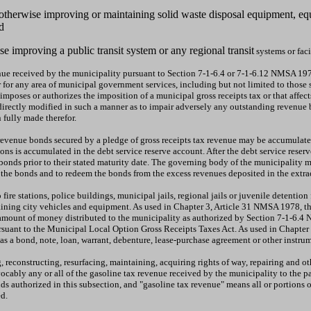
g, otherwise improving or maintaining solid waste disposal equipment, eq
d
se improving a public transit system or any regional transit
systems or facil
nue received by the municipality pursuant to Section 7-1-6.4 or 7-1-6.12 NMSA 1978 
 or for any area of municipal government services, including but not limited to tho
imposes or authorizes the imposition of a municipal gross receipts tax or that affect
ndirectly modified in such a manner as to impair adversely any outstanding revenue
 fully made therefor.
x revenue bonds secured by a pledge of gross receipts tax revenue may be accumulat
ions is accumulated in the debt service reserve account. After the debt service res
nds prior to their stated maturity date. The governing body of the municipality ma
on the bonds and to redeem the bonds from the excess revenues deposited in the ext
 fire stations, police buildings, municipal jails, regional jails or juvenile detention
ntaining city vehicles and equipment. As used in Chapter 3, Article 31 NMSA 1978, 
e amount of money distributed to the municipality as authorized by Section 7-1-6.
suant to the Municipal Local Option Gross Receipts Taxes Act. As used in Chapter
s a bond, note, loan, warrant, debenture, lease-purchase agreement or other instr
 reconstructing, resurfacing, maintaining, acquiring rights of way, repairing and o
ably any or all of the gasoline tax revenue received by the municipality to the pa
 authorized in this subsection, and "gasoline tax revenue" means all or portions of
d.