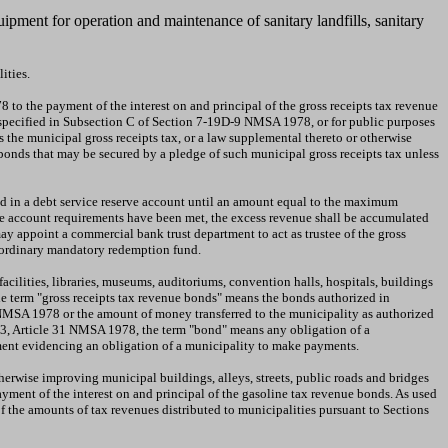
uipment for operation and maintenance of sanitary landfills, sanitary
ities.
to the payment of the interest on and principal of the gross receipts tax revenue
se specified in Subsection C of Section 7-19D-9 NMSA 1978, or for public purposes
s the municipal gross receipts tax, or a law supplemental thereto or otherwise
 bonds that may be secured by a pledge of such municipal gross receipts tax unless
ed in a debt service reserve account until an amount equal to the maximum
erve account requirements have been met, the excess revenue shall be accumulated
y appoint a commercial bank trust department to act as trustee of the gross
raordinary mandatory redemption fund.
 facilities, libraries, museums, auditoriums, convention halls, hospitals, buildings
the term "gross receipts tax revenue bonds" means the bonds authorized in
4 NMSA 1978 or the amount of money transferred to the municipality as authorized
 3, Article 31 NMSA 1978, the term "bond" means any obligation of a
ument evidencing an obligation of a municipality to make payments.
therwise improving municipal buildings, alleys, streets, public roads and bridges
yment of the interest on and principal of the gasoline tax revenue bonds. As used
 the amounts of tax revenues distributed to municipalities pursuant to Sections