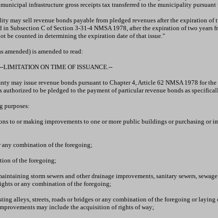
e municipal infrastructure gross receipts tax transferred to the municipality pursua
ity may sell revenue bonds payable from pledged revenues after the expiration of tw
d in Subsection C of Section 3-31-4 NMSA 1978, after the expiration of two years fr
not be counted in determining the expiration date of that issue."
as amended) is amended to read:
-LIMITATION ON TIME OF ISSUANCE.--
ounty may issue revenue bonds pursuant to Chapter 4, Article 62 NMSA 1978 for the p
authorized to be pledged to the payment of particular revenue bonds as specificall
ng purposes:
tions to or making improvements to one or more public buildings or purchasing or im
or any combination of the foregoing;
tion of the foregoing;
aintaining storm sewers and other drainage improvements, sanitary sewers, sewage trea
rights or any combination of the foregoing;
ting alleys, streets, roads or bridges or any combination of the foregoing or laying 
improvements may include the acquisition of rights of way;