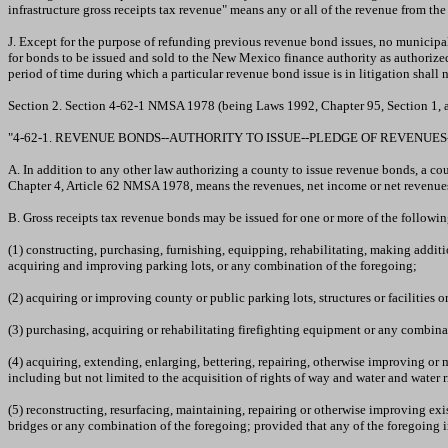
infrastructure gross receipts tax revenue" means any or all of the revenue from th
J. Except for the purpose of refunding previous revenue bond issues, no municipal
for bonds to be issued and sold to the New Mexico finance authority as authorize
period of time during which a particular revenue bond issue is in litigation shall 
Section 2. Section 4-62-1 NMSA 1978 (being Laws 1992, Chapter 95, Section 1, 
"4-62-1. REVENUE BONDS--AUTHORITY TO ISSUE--PLEDGE OF REVENUES-
A. In addition to any other law authorizing a county to issue revenue bonds, a c
Chapter 4, Article 62 NMSA 1978, means the revenues, net income or net revenues 
B. Gross receipts tax revenue bonds may be issued for one or more of the followi
(1) constructing, purchasing, furnishing, equipping, rehabilitating, making addi
acquiring and improving parking lots, or any combination of the foregoing;
(2) acquiring or improving county or public parking lots, structures or facilities 
(3) purchasing, acquiring or rehabilitating firefighting equipment or any combina
(4) acquiring, extending, enlarging, bettering, repairing, otherwise improving or m
including but not limited to the acquisition of rights of way and water and water 
(5) reconstructing, resurfacing, maintaining, repairing or otherwise improving exis
bridges or any combination of the foregoing; provided that any of the foregoing 