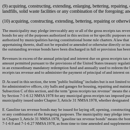
(9) acquiring, constructing, extending, enlarging, bettering, repairin
landfills, solid waste facilities or any combination of the foregoing; an
(10) acquiring, constructing, extending, bettering, repairing or otherwi
The municipality may pledge irrevocably any or all of the gross receipts tax reve
bonds for any of the purposes authorized in this section or for specific purposes
authorized by municipalities having constitutional home rule charters. A law that 
appertaining thereto, shall not be repealed or amended or otherwise directly or i
the outstanding revenue bonds have been discharged in full or provision has been
Revenues in excess of the annual principal and interest due on gross receipts ta
amount permitted pursuant to the provisions of the United States treasury regulat
in an extraordinary mandatory redemption fund and annually used to redeem the bo
receipts tax revenue and to administer the payment of principal of and interest 
D. As used in this section, the term "public building" includes but is not limited to
for administrative offices, city halls and garages for housing, repairing and mai
Subsection C of this section, and the term "gross receipts tax revenue" means th
by Section 7-1-6.12 NMSA 1978 for any municipal gross receipts tax imposed pur
municipality issued under Chapter 3, Article 31 NMSA 1978, whether designated a
E. Gasoline tax revenue bonds may be issued for laying off, opening, constructing,
or any combination of the foregoing purposes. The municipality may pledge irrevoc
in Chapter 3, Article 31 NMSA 1978, "gasoline tax revenue bonds" means the bonds
7-1-6.9 and 7-1-6.27 NMSA 1978, as from time to time amended and supplemente