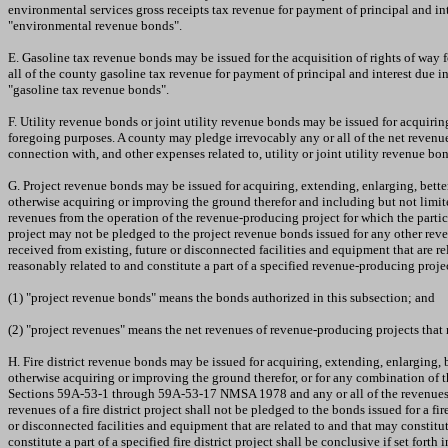
environmental services gross receipts tax revenue for payment of principal and i
"environmental revenue bonds".
E. Gasoline tax revenue bonds may be issued for the acquisition of rights of way 
all of the county gasoline tax revenue for payment of principal and interest due
"gasoline tax revenue bonds".
F. Utility revenue bonds or joint utility revenue bonds may be issued for acquiring, 
foregoing purposes. A county may pledge irrevocably any or all of the net revenues f
connection with, and other expenses related to, utility or joint utility revenue b
G. Project revenue bonds may be issued for acquiring, extending, enlarging, bette
otherwise acquiring or improving the ground therefor and including but not limit
revenues from the operation of the revenue-producing project for which the partic
project may not be pledged to the project revenue bonds issued for any other reve
received from existing, future or disconnected facilities and equipment that are r
reasonably related to and constitute a part of a specified revenue-producing proje
(1) "project revenue bonds" means the bonds authorized in this subsection; and
(2) "project revenues" means the net revenues of revenue-producing projects that
H. Fire district revenue bonds may be issued for acquiring, extending, enlarging, b
otherwise acquiring or improving the ground therefor, or for any combination of th
Sections 59A-53-1 through 59A-53-17 NMSA 1978 and any or all of the revenues prov
revenues of a fire district project shall not be pledged to the bonds issued for a fi
or disconnected facilities and equipment that are related to and that may constitut
constitute a part of a specified fire district project shall be conclusive if set forth