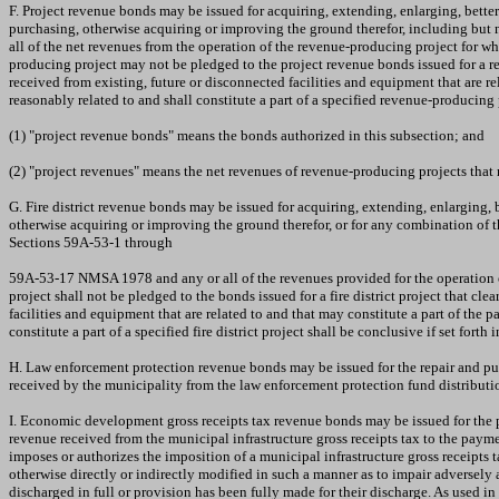
F. Project revenue bonds may be issued for acquiring, extending, enlarging, bette
purchasing, otherwise acquiring or improving the ground therefor, including but 
all of the net revenues from the operation of the revenue-producing project for wh
producing project may not be pledged to the project revenue bonds issued for a re
received from existing, future or disconnected facilities and equipment that are r
reasonably related to and shall constitute a part of a specified revenue-producing
(1) "project revenue bonds" means the bonds authorized in this subsection; and
(2) "project revenues" means the net revenues of revenue-producing projects that
G. Fire district revenue bonds may be issued for acquiring, extending, enlarging, b
otherwise acquiring or improving the ground therefor, or for any combination of th
Sections 59A-53-1 through
59A-53-17 NMSA 1978 and any or all of the revenues provided for the operation of t
project shall not be pledged to the bonds issued for a fire district project that cl
facilities and equipment that are related to and that may constitute a part of the p
constitute a part of a specified fire district project shall be conclusive if set forth
H. Law enforcement protection revenue bonds may be issued for the repair and pu
received by the municipality from the law enforcement protection fund distribut
I. Economic development gross receipts tax revenue bonds may be issued for the
revenue received from the municipal infrastructure gross receipts tax to the payme
imposes or authorizes the imposition of a municipal infrastructure gross receipts t
otherwise directly or indirectly modified in such a manner as to impair adversel
discharged in full or provision has been fully made for their discharge. As used