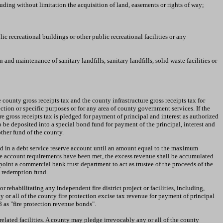
luding without limitation the acquisition of land, easements or rights of way;
c recreational buildings or other public recreational facilities or any
nd maintenance of sanitary landfills, sanitary landfills, solid waste facilities or
county gross receipts tax and the county infrastructure gross receipts tax for
ction or specific purposes or for any area of county government services. If the
re gross receipts tax is pledged for payment of principal and interest as authorized
to be deposited into a special bond fund for payment of the principal, interest and
other fund of the county.
ed in a debt service reserve account until an amount equal to the maximum
erve account requirements have been met, the excess revenue shall be accumulated
int a commercial bank trust department to act as trustee of the proceeds of the
y redemption fund.
rehabilitating any independent fire district project or facilities, including,
or all of the county fire protection excise tax revenue for payment of principal
 as "fire protection revenue bonds".
related facilities. A county may pledge irrevocably any or all of the county