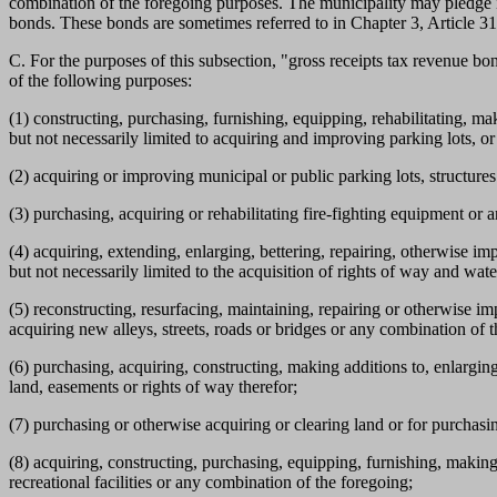
combination of the foregoing purposes. The municipality may pledge irr
bonds. These bonds are sometimes referred to in Chapter 3, Article 31
C. For the purposes of this subsection, "gross receipts tax revenue b
of the following purposes:
(1) constructing, purchasing, furnishing, equipping, rehabilitating, 
but not necessarily limited to acquiring and improving parking lots, o
(2) acquiring or improving municipal or public parking lots, structures
(3) purchasing, acquiring or rehabilitating fire-fighting equipment or
(4) acquiring, extending, enlarging, bettering, repairing, otherwise i
but not necessarily limited to the acquisition of rights of way and wat
(5) reconstructing, resurfacing, maintaining, repairing or otherwise im
acquiring new alleys, streets, roads or bridges or any combination of 
(6) purchasing, acquiring, constructing, making additions to, enlarging
land, easements or rights of way therefor;
(7) purchasing or otherwise acquiring or clearing land or for purchasi
(8) acquiring, constructing, purchasing, equipping, furnishing, making 
recreational facilities or any combination of the foregoing;