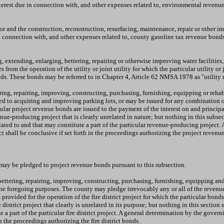
nterest due in connection with, and other expenses related to, environmental reven
for and the construction, reconstruction, resurfacing, maintenance, repair or other
 in connection with, and other expenses related to, county gasoline tax revenue bon
extending, enlarging, bettering, repairing or otherwise improving water facilities, se
rom the operation of the utility or joint utility for which the particular utility or 
onds. These bonds may be referred to in Chapter 4, Article 62 NMSA 1978 as "utility 
ring, repairing, improving, constructing, purchasing, furnishing, equipping or reha
ed to acquiring and improving parking lots, or may be issued for any combination o
ular project revenue bonds are issued to the payment of the interest on and princi
nue-producing project that is clearly unrelated in nature; but nothing in this subse
elated to and that may constitute a part of the particular revenue-producing project.
ct shall be conclusive if set forth in the proceedings authorizing the project reve
 may be pledged to project revenue bonds pursuant to this subsection.
ettering, repairing, improving, constructing, purchasing, furnishing, equipping and 
e foregoing purposes. The county may pledge irrevocably any or all of the revenues 
ided for the operation of the fire district project for which the particular bonds 
re district project that clearly is unrelated in its purpose; but nothing in this secti
e a part of the particular fire district project. A general determination by the gover
 in the proceedings authorizing the fire district bonds.