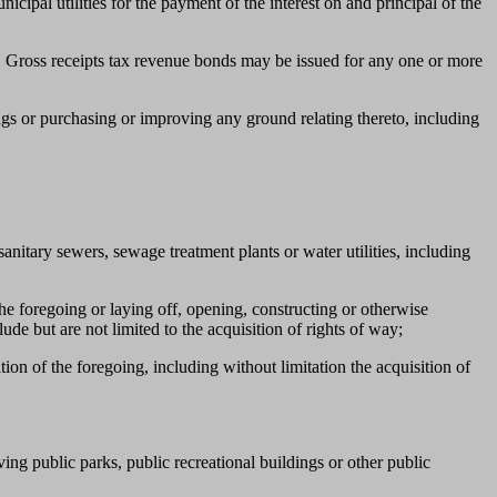
ipal utilities for the payment of the interest on and principal of the
s. Gross receipts tax revenue bonds may be issued for any one or more
ngs or purchasing or improving any ground relating thereto, including
nitary sewers, sewage treatment plants or water utilities, including
the foregoing or laying off, opening, constructing or otherwise
de but are not limited to the acquisition of rights of way;
tion of the foregoing, including without limitation the acquisition of
ing public parks, public recreational buildings or other public