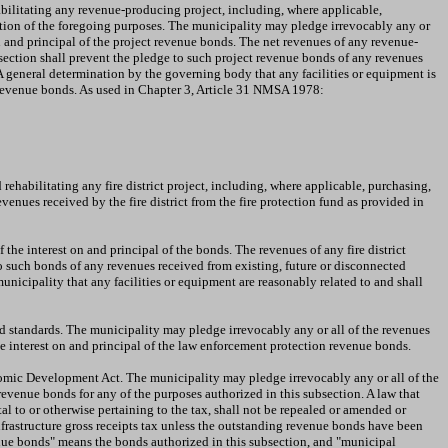
abilitating any revenue-producing project, including, where applicable,
ation of the foregoing purposes. The municipality may pledge irrevocably any or
on and principal of the project revenue bonds. The net revenues of any revenue-
bsection shall prevent the pledge to such project revenue bonds of any revenues
 A general determination by the governing body that any facilities or equipment is
ct revenue bonds. As used in Chapter 3, Article 31 NMSA 1978:
rehabilitating any fire district project, including, where applicable, purchasing,
enues received by the fire district from the fire protection fund as provided in
the interest on and principal of the bonds. The revenues of any fire district
e to such bonds of any revenues received from existing, future or disconnected
municipality that any facilities or equipment are reasonably related to and shall
 standards. The municipality may pledge irrevocably any or all of the revenues
 interest on and principal of the law enforcement protection revenue bonds.
omic Development Act. The municipality may pledge irrevocably any or all of the
revenue bonds for any of the purposes authorized in this subsection. A law that
tal to or otherwise pertaining to the tax, shall not be repealed or amended or
frastructure gross receipts tax unless the outstanding revenue bonds have been
enue bonds" means the bonds authorized in this subsection, and "municipal