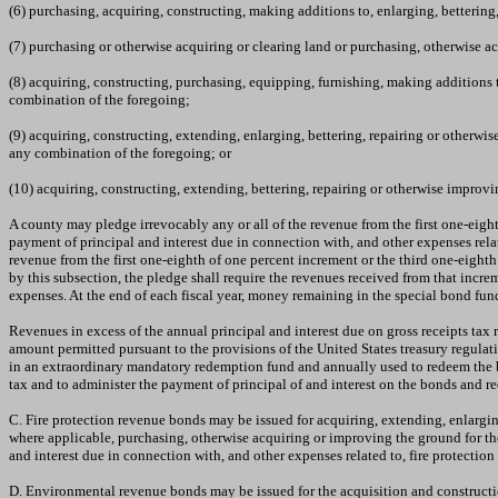
(6) purchasing, acquiring, constructing, making additions to, enlarging, bettering
(7) purchasing or otherwise acquiring or clearing land or purchasing, otherwise a
(8) acquiring, constructing, purchasing, equipping, furnishing, making additions t
combination of the foregoing;
(9) acquiring, constructing, extending, enlarging, bettering, repairing or otherwis
any combination of the foregoing; or
(10) acquiring, constructing, extending, bettering, repairing or otherwise improving
A county may pledge irrevocably any or all of the revenue from the first one-eight
payment of principal and interest due in connection with, and other expenses relat
revenue from the first one-eighth of one percent increment or the third one-eighth 
by this subsection, the pledge shall require the revenues received from that increm
expenses. At the end of each fiscal year, money remaining in the special bond fund
Revenues in excess of the annual principal and interest due on gross receipts ta
amount permitted pursuant to the provisions of the United States treasury regulat
in an extraordinary mandatory redemption fund and annually used to redeem the bo
tax and to administer the payment of principal of and interest on the bonds and 
C. Fire protection revenue bonds may be issued for acquiring, extending, enlarging,
where applicable, purchasing, otherwise acquiring or improving the ground for the
and interest due in connection with, and other expenses related to, fire protecti
D. Environmental revenue bonds may be issued for the acquisition and construction o