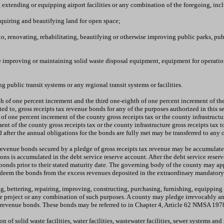
, extending or equipping airport facilities or any combination of the foregoing, inc
cquiring and beautifying land for open space;
o, renovating, rehabilitating, beautifying or otherwise improving public parks, publi
e improving or maintaining solid waste disposal equipment, equipment for operation a
 public transit systems or any regional transit systems or facilities.
h of one percent increment and the third one-eighth of one percent increment of the 
ed to, gross receipts tax revenue bonds for any of the purposes authorized in this se
of one percent increment of the county gross receipts tax or the county infrastructu
ent of the county gross receipts tax or the county infrastructure gross receipts tax 
 after the annual obligations for the bonds are fully met may be transferred to any 
x revenue bonds secured by a pledge of gross receipts tax revenue may be accumulat
ions is accumulated in the debt service reserve account. After the debt service res
nds prior to their stated maturity date. The governing body of the county may appo
redeem the bonds from the excess revenues deposited in the extraordinary mandator
 bettering, repairing, improving, constructing, purchasing, furnishing, equipping or 
 project or any combination of such purposes. A county may pledge irrevocably any 
on revenue bonds. These bonds may be referred to in Chapter 4, Article 62 NMSA 1978
f solid waste facilities, water facilities, wastewater facilities, sewer systems and 