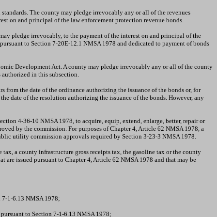
 standards. The county may pledge irrevocably any or all of the revenues
est on and principal of the law enforcement protection revenue bonds.
ay pledge irrevocably, to the payment of the interest on and principal of the
sed pursuant to Section 7-20E-12.1 NMSA 1978 and dedicated to payment of bonds
nomic Development Act. A county may pledge irrevocably any or all of the county
 authorized in this subsection.
 from the date of the ordinance authorizing the issuance of the bonds or, for
the date of the resolution authorizing the issuance of the bonds. However, any
ction 4-36-10 NMSA 1978, to acquire, equip, extend, enlarge, better, repair or
approved by the commission. For purposes of Chapter 4, Article 62 NMSA 1978, a
ico public utility commission approvals required by Section 3-23-3 NMSA 1978.
tax, a county infrastructure gross receipts tax, the gasoline tax or the county
that are issued pursuant to Chapter 4, Article 62 NMSA 1978 and that may be
tion 7-1-6.13 NMSA 1978;
ty pursuant to Section 7-1-6.13 NMSA 1978;