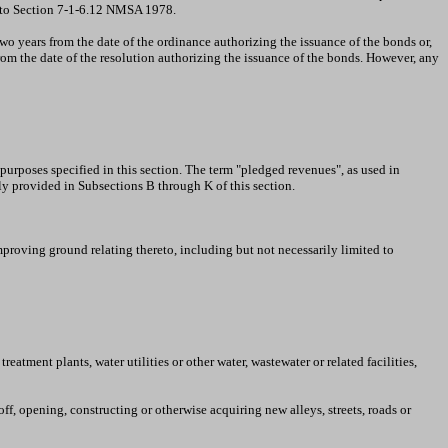
nt to Section 7-1-6.12 NMSA 1978.
o years from the date of the ordinance authorizing the issuance of the bonds or,
om the date of the resolution authorizing the issuance of the bonds. However, any
urposes specified in this section. The term "pledged revenues", as used in
y provided in Subsections B through K of this section.
proving ground relating thereto, including but not necessarily limited to
tment plants, water utilities or other water, wastewater or related facilities,
off, opening, constructing or otherwise acquiring new alleys, streets, roads or