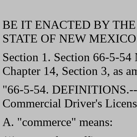
BE IT ENACTED BY THE
STATE OF NEW MEXICO
Section 1. Section 66-5-5
Chapter 14, Section 3, as a
"66-5-54. DEFINITIONS.--
Commercial Driver's Licens
A. "commerce" means: