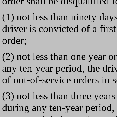
order shall be disqualified f
(1) not less than ninety day
driver is convicted of a firs
order;
(2) not less than one year o
any ten-year period, the dri
of out-of-service orders in 
(3) not less than three years
during any ten-year period, 