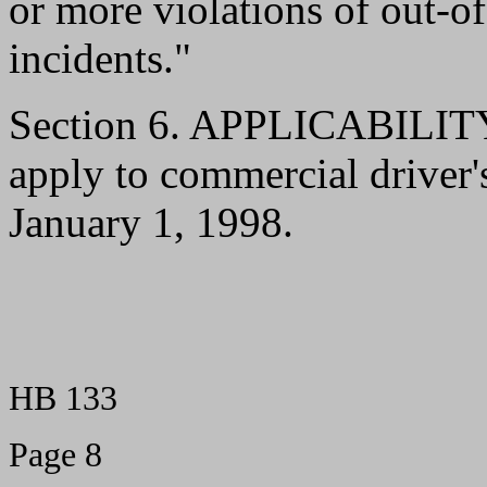
or more violations of out-of
incidents."
Section 6. APPLICABILITY.-
apply to commercial driver's
January 1, 1998.
HB 133
Page 8