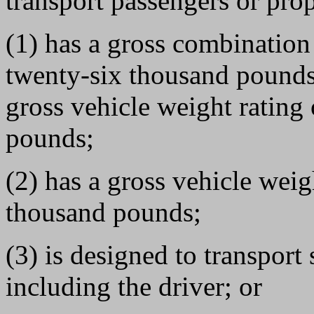
transport passengers or prop
(1) has a gross combination
twenty-six thousand pounds 
gross vehicle weight rating
pounds;
(2) has a gross vehicle weig
thousand pounds;
(3) is designed to transport
including the driver; or