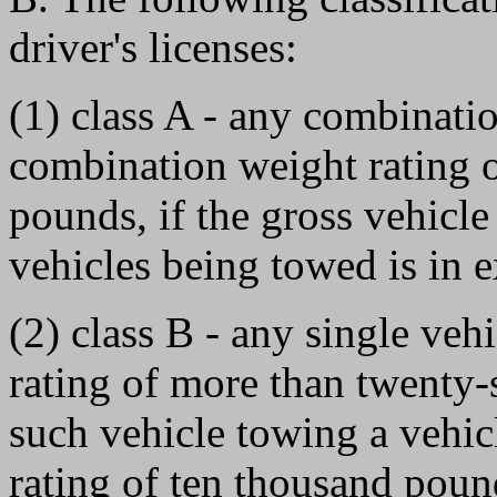
driver's licenses:
(1) class A - any combinatio
combination weight rating 
pounds, if the gross vehicle
vehicles being towed is in 
(2) class B - any single veh
rating of more than twenty
such vehicle towing a vehic
rating of ten thousand pound