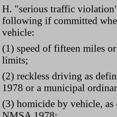
H. "serious traffic violatio
following if committed whe
vehicle:
(1) speed of fifteen miles 
limits;
(2) reckless driving as de
1978 or a municipal ordinan
(3) homicide by vehicle, as
NMSA 1978;