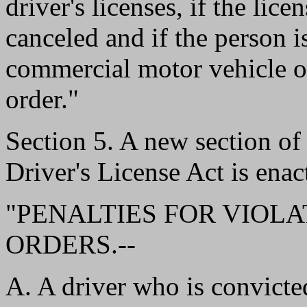
driver's licenses, if the lic
canceled and if the person i
commercial motor vehicle or
order."
Section 5. A new section 
Driver's License Act is enac
"PENALTIES FOR VIOLA
ORDERS.--
A. A driver who is convicted