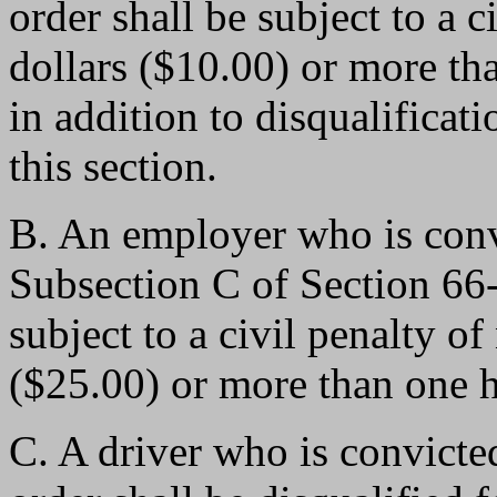
order shall be subject to a c
dollars ($10.00) or more th
in addition to disqualificat
this section.
B. An employer who is convi
Subsection C of Section 6
subject to a civil penalty of
($25.00) or more than one h
C. A driver who is convicted