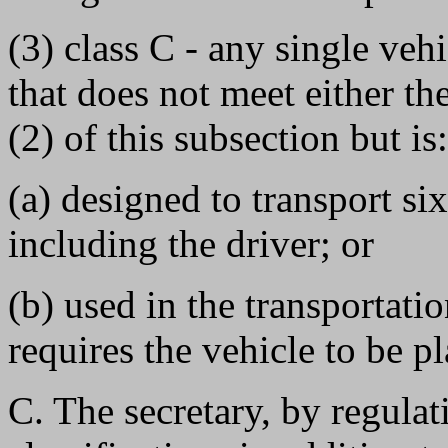
(3) class C - any single veh
that does not meet either th
(2) of this subsection but is:
(a) designed to transport si
including the driver; or
(b) used in the transportati
requires the vehicle to be p
C. The secretary, by regula