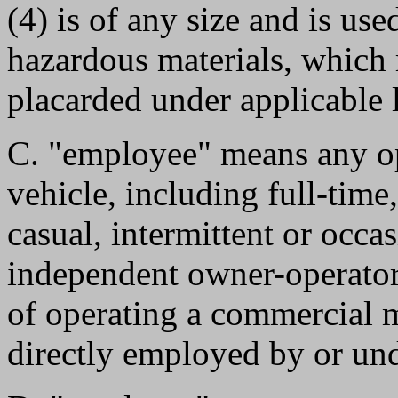
(4) is of any size and is use
hazardous materials, which 
placarded under applicable 
C. "employee" means any o
vehicle, including full-time
casual, intermittent or occas
independent owner-operator 
of operating a commercial m
directly employed by or und