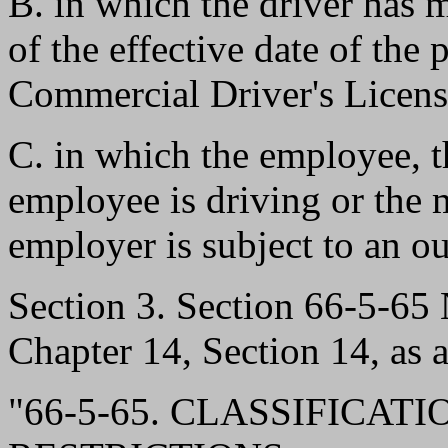
B. in which the driver has m
of the effective date of th
Commercial Driver's Licens
C. in which the employee, 
employee is driving or the m
employer is subject to an ou
Section 3. Section 66-5-6
Chapter 14, Section 14, as 
"66-5-65. CLASSIFICA