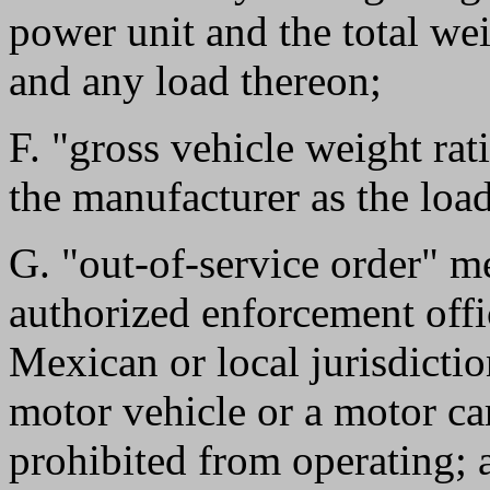
power unit and the total wei
and any load thereon;
F. "gross vehicle weight ra
the manufacturer as the load
G. "out-of-service order" m
authorized enforcement offic
Mexican or local jurisdictio
motor vehicle or a motor car
prohibited from operating; 