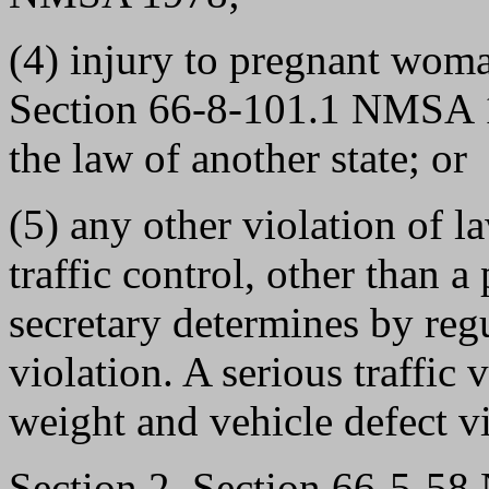
(4) injury to pregnant woma
Section 66-8-101.1 NMSA 1
the law of another state; or
(5) any other violation of l
traffic control, other than a
secretary determines by regu
violation. A serious traffic 
weight and vehicle defect vi
Section 2. Section 66-5-5