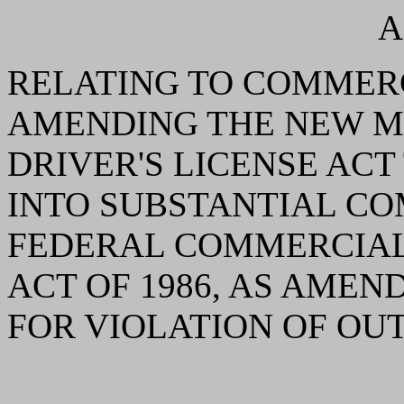
A
RELATING TO COMMERC
AMENDING THE NEW 
DRIVER'S LICENSE AC
INTO SUBSTANTIAL CO
FEDERAL COMMERCIAL
ACT OF 1986, AS AMEN
FOR VIOLATION OF OUT