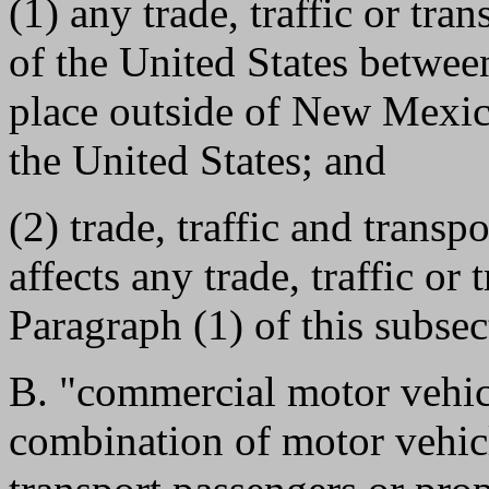
(1) any trade, traffic or tra
of the United States betwe
place outside of New Mexico
the United States; and
(2) trade, traffic and transp
affects any trade, traffic or
Paragraph (1) of this subsec
B. "commercial motor vehic
combination of motor vehic