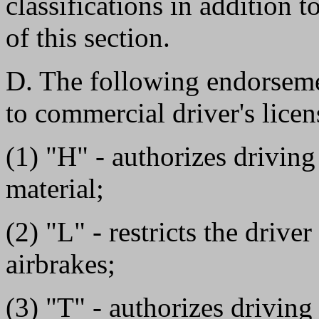
classifications in addition t
of this section.
D. The following endorsemen
to commercial driver's licen
(1) "H" - authorizes driving
material;
(2) "L" - restricts the drive
airbrakes;
(3) "T" - authorizes drivin