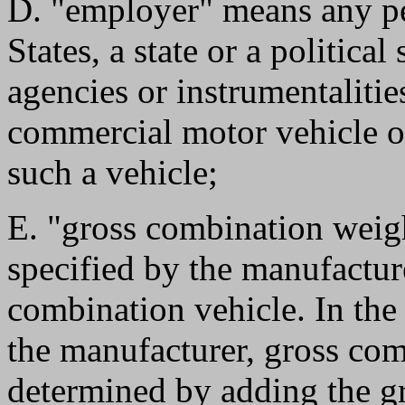
D. "employer" means any pe
States, a state or a political
agencies or instrumentalitie
commercial motor vehicle o
such a vehicle;
E. "gross combination weigh
specified by the manufactur
combination vehicle. In the
the manufacturer, gross com
determined by adding the gr