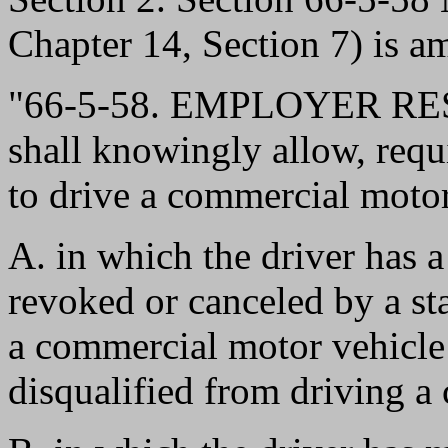
Chapter 14, Section 7) is a
"66-5-58. EMPLOYER RES
shall knowingly allow, requi
to drive a commercial motor
A. in which the driver has a
revoked or canceled by a stat
a commercial motor vehicle 
disqualified from driving a