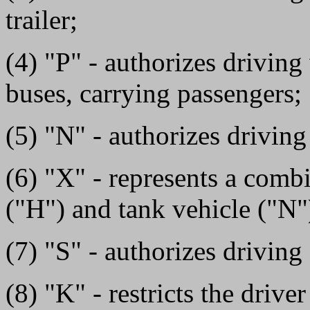
trailer;
(4) "P" - authorizes driving
buses, carrying passengers;
(5) "N" - authorizes driving
(6) "X" - represents a comb
("H") and tank vehicle ("N
(7) "S" - authorizes driving
(8) "K" - restricts the driv