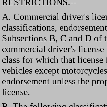
RESTRICTIONS.--
A. Commercial driver's lice
classifications, endorsement
Subsections B, C and D of th
commercial driver's license 
class for which that license 
vehicles except motorcycles
endorsement unless the pro
license.
B. The following classifica