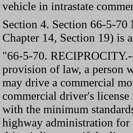
vehicle in intrastate comme
Section 4. Section 66-5-7
Chapter 14, Section 19) is 
"66-5-70. RECIPROCITY.--
provision of law, a person 
may drive a commercial moto
commercial driver's license
with the minimum standards 
highway administration for