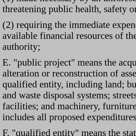
threatening public health, safety o
(2) requiring the immediate expend
available financial resources of th
authority;
E. "public project" means the acqu
alteration or reconstruction of ass
qualified entity, including land; b
and waste disposal systems; streets
facilities; and machinery, furnitu
includes all proposed expenditures
F. "qualified entity" means the stat