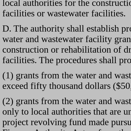
local authorities for the construct
facilities or wastewater facilities.
D. The authority shall establish p
water and wastewater facility grant
construction or rehabilitation of d
facilities. The procedures shall pro
(1) grants from the water and wast
exceed fifty thousand dollars ($50
(2) grants from the water and was
only to local authorities that are 
project revolving fund made pursu