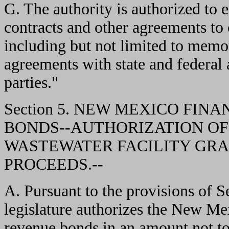
G. The authority is authorized to
contracts and other agreements to c
including but not limited to memo
agreements with state and federal 
parties."
Section 5. NEW MEXICO FI
BONDS--AUTHORIZATION OF
WASTEWATER FACILITY GRA
PROCEEDS.--
A. Pursuant to the provisions of
legislature authorizes the New Mex
revenue bonds in an amount not t