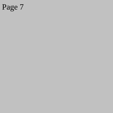
Page 7