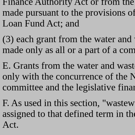
Finance Authority Act or from the
made pursuant to the provisions o
Loan Fund Act; and
(3) each grant from the water and
made only as all or a part of a com
E. Grants from the water and wast
only with the concurrence of the 
committee and the legislative fin
F. As used in this section, "waste
assigned to that defined term in t
Act.