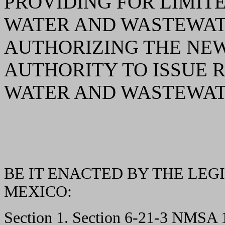
PROVIDING FOR LIMIT
WATER AND WASTEWAT
AUTHORIZING THE NE
AUTHORITY TO ISSUE 
WATER AND WASTEWAT
BE IT ENACTED BY THE LEG
MEXICO:
Section 1. Section 6-21-3 NMSA 