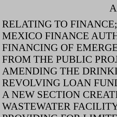
A
RELATING TO FINANCE
MEXICO FINANCE AUT
FINANCING OF EMERGE
FROM THE PUBLIC PRO
AMENDING THE DRINKI
REVOLVING LOAN FUND
A NEW SECTION CREAT
WASTEWATER FACILIT