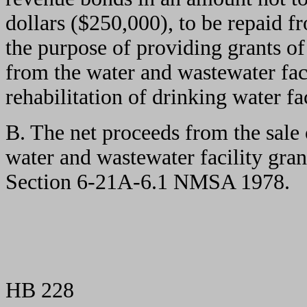
dollars ($250,000), to be repaid f
the purpose of providing grants of
from the water and wastewater faci
rehabilitation of drinking water fac
B. The net proceeds from the sale 
water and wastewater facility gran
Section 6-21A-6.1 NMSA 1978.
HB 228