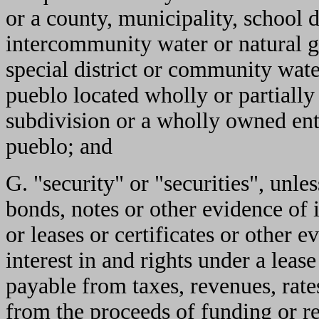
or a county, municipality, school d
intercommunity water or natural g
special district or community water
pueblo located wholly or partially
subdivision or a wholly owned ente
pueblo; and
G. "security" or "securities", unle
bonds, notes or other evidence of 
or leases or certificates or other e
interest in and rights under a lease
payable from taxes, revenues, rate
from the proceeds of funding or r