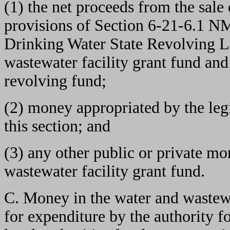
(1) the net proceeds from the sale
provisions of Section 6-21-6.1 N
Drinking Water State Revolving L
wastewater facility grant fund and
revolving fund;
(2) money appropriated by the leg
this section; and
(3) any other public or private mo
wastewater facility grant fund.
C. Money in the water and wastewat
for expenditure by the authority f