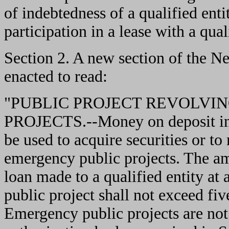
of indebtedness of a qualified enti
participation in a lease with a qual
Section 2. A new section of the N
enacted to read:
"PUBLIC PROJECT REVOLVI
PROJECTS.--Money on deposit in 
be used to acquire securities or to 
emergency public projects. The am
loan made to a qualified entity a
public project shall not exceed fi
Emergency public projects are not 