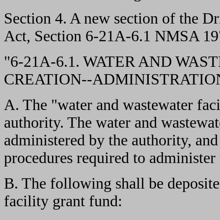
Section 4. A new section of the 
Act, Section 6-21A-6.1 NMSA 1978
"6-21A-6.1. WATER AND WAS
CREATION--ADMINISTRATION
A. The "water and wastewater facil
authority. The water and wastewate
administered by the authority, and 
procedures required to administer 
B. The following shall be deposite
facility grant fund: