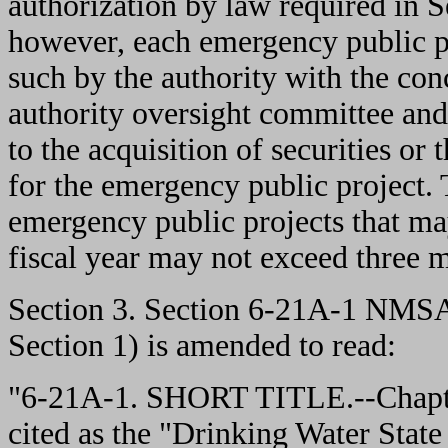
authorization by law required in
however, each emergency public pr
such by the authority with the co
authority oversight committee and 
to the acquisition of securities or 
for the emergency public project.
emergency public projects that ma
fiscal year may not exceed three m
Section 3. Section 6-21A-1 NMSA
Section 1) is amended to read:
"6-21A-1. SHORT TITLE.--Chapt
cited as the "Drinking Water Stat