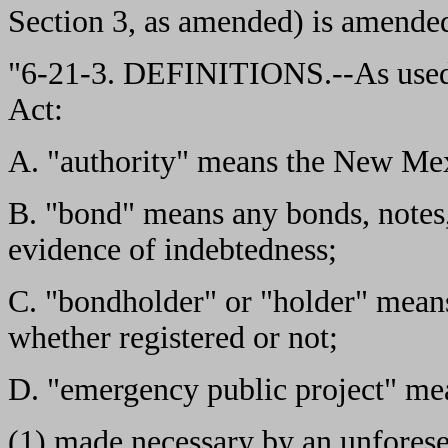
Section 3, as amended) is amended
"6-21-3. DEFINITIONS.--As used
Act:
A. "authority" means the New Mex
B. "bond" means any bonds, notes, 
evidence of indebtedness;
C. "bondholder" or "holder" means
whether registered or not;
D. "emergency public project" mea
(1) made necessary by an unfores