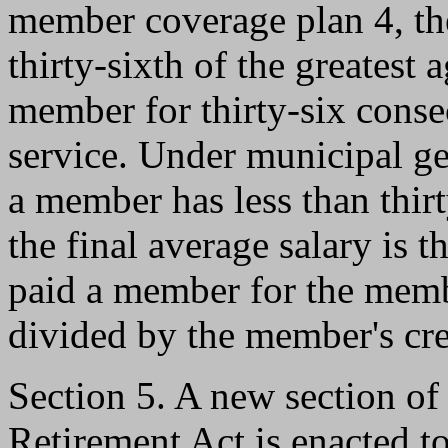
member coverage plan 4, the
thirty-sixth of the greatest
member for thirty-six conse
service. Under municipal ge
a member has less than thirt
the final average salary is 
paid a member for the membe
divided by the member's cre
Section 5. A new section o
Retirement Act is enacted to