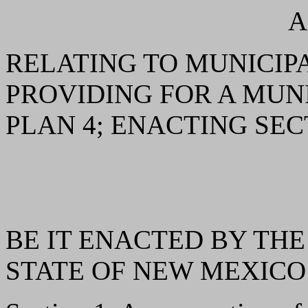
A
RELATING TO MUNICIP
PROVIDING FOR A MU
PLAN 4; ENACTING SEC
BE IT ENACTED BY THE
STATE OF NEW MEXICO