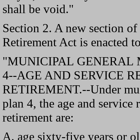
shall be void."
Section 2. A new section o
Retirement Act is enacted to
"MUNICIPAL GENERAL
4--AGE AND SERVICE 
RETIREMENT.--Under muni
plan 4, the age and service
retirement are:
A. age sixty-five years or o