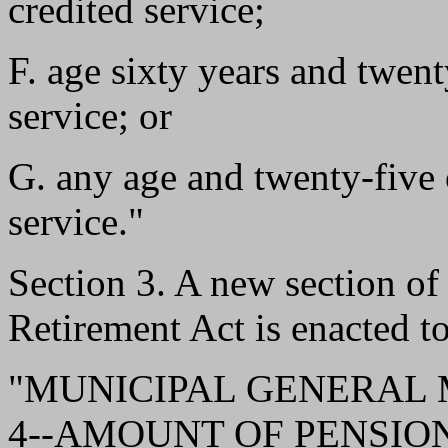
credited service;
F. age sixty years and twent
service; or
G. any age and twenty-five 
service."
Section 3. A new section o
Retirement Act is enacted to
"MUNICIPAL GENERAL
4--AMOUNT OF PENSION