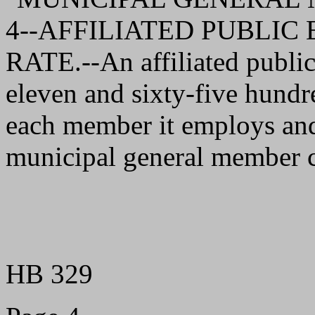
4--AFFILIATED PUBLI
RATE.--An affiliated public
eleven and sixty-five hundre
each member it employs an
municipal general member c
HB 329