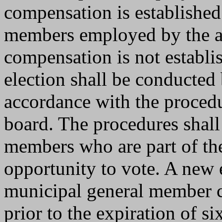
compensation is established 
members employed by the af
compensation is not establi
election shall be conducted 
accordance with the procedu
board. The procedures shall
members who are part of th
opportunity to vote. A new 
municipal general member c
prior to the expiration of s