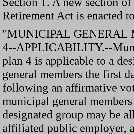
Section 1. A new section o
Retirement Act is enacted to
"MUNICIPAL GENERAL
4--APPLICABILITY.--Munic
plan 4 is applicable to a de
general members the first d
following an affirmative vot
municipal general members 
designated group may be a
affiliated public employer,