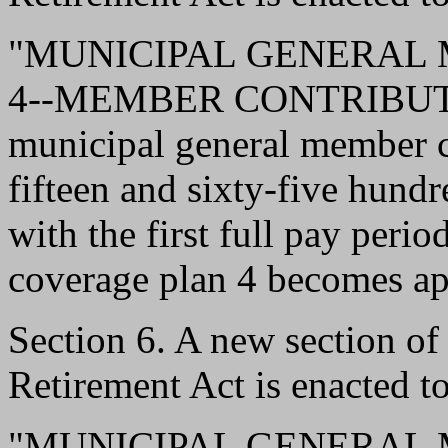
"MUNICIPAL GENERAL
4--MEMBER CONTRIBUTI
municipal general member c
fifteen and sixty-five hundr
with the first full pay peri
coverage plan 4 becomes ap
Section 6. A new section o
Retirement Act is enacted to
"MUNICIPAL GENERAL