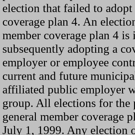
election that failed to ado
coverage plan 4. An electio
member coverage plan 4 is i
subsequently adopting a co
employer or employee contri
current and future municipa
affiliated public employer w
group. All elections for th
general member coverage pla
July 1, 1999. Any election 