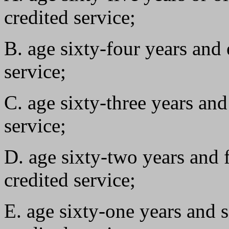
credited service;
B. age sixty-four years and 
service;
C. age sixty-three years and
service;
D. age sixty-two years and 
credited service;
E. age sixty-one years and 