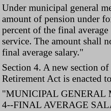
Under municipal general me
amount of pension under fo
percent of the final average
service. The amount shall n
final average salary."
Section 4. A new section o
Retirement Act is enacted to
"MUNICIPAL GENERAL
4--FINAL AVERAGE SALARY