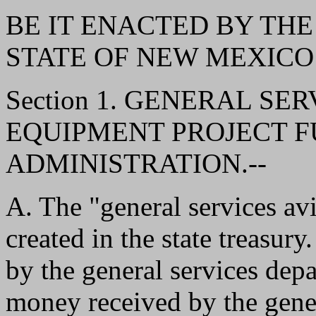
BE IT ENACTED BY THE
STATE OF NEW MEXICO
Section 1. GENERAL SE
EQUIPMENT PROJECT F
ADMINISTRATION.--
A. The "general services av
created in the state treasur
by the general services depa
money received by the gene