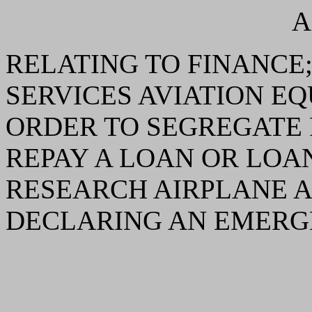
A
RELATING TO FINANCE
SERVICES AVIATION E
ORDER TO SEGREGATE 
REPAY A LOAN OR LOA
RESEARCH AIRPLANE A
DECLARING AN EMERG