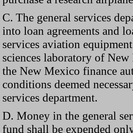
C. The general services depa
into loan agreements and lo
services aviation equipment
sciences laboratory of New 
the New Mexico finance aut
conditions deemed necessary
services department.
D. Money in the general ser
fund shall be expended onl