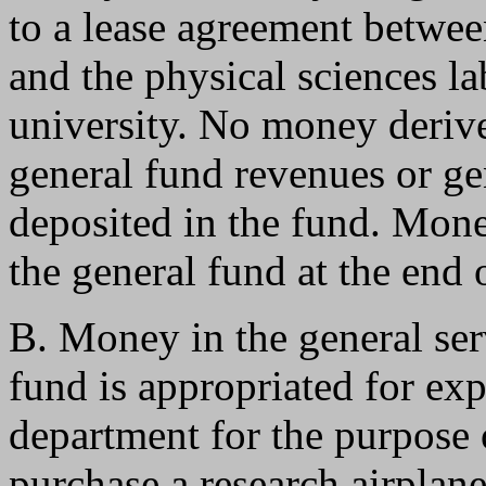
to a lease agreement betwee
and the physical sciences l
university. No money derive
general fund revenues or ge
deposited in the fund. Money
the general fund at the end o
B. Money in the general ser
fund is appropriated for exp
department for the purpose 
purchase a research airplan