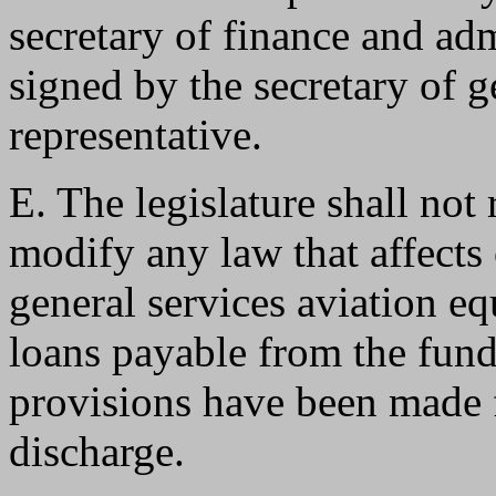
secretary of finance and ad
signed by the secretary of g
representative.
E. The legislature shall not
modify any law that affects 
general services aviation eq
loans payable from the fund
provisions have been made f
discharge.