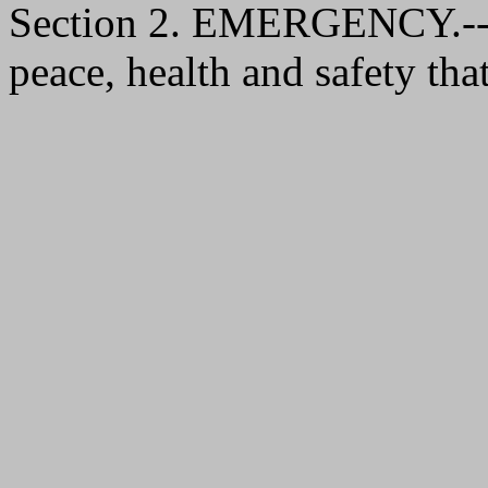
Section 2. EMERGENCY.--It 
peace, health and safety that