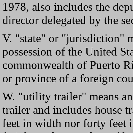
1978, also includes the dep
director delegated by the se
V. "state" or "jurisdiction" m
possession of the United Sta
commonwealth of Puerto Rico
or province of a foreign co
W. "utility trailer" means an
trailer and includes house tr
feet in width nor forty feet 