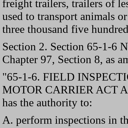
freight trailers, trailers of 
used to transport animals or f
three thousand five hundre
Section 2. Section 65-1-6
Chapter 97, Section 8, as a
"65-1-6. FIELD INSPEC
MOTOR CARRIER ACT AND
has the authority to:
A. perform inspections in th