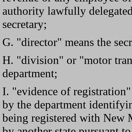
authority lawfully delegate
secretary;
G. "director" means the secr
H. "division" or "motor tra
department;
I. "evidence of registratio
by the department identifyin
being registered with New 
by another state pursuant to