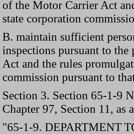
of the Motor Carrier Act an
state corporation commissio
B. maintain sufficient perso
inspections pursuant to the 
Act and the rules promulgat
commission pursuant to that
Section 3. Section 65-1-9
Chapter 97, Section 11, as 
"65-1-9. DEPARTMENT 