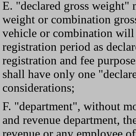
E. "declared gross weight"
weight or combination gross
vehicle or combination will
registration period as declar
registration and fee purpos
shall have only one "declare
considerations;
F. "department", without mo
and revenue department, the
revenue or any employee of