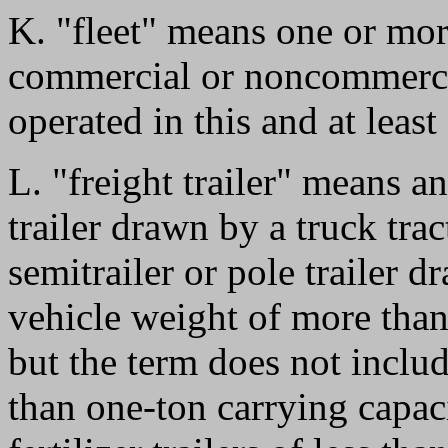
K. "fleet" means one or more
commercial or noncommercia
operated in this and at least
L. "freight trailer" means an
trailer drawn by a truck trac
semitrailer or pole trailer d
vehicle weight of more tha
but the term does not include
than one-ton carrying capaci