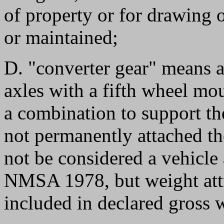
of property or for drawing 
or maintained;
D. "converter gear" means 
axles with a fifth wheel mo
a combination to support the
not permanently attached the
not be considered a vehicle 
NMSA 1978, but weight attri
included in declared gross 