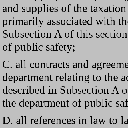
and supplies of the taxatio
primarily associated with t
Subsection A of this section
of public safety;
C. all contracts and agreem
department relating to the a
described in Subsection A of
the department of public sa
D. all references in law to