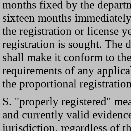
months fixed by the departm
sixteen months immediatel
the registration or license 
registration is sought. The 
shall make it conform to th
requirements of any applica
the proportional registration
S. "properly registered" me
and currently valid evidence
jurisdiction, regardless of t