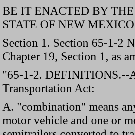
BE IT ENACTED BY THE
STATE OF NEW MEXICO
Section 1. Section 65-1-2
Chapter 19, Section 1, as a
"65-1-2. DEFINITIONS.--As
Transportation Act:
A. "combination" means an
motor vehicle and one or mor
semitrailers converted to tr