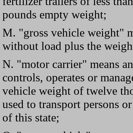
fertilizer trailers of less t
pounds empty weight;
M. "gross vehicle weight" m
without load plus the weigh
N. "motor carrier" means an
controls, operates or manag
vehicle weight of twelve th
used to transport persons o
of this state;