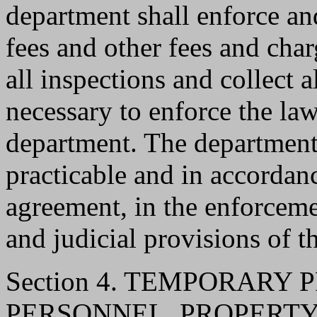
department shall enforce and
fees and other fees and cha
all inspections and collect 
necessary to enforce the law
department. The department s
practicable and in accordan
agreement, in the enforcemen
and judicial provisions of t
Section 4. TEMPORARY
PERSONNEL, PROPERTY