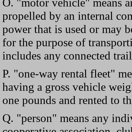
O. "motor vehicle" means an
propelled by an internal co
power that is used or may b
for the purpose of transpor
includes any connected trail
P. "one-way rental fleet" m
having a gross vehicle weig
one pounds and rented to th
Q. "person" means any indivi
cooperative association, cl