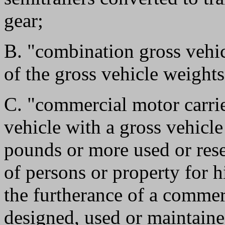
gear;
B. "combination gross vehi
of the gross vehicle weights
C. "commercial motor carri
vehicle with a gross vehicl
pounds or more used or rese
of persons or property for h
the furtherance of a commer
designed, used or maintained