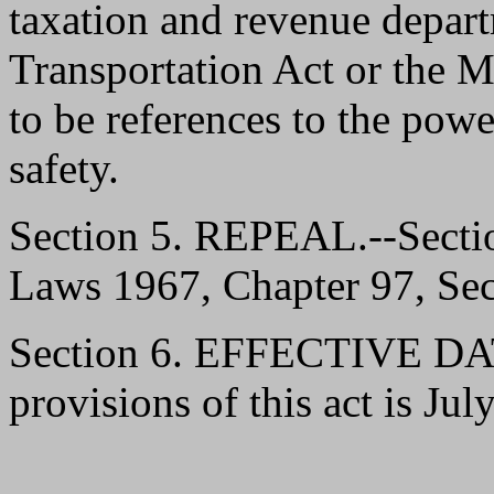
taxation and revenue depar
Transportation Act or the M
to be references to the powe
safety.
Section 5. REPEAL.--Sect
Laws 1967, Chapter 97, Sect
Section 6. EFFECTIVE DATE
provisions of this act is Jul