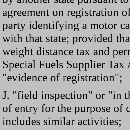
agreement on registration of 
party identifying a motor ca
with that state; provided th
weight distance tax and per
Special Fuels Supplier Tax 
"evidence of registration";
J. "field inspection" or "in 
of entry for the purpose of
includes similar activities;