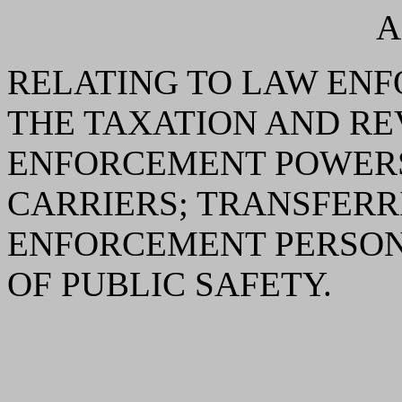
A
RELATING TO LAW ENF
THE TAXATION AND R
ENFORCEMENT POWERS
CARRIERS; TRANSFERR
ENFORCEMENT PERSON
OF PUBLIC SAFETY.