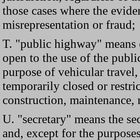
those cases where the evid
misrepresentation or fraud;
T. "public highway" means 
open to the use of the public
purpose of vehicular travel
temporarily closed or restri
construction, maintenance, r
U. "secretary" means the se
and, except for the purpos