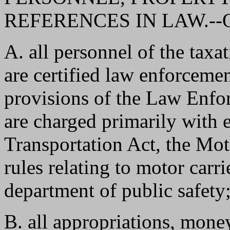
REFERENCES IN LAW.--On th
A. all personnel of the tax
are certified law enforcemen
provisions of the Law Enfo
are charged primarily with 
Transportation Act, the Mot
rules relating to motor carri
department of public safety
B. all appropriations, mone