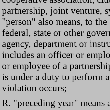
partnership, joint venture, s
"person" also means, to the
federal, state or other gove
agency, department or instr
includes an officer or empl
or employee of a partnershi
is under a duty to perform a
violation occurs;
R. "preceding year" means a