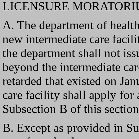
LICENSURE MORATORIU
A. The department of health 
new intermediate care facili
the department shall not iss
beyond the intermediate car
retarded that existed on Ja
care facility shall apply for
Subsection B of this section
B. Except as provided in Sub