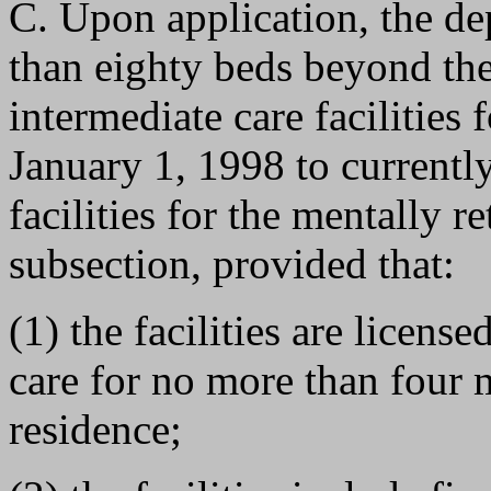
C. Upon application, the de
than eighty beds beyond the
intermediate care facilities 
January 1, 1998 to currently
facilities for the mentally r
subsection, provided that:
(1) the facilities are licens
care for no more than four 
residence;