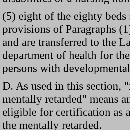
(5) eight of the eighty beds
provisions of Paragraphs (1)
and are transferred to the L
department of health for th
persons with developmental 
D. As used in this section, "
mentally retarded" means an
eligible for certification as 
the mentally retarded.