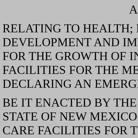
A
RELATING TO HEALTH;
DEVELOPMENT AND IM
FOR THE GROWTH OF 
FACILITIES FOR THE 
DECLARING AN EMERG
BE IT ENACTED BY THE
STATE OF NEW MEXICO: 
CARE FACILITIES FOR