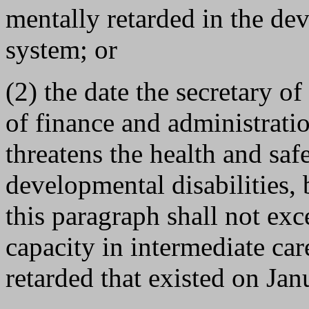
mentally retarded in the dev
system; or
(2) the date the secretary of
of finance and administratio
threatens the health and saf
developmental disabilities, 
this paragraph shall not exc
capacity in intermediate care
retarded that existed on Jan