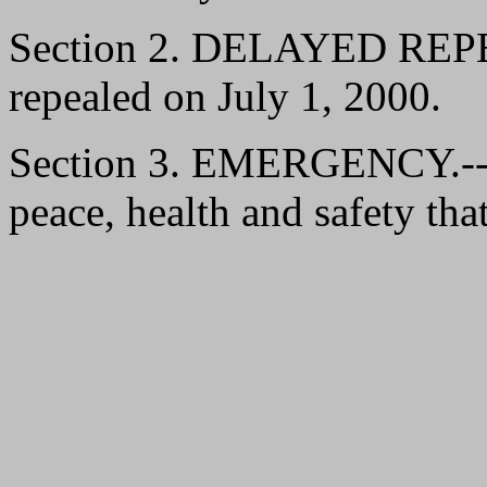
Section 2. DELAYED REPEAL
repealed on July 1, 2000.
Section 3. EMERGENCY.--It 
peace, health and safety that