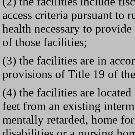
(2) the facilities include fi
access criteria pursuant to 
health necessary to provide 
of those facilities;
(3) the facilities are in ac
provisions of Title 19 of th
(4) the facilities are locate
feet from an existing interme
mentally retarded, home fo
disabilities or a nursing ho