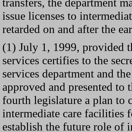
transfers, the department m
issue licenses to intermediat
retarded on and after the ear
(1) July 1, 1999, provided 
services certifies to the sec
services department and the
approved and presented to th
fourth legislature a plan to
intermediate care facilities 
establish the future role of i