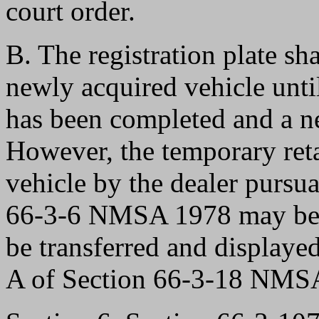
court order.
B. The registration plate sh
newly acquired vehicle until
has been completed and a new
However, the temporary retai
vehicle by the dealer pursua
66-3-6 NMSA 1978 may be se
be transferred and displaye
A of Section 66-3-18 NMS