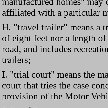
manufactured homes" may or
affiliated with a particular 
H. "travel trailer" means a t
of eight feet nor a length o
road, and includes recreatio
trailers;
I. "trial court" means the ma
court that tries the case con
provision of the Motor Veh