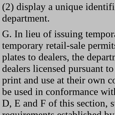
(2) display a unique identi
department.
G. In lieu of issuing tempor
temporary retail-sale permi
plates to dealers, the depar
dealers licensed pursuant 
print and use at their own c
be used in conformance with
D, E and F of this section, 
requirements established by