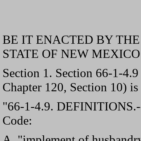
BE IT ENACTED BY THE
STATE OF NEW MEXICO
Section 1. Section 66-1-4
Chapter 120, Section 10) is
"66-1-4.9. DEFINITIONS.--
Code:
A. "implement of husbandry