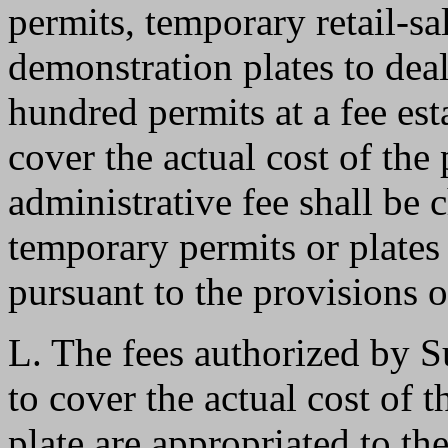
permits, temporary retail-s
demonstration plates to deal
hundred permits at a fee es
cover the actual cost of the
administrative fee shall be
temporary permits or plates
pursuant to the provisions o
L. The fees authorized by S
to cover the actual cost of
plate are appropriated to th