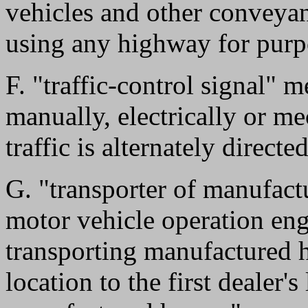
vehicles and other conveyan
using any highway for purpo
F. "traffic-control signal" 
manually, electrically or m
traffic is alternately direct
G. "transporter of manufac
motor vehicle operation eng
transporting manufactured 
location to the first dealer's