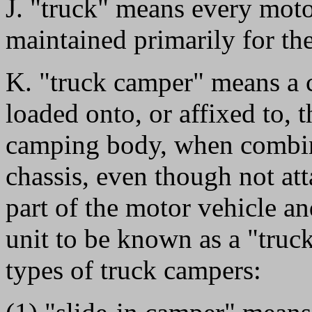
J. "truck" means every moto
maintained primarily for the
K. "truck camper" means a 
loaded onto, or affixed to, t
camping body, when combine
chassis, even though not at
part of the motor vehicle an
unit to be known as a "truck
types of truck campers: