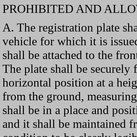
PROHIBITED AND ALLO
A. The registration plate sha
vehicle for which it is issue
shall be attached to the front
The plate shall be securely f
horizontal position at a hei
from the ground, measuring 
shall be in a place and posit
and it shall be maintained f