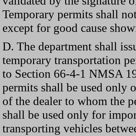
validated by the signature o
Temporary permits shall not
except for good cause show
D. The department shall issu
temporary transportation pe
to Section 66-4-1 NMSA 19
permits shall be used only o
of the dealer to whom the p
shall be used only for import
transporting vehicles betwee