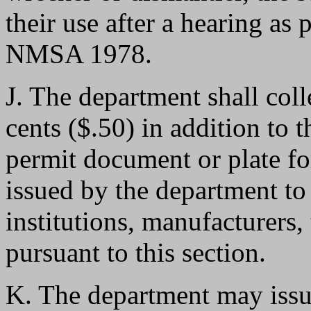
their use after a hearing as
NMSA 1978.
J. The department shall colle
cents ($.50) in addition to 
permit document or plate fo
issued by the department to 
institutions, manufacturers,
pursuant to this section.
K. The department may issu