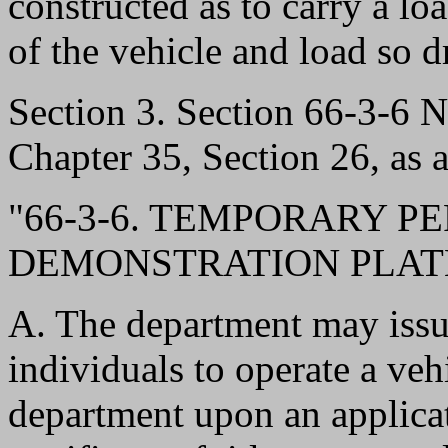
constructed as to carry a lo
of the vehicle and load so 
Section 3. Section 66-3-6
Chapter 35, Section 26, as 
"66-3-6. TEMPORARY P
DEMONSTRATION PLATE
A. The department may issu
individuals to operate a veh
department upon an applicat