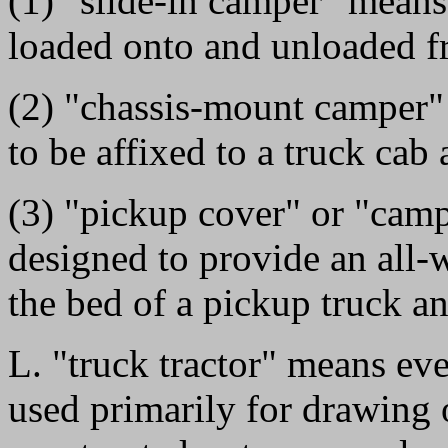
(1) "slide-in camper" mean
loaded onto and unloaded fr
(2) "chassis-mount camper
to be affixed to a truck cab
(3) "pickup cover" or "cam
designed to provide an all-
the bed of a pickup truck an
L. "truck tractor" means ev
used primarily for drawing 