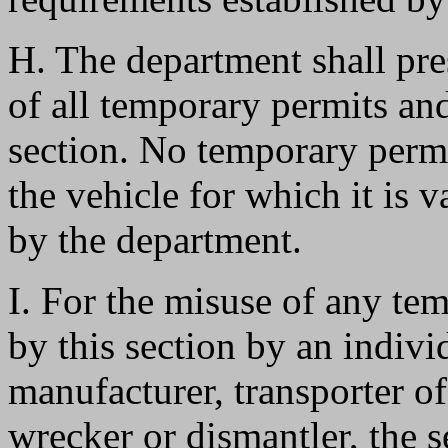
H. The department shall pre
of all temporary permits and
section. No temporary permit
the vehicle for which it is 
by the department.
I. For the misuse of any te
by this section by an individ
manufacturer, transporter o
wrecker or dismantler, the 