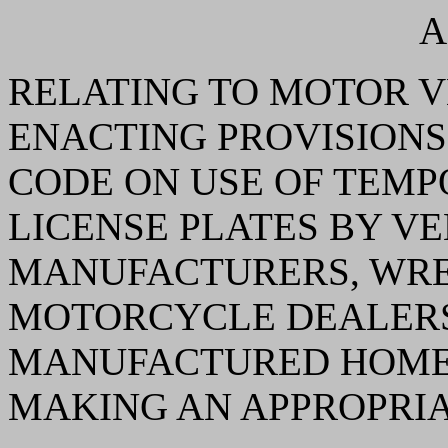
A
RELATING TO MOTOR V
ENACTING PROVISIONS
CODE ON USE OF TEMP
LICENSE PLATES BY VE
MANUFACTURERS, WRE
MOTORCYCLE DEALERS
MANUFACTURED HOMES
MAKING AN APPROPRIA