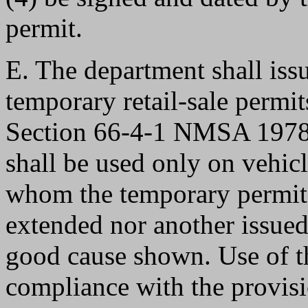
permit.
E. The department shall issu
temporary retail-sale permit
Section 66-4-1 NMSA 1978. 
shall be used only on vehicle
whom the temporary permits 
extended nor another issued
good cause shown. Use of t
compliance with the provi