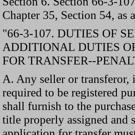
Section 6. Section 66-3-1
Chapter 35, Section 54, as 
"66-3-107. DUTIES OF 
ADDITIONAL DUTIES O
FOR TRANSFER--PENALT
A. Any seller or transferor, 
required to be registered p
shall furnish to the purchas
title properly assigned and 
application for transfer mus