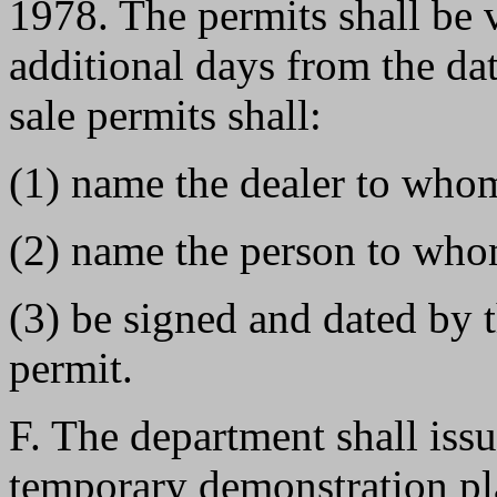
1978. The permits shall be v
additional days from the dat
sale permits shall:
(1) name the dealer to whom
(2) name the person to whom
(3) be signed and dated by 
permit.
F. The department shall issu
temporary demonstration pla