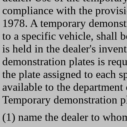
compliance with the provi
1978. A temporary demonstra
to a specific vehicle, shall 
is held in the dealer's inve
demonstration plates is requ
the plate assigned to each s
available to the department
Temporary demonstration pla
(1) name the dealer to whom