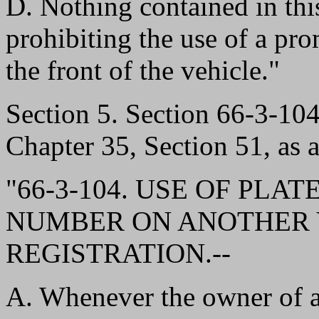
D. Nothing contained in this
prohibiting the use of a pro
the front of the vehicle."
Section 5. Section 66-3-1
Chapter 35, Section 51, as 
"66-3-104. USE OF PLA
NUMBER ON ANOTHER 
REGISTRATION.--
A. Whenever the owner of a r