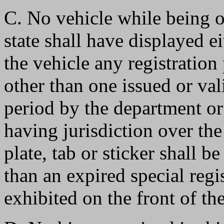
C. No vehicle while being o
state shall have displayed ei
the vehicle any registration 
other than one issued or vali
period by the department or
having jurisdiction over the
plate, tab or sticker shall b
than an expired special reg
exhibited on the front of the