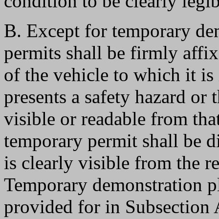
condition to be clearly legib
B. Except for temporary de
permits shall be firmly affi
of the vehicle to which it is
presents a safety hazard or 
visible or readable from tha
temporary permit shall be d
is clearly visible from the re
Temporary demonstration pla
provided for in Subsection A