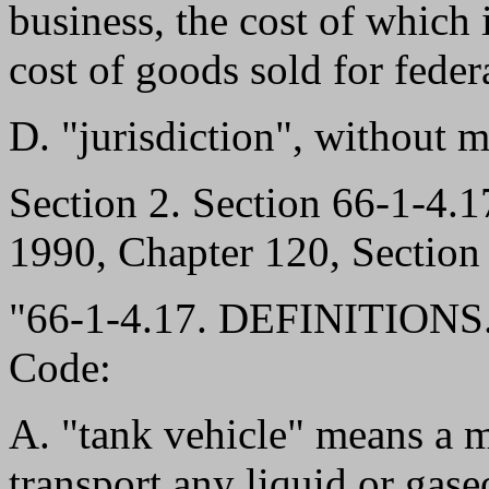
business, the cost of which i
cost of goods sold for fede
D. "jurisdiction", without m
Section 2. Section 66-1-4
1990, Chapter 120, Section 
"66-1-4.17. DEFINITIONS.-
Code:
A. "tank vehicle" means a m
transport any liquid or gase