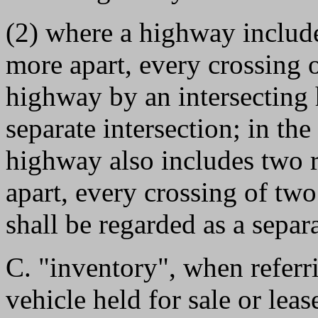
(2) where a highway include
more apart, every crossing 
highway by an intersecting 
separate intersection; in the
highway also includes two r
apart, every crossing of tw
shall be regarded as a separa
C. "inventory", when referri
vehicle held for sale or leas