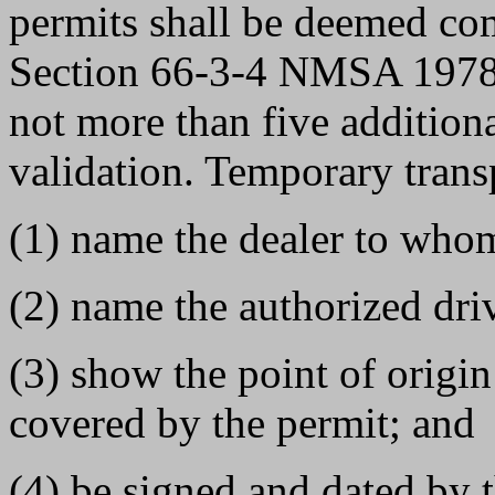
permits shall be deemed co
Section 66-3-4 NMSA 1978. 
not more than five addition
validation. Temporary transp
(1) name the dealer to whom
(2) name the authorized driv
(3) show the point of origin
covered by the permit; and
(4) be signed and dated by 