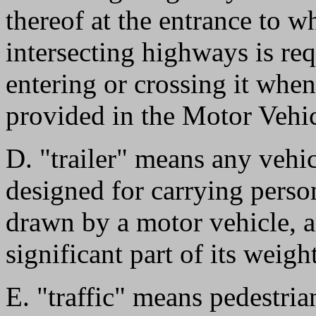
thereof at the entrance to w
intersecting highways is req
entering or crossing it when
provided in the Motor Vehi
D. "trailer" means any vehi
designed for carrying perso
drawn by a motor vehicle, a
significant part of its weig
E. "traffic" means pedestria