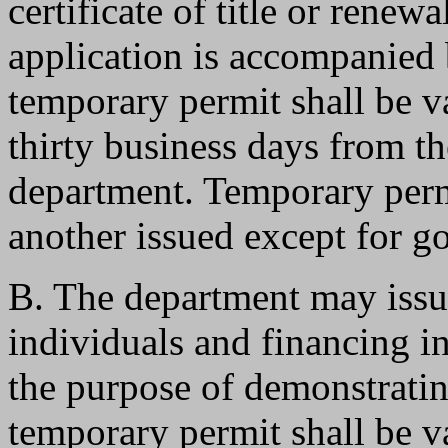
certificate of title or renew
application is accompanied 
temporary permit shall be va
thirty business days from th
department. Temporary perm
another issued except for 
B. The department may issu
individuals and financing in
the purpose of demonstrating
temporary permit shall be va