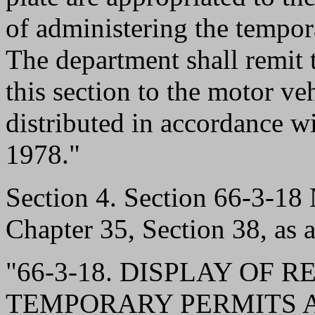
of administering the tempor
The department shall remit 
this section to the motor ve
distributed in accordance 
1978."
Section 4. Section 66-3-1
Chapter 35, Section 38, as 
"66-3-18. DISPLAY OF 
TEMPORARY PERMITS A