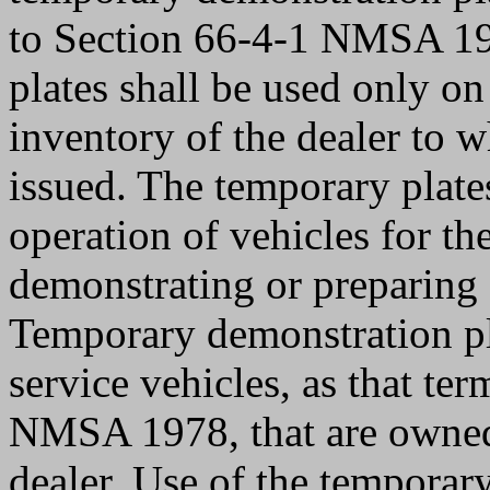
to Section 66-4-1 NMSA 19
plates shall be used only on
inventory of the dealer to 
issued. The temporary plates
operation of vehicles for th
demonstrating or preparing a
Temporary demonstration pl
service vehicles, as that te
NMSA 1978, that are owned,
dealer. Use of the temporar