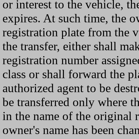
or interest to the vehicle, th
expires. At such time, the o
registration plate from the 
the transfer, either shall ma
registration number assigne
class or shall forward the pl
authorized agent to be destr
be transferred only where th
in the name of the original 
owner's name has been chan