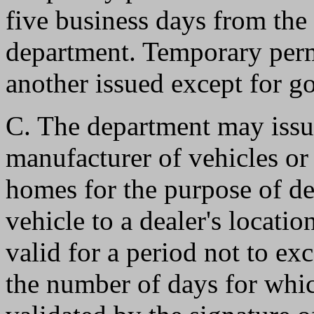
five business days from the 
department. Temporary perm
another issued except for 
C. The department may issu
manufacturer of vehicles or
homes for the purpose of de
vehicle to a dealer's locati
valid for a period not to exc
the number of days for which