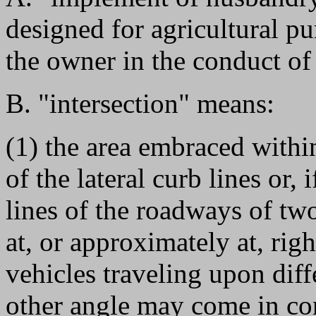
designed for agricultural p
the owner in the conduct of 
B. "intersection" means:
(1) the area embraced withi
of the lateral curb lines or,
lines of the roadways of tw
at, or approximately at, rig
vehicles traveling upon dif
other angle may come in con