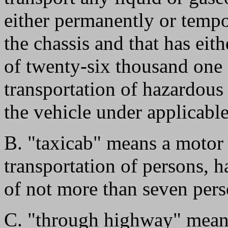
either permanently or tempor
the chassis and that has eit
of twenty-six thousand one 
transportation of hazardous 
the vehicle under applicabl
B. "taxicab" means a motor v
transportation of persons, 
of not more than seven pers
C. "through highway" mean