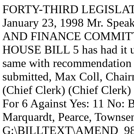
FORTY-THIRD LEGISLAT
January 23, 1998 Mr. Sp
AND FINANCE COMMITTEE,
HOUSE BILL 5 has had it un
same with recommendation 
submitted, Max Coll, Chai
(Chief Clerk) (Chief Clerk) 
For 6 Against Yes: 11 No: B
Marquardt, Pearce, Townse
G:\BILLTEXT\AMEND_9