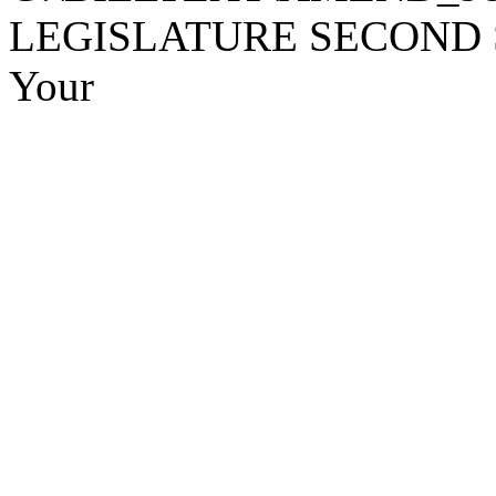
LEGISLATURE SECOND SE
Your