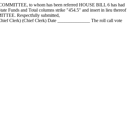
ITTEE, to whom has been referred HOUSE BILL 6 has had
ate Funds and Total columns strike "454.5" and insert in lieu thereof
ITTEE. Respectfully submitted,
Clerk) (Chief Clerk) Date ______________ The roll call vote