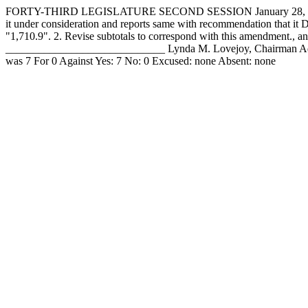
FORTY-THIRD LEGISLATURE SECOND SESSION January 28, 19
it under consideration and reports same with recommendation that it 
"1,710.9". 2. Revise subtotals to correspond with this amendme
_____________________________ Lynda M. Lovejoy, Chairman Ado
was 7 For 0 Against Yes: 7 No: 0 Excused: none Absent: none