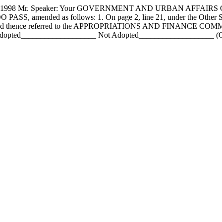
98 Mr. Speaker: Your GOVERNMENT AND URBAN AFFAIRS COMM
DO PASS, amended as follows: 1. On page 2, line 21, under the Other St
nt., and thence referred to the APPROPRIATIONS AND FINANCE COMM
pted___________________ Not Adopted___________________ (Chief 