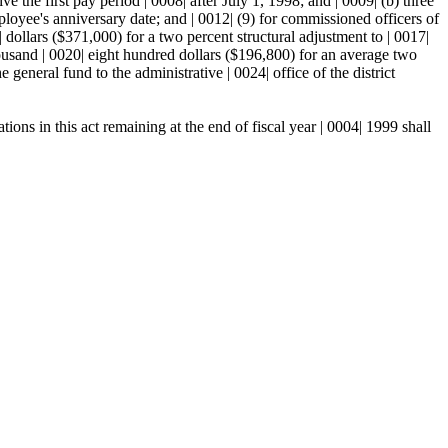
ve the first pay period | 0008| after July 1, 1998; and | 0009| (b) three
loyee's anniversary date; and | 0012| (9) for commissioned officers of
 dollars ($371,000) for a two percent structural adjustment to | 0017|
 thousand | 0020| eight hundred dollars ($196,800) for an average two
general fund to the administrative | 0024| office of the district
ns in this act remaining at the end of fiscal year | 0004| 1999 shall