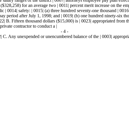
 salary ranges of the district | 0007| attorneys employee pay plan effecti
 ($328,258) for an average two | 0011| percent merit increase on the emp
c | 0014| safety: | 0015| (a) three hundred seventy-one thousand | 0016|
rst pay period after July 1, 1998; and | 0019| (b) one hundred ninety-six
2| B. Fifteen thousand dollars ($15,000) is | 0023| appropriated from the 
private contractor to conduct a |
- 4 -
2| C. Any unexpended or unencumbered balance of the | 0003| appropriatio