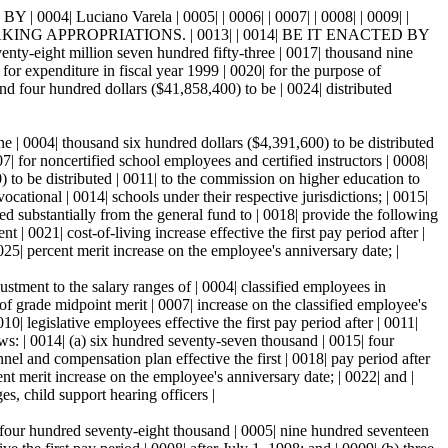
Luciano Varela | 0005| | 0006| | 0007| | 0008| | 0009| |
ING APPROPRIATIONS. | 0013| | 0014| BE IT ENACTED BY
 million seven hundred fifty-three | 0017| thousand nine
for expenditure in fiscal year 1999 | 0020| for the purpose of
sand four hundred dollars ($41,858,400) to be | 0024| distributed
-one | 0004| thousand six hundred dollars ($4,391,600) to be distributed
07| for noncertified school employees and certified instructors | 0008|
) to be distributed | 0011| to the commission on higher education to
ocational | 0014| schools under their respective jurisdictions; | 0015|
ed substantially from the general fund to | 0018| provide the following
| 0021| cost-of-living increase effective the first pay period after |
25| percent merit increase on the employee's anniversary date; |
ustment to the salary ranges of | 0004| classified employees in
of grade midpoint merit | 0007| increase on the classified employee's
0| legislative employees effective the first pay period after | 0011|
ows: | 0014| (a) six hundred seventy-seven thousand | 0015| four
nnel and compensation plan effective the first | 0018| pay period after
nt merit increase on the employee's anniversary date; | 0022| and |
s, child support hearing officers |
(a) four hundred seventy-eight thousand | 0005| nine hundred seventeen