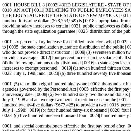
0001| HOUSE BILL 8 | 0002| 43RD LEGISLATURE - STATE OF NEW 
0010| AN ACT | 0011| RELATING TO PUBLIC EMPLOYEES SA
THE LEGISLATURE OF THE STATE OF NEW MEXICO: | 0015| Section
hundred forty-nine dollars ($78,753,949) is | 0018| appropriated from t
providing salary increases to certain | 0021| public employees as follo
through the state equalization guarantee | 0025| distribution of the pub
0001| six percent salary increase for certified instructors who | 0002| 
to | 0005| the state equalization guarantee distribution of the public |
who do not provide direct instruction; | 0009| (3) seventeen million t
provide an average | 0012| four percent increase in the salaries of all 
(4) the following amounts to be distributed | 0016| to state agencies i
increases to exempt personnel: | 0019| (a) seven hundred thirteen thousa
0022| July 1, 1998; and | 0023| (b) three hundred seventy-five thousan
0001| (5) ten million eight hundred ninety-one | 0002| thousand six hun
agencies governed by the Personnel Act | 0005| effective the first pay
anniversary date; | 0008| (6) two hundred sixty-two thousand dollars | 0
July 1, 1998 and an average two percent merit increase on the | 0012| 
hundred twenty-five dollars ($677,425) to provide a two | 0016| percent
July 1, 1998; | 0019| (b) four hundred thirty-six thousand | 0020| fou
0023| (c) five hundred nineteen thousand four | 0024| hundred ninety-tw
0001| and special commissioners effective the first pay period after | 