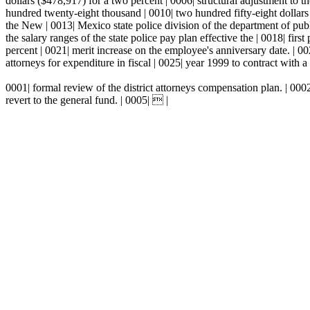
dollars ($478,917) for a two percent | 0006| structural adjustment to the
hundred twenty-eight thousand | 0010| two hundred fifty-eight dollars
the New | 0013| Mexico state police division of the department of publi
the salary ranges of the state police pay plan effective the | 0018| fi
percent | 0021| merit increase on the employee's anniversary date. | 002
attorneys for expenditure in fiscal | 0025| year 1999 to contract with a 
0001| formal review of the district attorneys compensation plan. | 000
revert to the general fund. | 0005|  |