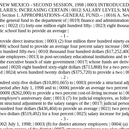
MEXICO - SECOND SESSION, 1998 | 0003| INTRODUCED BY | 0004| 
LARIES; INCREASING CERTAIN | 0012| SALARY LEVELS; MAK
 1. APPROPRIATIONS--GENERAL FUND.-- | 0016| A. Seventy-eight
he general fund to the department of | 0019| finance and administration 
ws: | 0022| (1) forty-one million eight hundred fifty- | 0023| eight thou
lic school fund to provide an average |
- 1 -
provide direct instruction; | 0003| (2) four million three hundred ninety
 0006| school fund to provide an average four percent salary increase | 00
wo hundred fifty-two | 0010| thousand four hundred dollars ($17,252,400
state employees | 0013| in post-secondary educational institutions and in v
n the executive branch of state government | 0017| whose funds are deriv
nd | 0020| eight hundred sixty-eight dollars ($713,868) for a two percent 
d | 0024| seven hundred twenty dollars ($375,720) to provide a two | 00
- 2 -
dred sixty-five dollars ($10,891,665) to | 0003| provide a structural adj
 period after July 1, 1998 and to | 0006| provide an average two percent 
009| ($262,000) to provide a two percent cost-of-living increase to | 001
employee's anniversary date; | 0013| (7) for judicial employees, as foll
 structural adjustment to the salary ranges of the | 0017| judicial perso
r hundred four dollars ($436,404) to provide an average | 0021| two perce
o dollars ($519,492) for a four percent | 0025| salary increase for judge
- 3 -
0002| July 1, 1998; | 0003| (8) for district attorney employees: | 0004| 