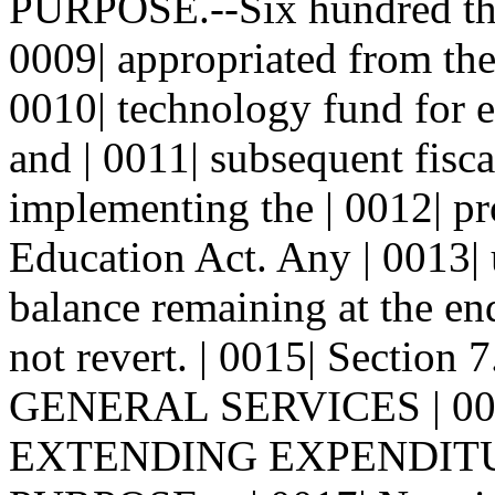
PURPOSE.--Six hundred thou
0009| appropriated from the 
0010| technology fund for e
and | 0011| subsequent fisca
implementing the | 0012| pr
Education Act. Any | 0013
balance remaining at the end
not revert. | 0015| Sect
GENERAL SERVICES | 0
EXTENDING EXPENDITU