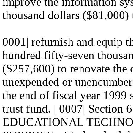
improve the information sys
thousand dollars ($81,000) t
0001| refurnish and equip th
hundred fifty-seven thousan
($257,600) to renovate the q
unexpended or unencumbered
the end of fiscal year 1999 s
trust fund. | 0007| Secti
EDUCATIONAL TECHNOLO