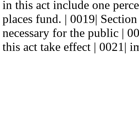
in this act include one perce
places fund. | 0019| Secti
necessary for the public | 0
this act take effect | 0021| 