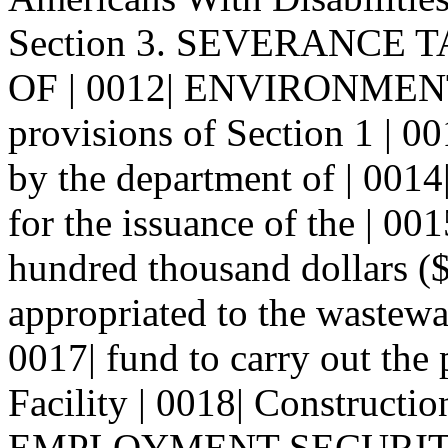
Section 3. SEVERANCE
OF | 0012| ENVIRONMENT-
provisions of Section 1 | 001
by the department of | 0014
for the issuance of the | 00
hundred thousand dollars ($
appropriated to the wastewat
0017| fund to carry out the
Facility | 0018| Constructio
EMPLOYMENT SECURIT