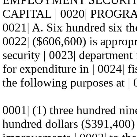
CAPITAL | 0020| PROGR
0021| A. Six hundred six th
0022| ($606,600) is approp
security | 0023| department
for expenditure in | 0024| f
the following purposes at | 
0001| (1) three hundred nin
hundred dollars ($391,400)