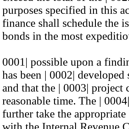
purposes specified in this ac
finance shall schedule the i
bonds in the most expediti
0001| possible upon a findin
has been | 0002| developed s
and that the | 0003| project
reasonable time. The | 0004|
further take the appropriate
with the Internal Revenue 