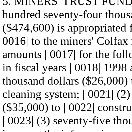
5. MINERS' TRUST FUND--
hundred seventy-four thousa
($474,600) is appropriated f
0016| to the miners' Colfax
amounts | 0017| for the fol
in fiscal years | 0018| 1998
thousand dollars ($26,000) 
cleaning system; | 0021| (2)
($35,000) to | 0022| constr
| 0023| (3) seventy-five tho