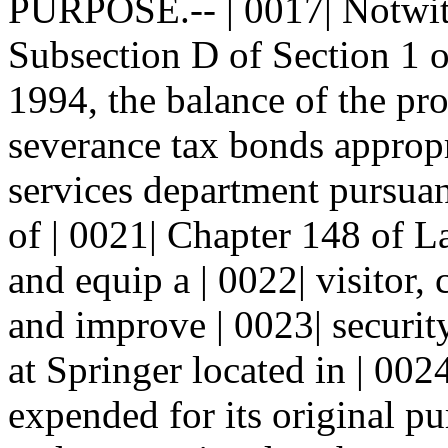
PURPOSE.-- | 0017| Notwith
Subsection D of Section 1 o
1994, the balance of the pro
severance tax bonds appropr
services department pursuan
of | 0021| Chapter 148 of L
and equip a | 0022| visitor,
and improve | 0023| securi
at Springer located in | 002
expended for its original pu