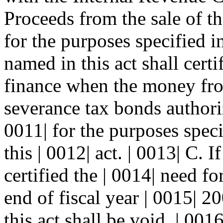
Proceeds from the sale of t
for the purposes specified in
named in this act shall certi
finance when the money from
severance tax bonds authoriz
0011| for the purposes speci
this | 0012| act. | 0013| C. 
certified the | 0014| need f
end of fiscal year | 0015| 2
this act shall be void. | 00