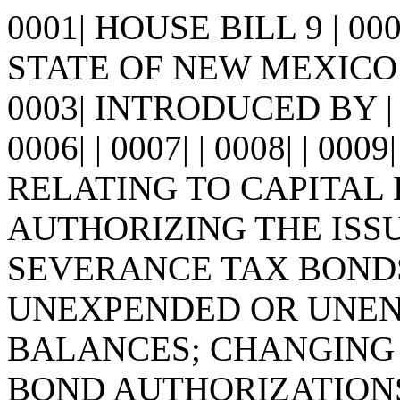
0001| HOUSE BILL 9 | 0
STATE OF NEW MEXICO -
0003| INTRODUCED BY | 0
0006| | 0007| | 0008| | 0009
RELATING TO CAPITAL
AUTHORIZING THE ISSUA
SEVERANCE TAX BOND
UNEXPENDED OR UNENC
BALANCES; CHANGING 
BOND AUTHORIZATIONS;