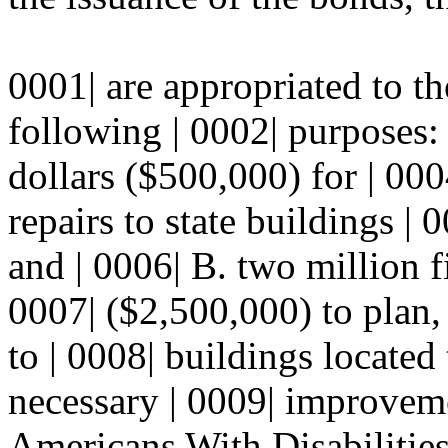
0001| are appropriated to th
following | 0002| purposes:
dollars ($500,000) for | 000
repairs to state buildings | 
and | 0006| B. two million f
0007| ($2,500,000) to plan
to | 0008| buildings located
necessary | 0009| improvem
Americans With Disabilities 