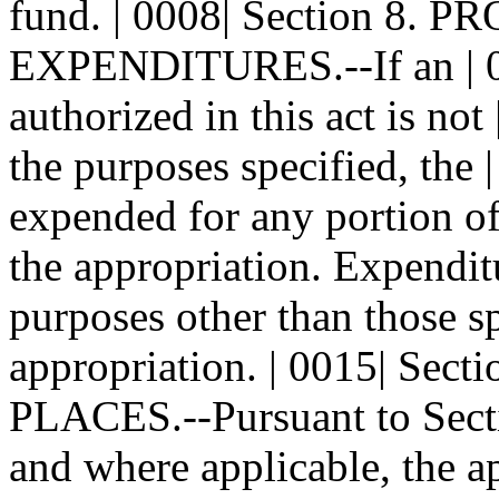
fund. | 0008| Section 8. 
EXPENDITURES.--If an | 000
authorized in this act is not
the purposes specified, the 
expended for any portion of 
the appropriation. Expenditu
purposes other than those sp
appropriation. | 0015| Sec
PLACES.--Pursuant to Sec
and where applicable, the a