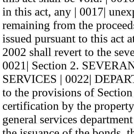
in this act, any | 0017| un
remaining from the proceeds
issued pursuant to this act a
2002 shall revert to the sev
0021| Section 2. SEVE
SERVICES | 0022| DEPAR
to the provisions of Section 
certification by the property
general services department 
the issuance of the bonds, 