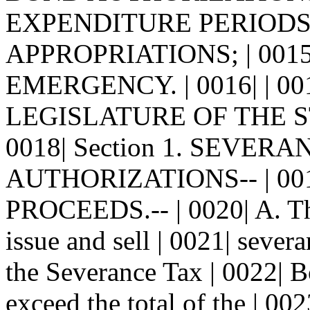
EXPENDITURE PERIODS
APPROPRIATIONS; | 001
EMERGENCY. | 0016| | 0
LEGISLATURE OF THE S
0018| Section 1. SEVER
AUTHORIZATIONS-- | 00
PROCEEDS.-- | 0020| A. The
issue and sell | 0021| seve
the Severance Tax | 0022| 
exceed the total of the | 00