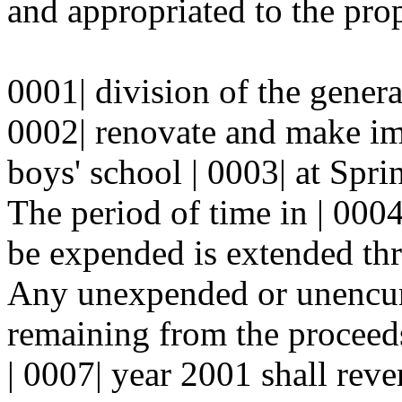
and appropriated to the prop
0001| division of the genera
0002| renovate and make i
boys' school | 0003| at Spri
The period of time in | 000
be expended is extended thr
Any unexpended or unencum
remaining from the proceeds 
| 0007| year 2001 shall reve