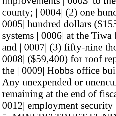
improvements | 0003| to the
county; | 0004| (2) one hund
0005| hundred dollars ($15
systems | 0006| at the Tiwa 
and | 0007| (3) fifty-nine t
0008| ($59,400) for roof rep
the | 0009| Hobbs office bui
Any unexpended or unencum
remaining at the end of fisca
0012| employment security 