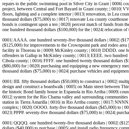
repairs to the public swimming pool in Silver City in Grant | 0006| c
project, between Central and Fort Bayard in Grant county; | 0010| VVV
floors, lighting and a complete interior | 0013| renovation, in Lea c
thousand dollars ($75,000) to | 0017| renovate Lea county courthouse 
bonds is contingent upon a ten | 0020| percent match of funds from th
one hundred thousand dollars ($100,000) for the | 0024| relocation of 
0001| AAAA. one hundred seventy-five thousand dollars | 0002| ($175
($125,000) for improvements to the Crownpoint park and rodeo area |
facility in Thoreau in | 0009| McKinley county; | 0010| DDDD. one hun
offenders in Gallup in McKinley county; | 0013| EEEE. two hundred twe
Cibola county; | 0016| FFFF. one hundred twenty thousand dollars ($1
($80,000) for | 0020| purchasing and equipping a new emergency medic
thousand dollars ($75,000) to | 0024| purchase vehicles and equipment
0001| IIII. fifty thousand dollars ($50,000) to construct a | 0002| mult
design and construct a boardwalk | 0005| on Main street between Thir
the historic Bond family house in Espanola in Rio Arriba | 0009| coun
0012| system for the Rio Chama valley and surrounding communities in
station in Tierra Amarilla | 0016| in Rio Arriba county; | 0017| NNNN. 
complex; | 0020| OOOO. forty-five thousand dollars ($45,000) to | 0021
0023| PPPP. seventy-five thousand dollars ($75,000) to | 0024| purch
0001| QQQQ. one hundred twenty-five thousand dollars | 0002| ($125,
dollars ($40,000) to purchase | 0005| and install radio frequency co