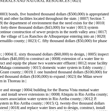
. ENERGY, MINERALS AND NATURAL RESOURCES | 0025|
 | 0003| bonds, five hundred thousand dollars ($500,000) is appropriated
| and other facilities located throughout the state. | 0007| Section 7.
 department of environment that the need exists for the | 0010|
 forty-three thousand dollars ($43,000) for water | 0013| system
tinue construction of sewer projects in the north valley area | 0017|
9| the village of Los Ranchos de Albuquerque entering into an | 0020|
ernalillo county; | 0023| C. fifty thousand dollars ($50,000) for phase
 | 0004| E. sixty thousand dollars ($60,000) to design, | 0005| inspect
ars ($40,000) to construct an | 0008| extension of a water line to
uct and equip the phase two wastewater effluent | 0012| reuse facility
e Malaga community | 0015| domestic water system in Eddy county; |
 Grant county; | 0019| J. one hundred thousand dollars ($100,000) for
red thousand dollars ($100,000) to expand | 0023| the Milan sewer
m in Thoreau in |
ce and storage | 0004| building for the Buena Vista mutual water
 and install sewer extensions in | 0008| Abiquiu in Rio Arriba county;
users association water system in Rio Arriba county; | 0012| P.
ystem in Rio Arriba county; | 0015| Q. twenty-five thousand dollars
end | 0018| and replace water lines and to design, construct, install