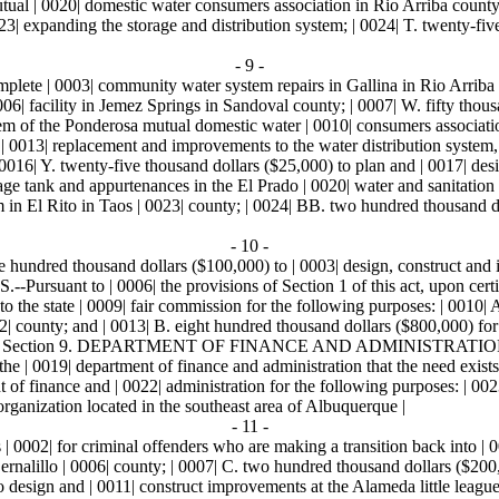
ual | 0020| domestic water consumers association in Rio Arriba county;
3| expanding the storage and distribution system; | 0024| T. twenty-fiv
- 9 -
mplete | 0003| community water system repairs in Gallina in Rio Arriba 
006| facility in Jemez Springs in Sandoval county; | 0007| W. fifty thous
stem of the Ponderosa mutual domestic water | 0010| consumers associat
f | 0013| replacement and improvements to the water distribution system
016| Y. twenty-five thousand dollars ($25,000) to plan and | 0017| desi
rage tank and appurtenances in the El Prado | 0020| water and sanitation 
m in El Rito in Taos | 0023| county; | 0024| BB. two hundred thousand do
- 10 -
ne hundred thousand dollars ($100,000) to | 0003| design, construct and
t to | 0006| the provisions of Section 1 of this act, upon certificat
o the state | 0009| fair commission for the following purposes: | 0010| A
| county; and | 0013| B. eight hundred thousand dollars ($800,000) for |
 | 0016| Section 9. DEPARTMENT OF FINANCE AND ADMINISTRATION-- 
f the | 0019| department of finance and administration that the need exist
t of finance and | 0022| administration for the following purposes: | 00
organization located in the southeast area of Albuquerque |
- 11 -
 | 0002| for criminal offenders who are making a transition back into | 
ernalillo | 0006| county; | 0007| C. two hundred thousand dollars ($200
to design and | 0011| construct improvements at the Alameda little leagu