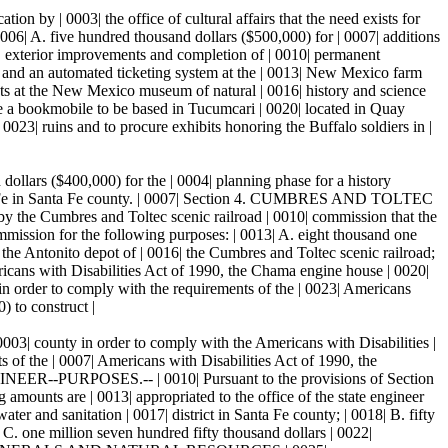
y | 0003| the office of cultural affairs that the need exists for
 0006| A. five hundred thousand dollars ($500,000) for | 0007| additions
on, exterior improvements and completion of | 0010| permanent
its and an automated ticketing system at the | 0013| New Mexico farm
ts at the New Mexico museum of natural | 0016| history and science
se a bookmobile to be based in Tucumcari | 0020| located in Quay
 0023| ruins and to procure exhibits honoring the Buffalo soldiers in |
ollars ($400,000) for the | 0004| planning phase for a history
Santa Fe in Santa Fe county. | 0007| Section 4. CUMBRES AND TOLTEC
he Cumbres and Toltec scenic railroad | 0010| commission that the
ommission for the following purposes: | 0013| A. eight thousand one
 the Antonito depot of | 0016| the Cumbres and Toltec scenic railroad;
ericans with Disabilities Act of 1990, the Chama engine house | 0020|
 in order to comply with the requirements of the | 0023| Americans
) to construct |
0003| county in order to comply with the Americans with Disabilities |
s of the | 0007| Americans with Disabilities Act of 1990, the
GINEER--PURPOSES.-- | 0010| Pursuant to the provisions of Section
ing amounts are | 0013| appropriated to the office of the state engineer
er and sanitation | 0017| district in Santa Fe county; | 0018| B. fifty
| C. one million seven hundred fifty thousand dollars | 0022|