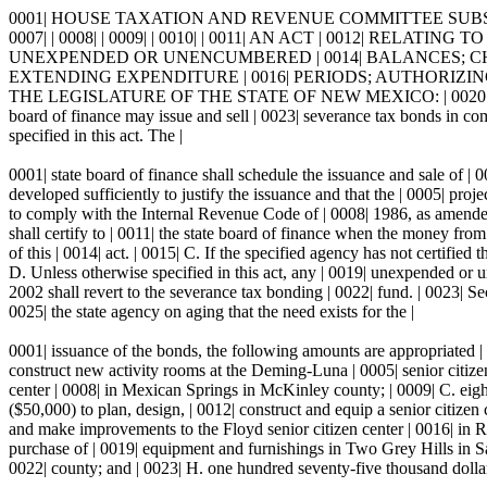
0001| HOUSE TAXATION AND REVENUE COMMITTEE SUBSTITUTE FOR
0007| | 0008| | 0009| | 0010| | 0011| AN ACT | 0012| 
UNEXPENDED OR UNENCUMBERED | 0014| BALANCES; CH
EXTENDING EXPENDITURE | 0016| PERIODS; AUTHORIZING
THE LEGISLATURE OF THE STATE OF NEW MEXICO: | 0020| S
board of finance may issue and sell | 0023| severance tax bonds in co
specified in this act. The |
0001| state board of finance shall schedule the issuance and sale of |
developed sufficiently to justify the issuance and that the | 0005| proj
to comply with the Internal Revenue Code of | 0008| 1986, as amended. 
shall certify to | 0011| the state board of finance when the money from
of this | 0014| act. | 0015| C. If the specified agency has not certified
D. Unless otherwise specified in this act, any | 0019| unexpended or u
2002 shall revert to the severance tax bonding | 0022| fund. | 0023
0025| the state agency on aging that the need exists for the |
0001| issuance of the bonds, the following amounts are appropriated | 
construct new activity rooms at the Deming-Luna | 0005| senior citizen
center | 0008| in Mexican Springs in McKinley county; | 0009| C. eight
($50,000) to plan, design, | 0012| construct and equip a senior citizen
and make improvements to the Floyd senior citizen center | 0016| in Ro
purchase of | 0019| equipment and furnishings in Two Grey Hills in Sa
0022| county; and | 0023| H. one hundred seventy-five thousand dollars