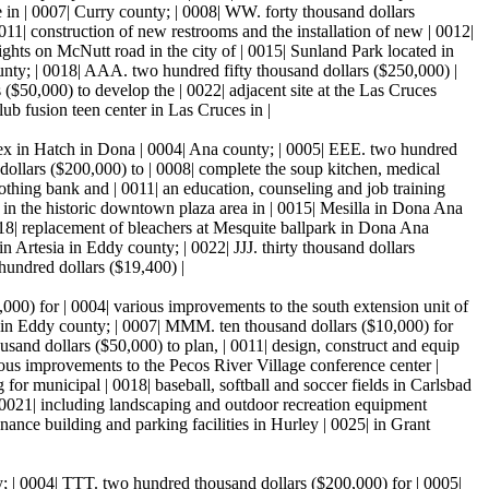
 in | 0007| Curry county; | 0008| WW. forty thousand dollars
011| construction of new restrooms and the installation of new | 0012|
ights on McNutt road in the city of | 0015| Sunland Park located in
nty; | 0018| AAA. two hundred fifty thousand dollars ($250,000) |
($50,000) to develop the | 0022| adjacent site at the Las Cruces
ub fusion teen center in Las Cruces in |
lex in Hatch in Dona | 0004| Ana county; | 0005| EEE. two hundred
ollars ($200,000) to | 0008| complete the soup kitchen, medical
 clothing bank and | 0011| an education, counseling and job training
t in the historic downtown plaza area in | 0015| Mesilla in Dona Ana
018| replacement of bleachers at Mesquite ballpark in Dona Ana
n Artesia in Eddy county; | 0022| JJJ. thirty thousand dollars
 hundred dollars ($19,400) |
000) for | 0004| various improvements to the south extension unit of
t, in Eddy county; | 0007| MMM. ten thousand dollars ($10,000) for
usand dollars ($50,000) to plan, | 0011| design, construct and equip
ious improvements to the Pecos River Village conference center |
 for municipal | 0018| baseball, softball and soccer fields in Carlsbad
 0021| including landscaping and outdoor recreation equipment
nance building and parking facilities in Hurley | 0025| in Grant
ty; | 0004| TTT. two hundred thousand dollars ($200,000) for | 0005|