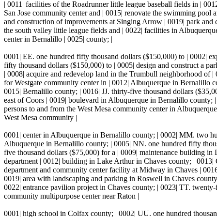
| 0011| facilities of the Roadrunner little league baseball fields in | 
San Jose community center and | 0015| renovate the swimming pool at t
and construction of improvements at Singing Arrow | 0019| park and 
the south valley little league fields and | 0022| facilities in Albuqu
center in Bernalillo | 0025| county; |
0001| EE. one hundred fifty thousand dollars ($150,000) to | 0002| exp
fifty thousand dollars ($150,000) to | 0005| design and construct a p
| 0008| acquire and redevelop land in the Trumbull neighborhood of |
for Westgate community center in | 0012| Albuquerque in Bernalillo co
0015| Bernalillo county; | 0016| JJ. thirty-five thousand dollars ($35,
east of Coors | 0019| boulevard in Albuquerque in Bernalillo county; |
persons to and from the West Mesa community center in Albuquerque | 
West Mesa community |
0001| center in Albuquerque in Bernalillo county; | 0002| MM. two hun
Albuquerque in Bernalillo county; | 0005| NN. one hundred fifty thou
five thousand dollars ($75,000) for a | 0009| maintenance building in 
department | 0012| building in Lake Arthur in Chaves county; | 0013| QQ
department and community center facility at Midway in Chaves | 0016|
0019| area with landscaping and parking in Roswell in Chaves county;
0022| entrance pavilion project in Chaves county; | 0023| TT. twenty-f
community multipurpose center near Raton |
0001| high school in Colfax county; | 0002| UU. one hundred thousand 