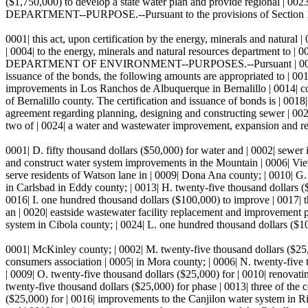
($1,750,000) to develop a state water plan and provide regional
DEPARTMENT--PURPOSE.--Pursuant to the provisions of Section 1
0001| this act, upon certification by the energy, minerals and natural 
| 0004| to the energy, minerals and natural resources department to | 000
DEPARTMENT OF ENVIRONMENT--PURPOSES.--Pursuant | 0008| to the pro
issuance of the bonds, the following amounts are appropriated to | 001
improvements in Los Ranchos de Albuquerque in Bernalillo | 0014| coun
of Bernalillo county. The certification and issuance of bonds is | 001
agreement regarding planning, designing and constructing sewer | 0021| 
two of | 0024| a water and wastewater improvement, expansion and rep
0001| D. fifty thousand dollars ($50,000) for water and | 0002| sewer 
and construct water system improvements in the Mountain | 0006| View
serve residents of Watson lane in | 0009| Dona Ana county; | 0010| G. 
in Carlsbad in Eddy county; | 0013| H. twenty-five thousand dollars 
0016| I. one hundred thousand dollars ($100,000) to improve | 0017| t
an | 0020| eastside wastewater facility replacement and improvement 
system in Cibola county; | 0024| L. one hundred thousand dollars ($10
0001| McKinley county; | 0002| M. twenty-five thousand dollars ($25,0
consumers association | 0005| in Mora county; | 0006| N. twenty-five t
| 0009| O. twenty-five thousand dollars ($25,000) for | 0010| renovat
twenty-five thousand dollars ($25,000) for phase | 0013| three of the
($25,000) for | 0016| improvements to the Canjilon water system in Rio