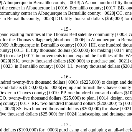
0012| Albuquerque in Bernalillo county; | 0013| AA. one hundred fifty tho
he center in Albuquerque in | 0016| Bernalillo county; | 0017| BB. one
community center in Albuquerque in Bernalillo county; | 0020| CC. one
erque in Bernalillo county; | 0023| DD. fifty thousand dollars ($50,000
- 15 -
and existing facilities at the Thomas Bell satellite community | 0003| 
ark for the Thomas village neighborhood | 0006| in Albuquerque in Bern
 0009| Albuquerque in Bernalillo county; | 0010| HH. one hundred thous
unty; | 0013| II. fifty thousand dollars ($50,000) for making | 0014| i
000) to make | 0017| improvements to and expand the facilities of the We
 0020| KK. twenty thousand dollars ($20,000) to purchase and | 0021| equ
0023| in Bernalillo county; | 0024| LL. twenty thousand dollars ($20,0
- 16 -
dred twenty-five thousand dollars | 0003| ($225,000) to design and dev
sand dollars ($150,000) to | 0006| equip and furnish the Chaves count
Dexter in Chaves county; | 0010| PP. one hundred thousand dollars ($100
. twenty-five thousand dollars ($25,000) to plan, | 0014| design, constr
 county; | 0017| RR. two hundred thousand dollars ($200,000) to | 0018
 | 0020| SS. two hundred thousand dollars ($200,000) for phase | 0021|
ive thousand dollars ($25,000) for | 0024| landscaping and drainage and
- 17 -
dollars ($100,000) for | 0003| purchasing and equipping an all-wheel-dr