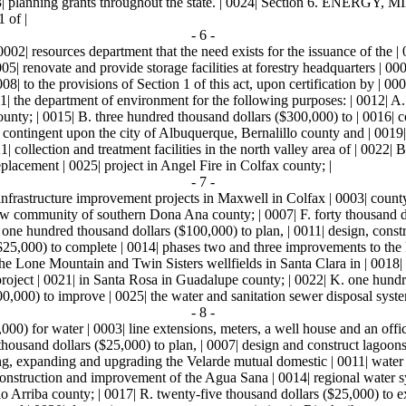
 | 0023| planning grants throughout the state. | 0024| Section 6
 of |
- 6 -
| 0002| resources department that the need exists for the issuance of the
5| renovate and provide storage facilities at forestry headquarters | 0006
visions of Section 1 of this act, upon certification by | 0009| the
1| the department of environment for the following purposes: | 0012| A.
ty; | 0015| B. three hundred thousand dollars ($300,000) to | 0016| con
8| contingent upon the city of Albuquerque, Bernalillo county and | 001
collection and treatment facilities in the north valley area of | 0022| B
lacement | 0025| project in Angel Fire in Colfax county; |
- 7 -
infrastructure improvement projects in Maxwell in Colfax | 0003| county;
 community of southern Dona Ana county; | 0007| F. forty thousand doll
one hundred thousand dollars ($100,000) to plan, | 0011| design, constr
($25,000) to complete | 0014| phases two and three improvements to th
he Lone Mountain and Twin Sisters wellfields in Santa Clara in | 0018|
project | 0021| in Santa Rosa in Guadalupe county; | 0022| K. one hund
0,000) to improve | 0025| the water and sanitation sewer disposal syste
- 8 -
00) for water | 0003| line extensions, meters, a well house and an offi
housand dollars ($25,000) to plan, | 0007| design and construct lagoons
ing, expanding and upgrading the Velarde mutual domestic | 0011| water 
 construction and improvement of the Agua Sana | 0014| regional water s
 Arriba county; | 0017| R. twenty-five thousand dollars ($25,000) to ext