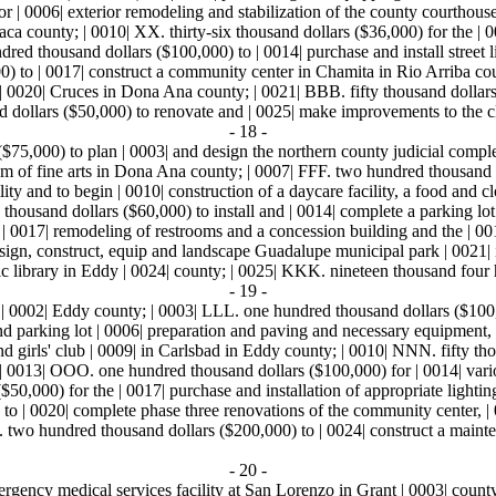
 | 0006| exterior remodeling and stabilization of the county courthouse
a county; | 0010| XX. thirty-six thousand dollars ($36,000) for the | 0
ed thousand dollars ($100,000) to | 0014| purchase and install street l
 to | 0017| construct a community center in Chamita in Rio Arriba cou
 | 0020| Cruces in Dona Ana county; | 0021| BBB. fifty thousand dollars 
d dollars ($50,000) to renovate and | 0025| make improvements to the cl
- 18 -
$75,000) to plan | 0003| and design the northern county judicial comp
m of fine arts in Dona Ana county; | 0007| FFF. two hundred thousand d
acility and to begin | 0010| construction of a daycare facility, a food and
thousand dollars ($60,000) to install and | 0014| complete a parking lo
 | 0017| remodeling of restrooms and a concession building and the | 0
design, construct, equip and landscape Guadalupe municipal park | 0021| i
blic library in Eddy | 0024| county; | 0025| KKK. nineteen thousand four
- 19 -
n | 0002| Eddy county; | 0003| LLL. one hundred thousand dollars ($100,
t and parking lot | 0006| preparation and paving and necessary equipmen
nd girls' club | 0009| in Carlsbad in Eddy county; | 0010| NNN. fifty tho
; | 0013| OOO. one hundred thousand dollars ($100,000) for | 0014| var
50,000) for the | 0017| purchase and installation of appropriate lighting
to | 0020| complete phase three renovations of the community center, |
. two hundred thousand dollars ($200,000) to | 0024| construct a mainte
- 20 -
mergency medical services facility at San Lorenzo in Grant | 0003| coun