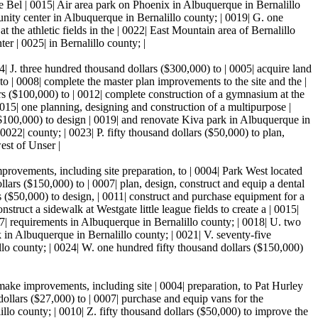
re Bel | 0015| Air area park on Phoenix in Albuquerque in Bernalillo
unity center in Albuquerque in Bernalillo county; | 0019| G. one
t the athletic fields in the | 0022| East Mountain area of Bernalillo
r | 0025| in Bernalillo county; |
04| J. three hundred thousand dollars ($300,000) to | 0005| acquire land
to | 0008| complete the master plan improvements to the site and the |
ars ($100,000) to | 0012| complete construction of a gymnasium at the
015| one planning, designing and construction of a multipurpose |
 ($100,000) to design | 0019| and renovate Kiva park in Albuquerque in
 0022| county; | 0023| P. fifty thousand dollars ($50,000) to plan,
est of Unser |
provements, including site preparation, to | 0004| Park West located
lars ($150,000) to | 0007| plan, design, construct and equip a dental
rs ($50,000) to design, | 0011| construct and purchase equipment for a
truct a sidewalk at Westgate little league fields to create a | 0015|
| requirements in Albuquerque in Bernalillo county; | 0018| U. two
in Albuquerque in Bernalillo county; | 0021| V. seventy-five
o county; | 0024| W. one hundred fifty thousand dollars ($150,000)
 make improvements, including site | 0004| preparation, to Pat Hurley
ollars ($27,000) to | 0007| purchase and equip vans for the
llo county; | 0010| Z. fifty thousand dollars ($50,000) to improve the