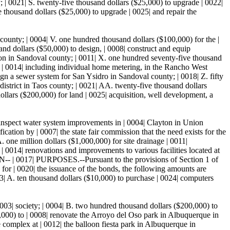
 | 0021| S. twenty-five thousand dollars ($25,000) to upgrade | 0022|
e thousand dollars ($25,000) to upgrade | 0025| and repair the
county; | 0004| V. one hundred thousand dollars ($100,000) for the |
and dollars ($50,000) to design, | 0008| construct and equip
ion in Sandoval county; | 0011| X. one hundred seventy-five thousand
, | 0014| including individual home metering, in the Rancho West
gn a sewer system for San Ysidro in Sandoval county; | 0018| Z. fifty
district in Taos county; | 0021| AA. twenty-five thousand dollars
llars ($200,000) for land | 0025| acquisition, well development, a
 inspect water system improvements in | 0004| Clayton in Union
ion by | 0007| the state fair commission that the need exists for the
. one million dollars ($1,000,000) for site drainage | 0011|
 0014| renovations and improvements to various facilities located at
| 0017| PURPOSES.--Pursuant to the provisions of Section 1 of
s for | 0020| the issuance of the bonds, the following amounts are
23| A. ten thousand dollars ($10,000) to purchase | 0024| computers
0003| society; | 0004| B. two hundred thousand dollars ($200,000) to
,000) to | 0008| renovate the Arroyo del Oso park in Albuquerque in
e complex at | 0012| the balloon fiesta park in Albuquerque in