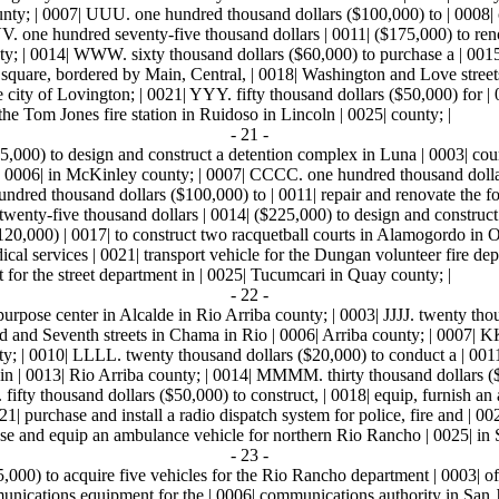
ounty; | 0007| UUU. one hundred thousand dollars ($100,000) to | 0008| c
. one hundred seventy-five thousand dollars | 0011| ($175,000) to reno
ounty; | 0014| WWW. sixty thousand dollars ($60,000) to purchase a | 00
square, bordered by Main, Central, | 0018| Washington and Love streets
e city of Lovington; | 0021| YYY. fifty thousand dollars ($50,000) for 
the Tom Jones fire station in Ruidoso in Lincoln | 0025| county; |
- 21 -
,000) to design and construct a detention complex in Luna | 0003| cou
 0006| in McKinley county; | 0007| CCCC. one hundred thousand dollars
dred thousand dollars ($100,000) to | 0011| repair and renovate the for
nty-five thousand dollars | 0014| ($225,000) to design and construct a
20,000) | 0017| to construct two racquetball courts in Alamogordo in 
al services | 0021| transport vehicle for the Dungan volunteer fire de
 for the street department in | 0025| Tucumcari in Quay county; |
- 22 -
ipurpose center in Alcalde in Rio Arriba county; | 0003| JJJJ. twenty thou
d and Seventh streets in Chama in Rio | 0006| Arriba county; | 0007| 
ty; | 0010| LLLL. twenty thousand dollars ($20,000) to conduct a | 0011
 | 0013| Rio Arriba county; | 0014| MMMM. thirty thousand dollars ($30
fifty thousand dollars ($50,000) to construct, | 0018| equip, furnish an
| purchase and install a radio dispatch system for police, fire and | 0
ase and equip an ambulance vehicle for northern Rio Rancho | 0025| in 
- 23 -
000) to acquire five vehicles for the Rio Rancho department | 0003| of
mmunications equipment for the | 0006| communications authority in San