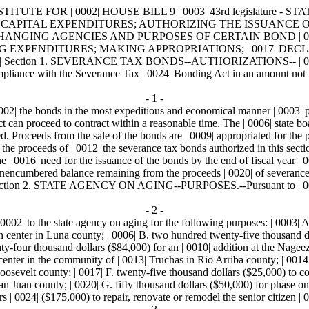
 | 0002| HOUSE BILL 9 | 0003| 43rd legislature - STATE OF N
RELATING TO CAPITAL EXPENDITURES; AUTHORIZING THE ISSUA
ANGING AGENCIES AND PURPOSES OF CERTAIN BOND | 0
 EXPENDITURES; MAKING APPROPRIATIONS; | 0017| DECLAR
ection 1. SEVERANCE TAX BONDS--AUTHORIZATIONS-- | 0021|
mpliance with the Severance Tax | 0024| Bonding Act in an amount not t
- 1 -
 0002| the bonds in the most expeditious and economical manner | 0003| p
ect can proceed to contract within a reasonable time. The | 0006| state bo
Proceeds from the sale of the bonds are | 0009| appropriated for the pu
 the proceeds of | 0012| the severance tax bonds authorized in this sectio
 the | 0016| need for the issuance of the bonds by the end of fiscal year | 
nencumbered balance remaining from the proceeds | 0020| of severance ta
| Section 2. STATE AGENCY ON AGING--PURPOSES.--Pursuant to | 0024| t
- 2 -
0002| to the state agency on aging for the following purposes: | 0003| 
 center in Luna county; | 0006| B. two hundred twenty-five thousand dol
y-four thousand dollars ($84,000) for an | 0010| addition at the Nageez
 center in the community of | 0013| Truchas in Rio Arriba county; | 0014
osevelt county; | 0017| F. twenty-five thousand dollars ($25,000) to comp
n Juan county; | 0020| G. fifty thousand dollars ($50,000) for phase one
 | 0024| ($175,000) to repair, renovate or remodel the senior citizen | 