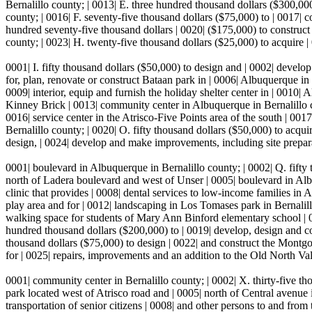
Bernalillo county; | 0013| E. three hundred thousand dollars ($300,00
county; | 0016| F. seventy-five thousand dollars ($75,000) to | 0017|
hundred seventy-five thousand dollars | 0020| ($175,000) to construct st
county; | 0023| H. twenty-five thousand dollars ($25,000) to acquire 
0001| I. fifty thousand dollars ($50,000) to design and | 0002| develop
for, plan, renovate or construct Bataan park in | 0006| Albuquerque in
0009| interior, equip and furnish the holiday shelter center in | 0010
Kinney Brick | 0013| community center in Albuquerque in Bernalillo co
0016| service center in the Atrisco-Five Points area of the south | 00
Bernalillo county; | 0020| O. fifty thousand dollars ($50,000) to acquire
design, | 0024| develop and make improvements, including site prepar
0001| boulevard in Albuquerque in Bernalillo county; | 0002| Q. fifty
north of Ladera boulevard and west of Unser | 0005| boulevard in Albu
clinic that provides | 0008| dental services to low-income families in 
play area and for | 0012| landscaping in Los Tomases park in Bernalillo
walking space for students of Mary Ann Binford elementary school | 0
hundred thousand dollars ($200,000) to | 0019| develop, design and c
thousand dollars ($75,000) to design | 0022| and construct the Mont
for | 0025| repairs, improvements and an addition to the Old North Val
0001| community center in Bernalillo county; | 0002| X. thirty-five th
park located west of Atrisco road and | 0005| north of Central avenue
transportation of senior citizens | 0008| and other persons to and fro