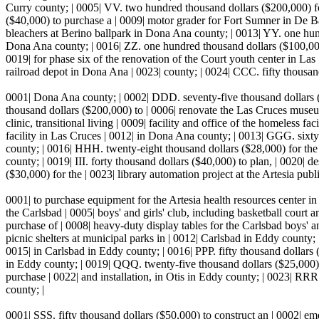
Curry county; | 0005| VV. two hundred thousand dollars ($200,000) for
($40,000) to purchase a | 0009| motor grader for Fort Sumner in De Bac
bleachers at Berino ballpark in Dona Ana county; | 0013| YY. one hundr
Dona Ana county; | 0016| ZZ. one hundred thousand dollars ($100,000)
0019| for phase six of the renovation of the Court youth center in Las
railroad depot in Dona Ana | 0023| county; | 0024| CCC. fifty thousan
0001| Dona Ana county; | 0002| DDD. seventy-five thousand dollars (
thousand dollars ($200,000) to | 0006| renovate the Las Cruces museu
clinic, transitional living | 0009| facility and office of the homeless f
facility in Las Cruces | 0012| in Dona Ana county; | 0013| GGG. sixty 
county; | 0016| HHH. twenty-eight thousand dollars ($28,000) for the
county; | 0019| III. forty thousand dollars ($40,000) to plan, | 0020| 
($30,000) for the | 0023| library automation project at the Artesia pu
0001| to purchase equipment for the Artesia health resources center i
the Carlsbad | 0005| boys' and girls' club, including basketball cour
purchase of | 0008| heavy-duty display tables for the Carlsbad boys' a
picnic shelters at municipal parks in | 0012| Carlsbad in Eddy county
0015| in Carlsbad in Eddy county; | 0016| PPP. fifty thousand dollars ($
in Eddy county; | 0019| QQQ. twenty-five thousand dollars ($25,000) 
purchase | 0022| and installation, in Otis in Eddy county; | 0023| RRR
county; |
0001| SSS. fifty thousand dollars ($50,000) to construct an | 0002| e