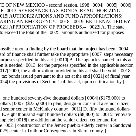
EW MEXICO - second session, 1998 | 0004| | 0005| | 0006| |
NCE OF | 0013| SEVERANCE TAX BONDS; REAUTHORIZING
015| AUTHORIZATIONS AND FUND APPROPRIATIONS;
ING AN EMERGENCY. | 0018| | 0019| BE IT ENACTED BY
 APPROPRIATION OF PROCEEDS.-- | 0022| A. The state
o exceed the total of the | 0025| amounts authorized for purposes
ossible upon a finding by the board that the project has been | 0004|
ard of finance shall further take the appropriate | 0007| steps necessary
rposes specified in this act. | 0010| B. The agencies named in this act
n is needed | 0013| for the purposes specified in the applicable section
0017| 2000, the authorization provided in this act shall be void. | 0018|
x bonds issued pursuant to this act at the end | 0021| of fiscal year
he provisions of Section 1 of this act, upon certification by |
A. one hundred seventy-five thousand dollars | 0004| ($175,000) to
lars | 0007| ($225,000) to plan, design or construct a senior citizen
i senior center in McKinley county; | 0011| D. fifty thousand dollars
| E. eight thousand eight hundred dollars ($8,800) to | 0015| renovate
lete | 0018| the addition at the senior citizen center and for
 | 0021| construction of the Jemez pueblo elderly center in Sandoval |
0025| center in Truth or Consequences in Sierra county. |