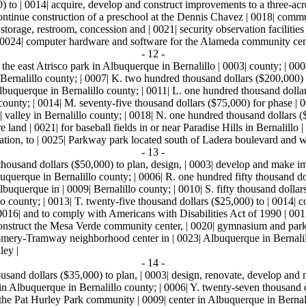
0) to | 0014| acquire, develop and construct improvements to a three-ac
 continue construction of a preschool at the Dennis Chavez | 0018| comm
orage, restroom, concession and | 0021| security observation facilities a
| 0024| computer hardware and software for the Alameda community cente
- 12 -
 the east Atrisco park in Albuquerque in Bernalillo | 0003| county; | 00
 Bernalillo county; | 0007| K. two hundred thousand dollars ($200,000) 
| Albuquerque in Bernalillo county; | 0011| L. one hundred thousand doll
unty; | 0014| M. seventy-five thousand dollars ($75,000) for phase | 0
17| valley in Bernalillo county; | 0018| N. one hundred thousand dollars
 land | 0021| for baseball fields in or near Paradise Hills in Bernalillo |
ation, to | 0025| Parkway park located south of Ladera boulevard and w
- 13 -
 thousand dollars ($50,000) to plan, design, | 0003| develop and make im
querque in Bernalillo county; | 0006| R. one hundred fifty thousand dol
Albuquerque in | 0009| Bernalillo county; | 0010| S. fifty thousand dolla
 county; | 0013| T. twenty-five thousand dollars ($25,000) to | 0014| cons
016| and to comply with Americans with Disabilities Act of 1990 | 0017
onstruct the Mesa Verde community center, | 0020| gymnasium and park 
gomery-Tramway neighborhood center in | 0023| Albuquerque in Bernalill
ley |
- 14 -
ousand dollars ($35,000) to plan, | 0003| design, renovate, develop and
 in Albuquerque in Bernalillo county; | 0006| Y. twenty-seven thousand d
m the Pat Hurley Park community | 0009| center in Albuquerque in Bernali