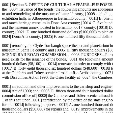
0001| Section 3. OFFICE OF CULTURAL AFFAIRS--PURPOSES.--Pursuant | 
the | 0004| issuance of the bonds, the following amounts are appropriat
to and remodeling of the museum of natural history, | 0008| including 
exhibition halls, in Albuquerque in Bernalillo county; | 0011| B. one 
and ranch heritage museum in Dona Ana county; | 0014| C. five hundr
and the museum annex located in Bernalillo | 0017| county; | 0018| D.
county; | 0021| E. one hundred thousand dollars ($100,000) to plan an |
0024| Dona Ana county; | 0025| F. one hundred fifty thousand dollars 
0001| reroofing the Clyde Tombaugh space theater and planetarium in 
museum in Santa Fe county; and | 0005| H. fifty thousand dollars (
SCENIC RAILROAD COMMISSION-- | 0008| PURPOSES.--Pursuant to the p
need exists for the issuance of the bonds, | 0011| the following amoun
hundred dollars ($8,100) to | 0014| renovate, in order to comply with 
| 0017| B. forty-eight thousand six hundred dollars ($48,600) | 0018| 
at the Cumbres and Toltec scenic railroad in Rio Arriba county; | 0021
with Disabilities Act of 1990, the Osier facility at | 0024| the Cumbres
0001| an addition and other improvements to the car shop and engine |
0004| Act of 1990; and | 0005| E. fifteen thousand four hundred dollar
commission office of | 0008| the Cumbres and Toltec scenic railro
1 of this act, upon | 0011| certification by the office of the state engi
for the | 0014| following purposes: | 0015| A. one hundred thousand dol
thousand dollars ($50,000) for repairs and | 0019| improvements in the 