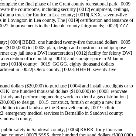
omplete the final phase of the Grant county recreational park | 0009|
vate the courtrooms, including security | 0012| equipment, ceilings,
15| dump truck for Eunice in Lea county; | 0016| XXX. seventy-five
 in Lovington in Lea county. The | 0019| certification and issuance of
| 0022| improvements to the Lincoln county fairgrounds; | 0023| ZZZ.
nty; | 0004| BBBB. one hundred twenty-five thousand dollars | 0005|
 ($100,000) to | 0008| plan, design and construct a multipurpose
mer city jail into a DWI incarceration | 0012| facility for felony DWI
 recreation office building | 0015| and storage space in Milan in
Otero | 0018| county; | 0019| GGGG. eighty thousand dollars
partment in | 0022| Otero county; | 0023| HHHH. seventy-five
sand dollars ($20,000) to purchase | 0004| and install streetlights or to
KKKK. one hundred thousand dollars ($100,000) to | 0008| renovate
| study and perform engineering work to extend a gas distribution |
,000) to design, | 0015| construct, furnish or equip a new fire
 addition to and landscape the Roosevelt county | 0019| clinic
022| emergency medical services in Bernalillo in Sandoval county; |
Sandoval county; |
 public safety in Sandoval county; | 0004| RRRR. forty thousand
 Juan county; | 0007| SSSS. three hundred thousand dollars ($300,000)