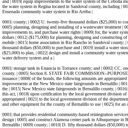
and | 0019| equip improvements to the water system of the Cebolla mut
the water system in Regina located in Sandoval county, including | 002
Ensenada community water system in Rio Arriba |
0001| county; | 0002| U. twenty-five thousand dollars ($25,000) to co
0005| planning, designing and installing of a wastewater treatment | 0
improvements to, and purchase water rights | 0009| for, the water sy
dollars | 0012| ($175,000) for planning, designing and constructing o
mobile | 0015| home association in Rio Rancho in Sandoval county; | 0
thousand dollars ($50,000) to purchase and | 0019| install a water sto
($25,000) to plan, | 0022| design and install a community water syste
water delivery system and a |
0001| storage tank in Estancia in Torrance county; and | 0002| CC. o
county. | 0005| Section 8. STATE FAIR COMMISSION--PURPOSES.--Pursuan
issuance | 0008| of the bonds, the following amounts are appropriated t
improvements at the New Mexico state fairgrounds in Bernalillo | 0012
the | 0015| New Mexico state fairgrounds in Bernalillo county.
this act, | 0018| upon certification by the local government division o
appropriated | 0021| to the local government division of the departmen
and other equipment for the county of Bernalillo to use | 0025| for an 
0001| that provides residential community-based reintegration services
design | 0005| and construct Alamosa center park in Albuquerque in B
Bernalillo | 0009| county; | 0010| D. fifty thousand dollars ($50,000) 