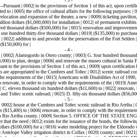
- 3 -
0002| to the provisions of Section 1 of this act, upon certification b
ed to | 0005| the office of cultural affairs for the following purposes: |
relocation and expansion of the theater, a new | 0009| ticketing pavili
million dollars ($1,000,000) for installation | 0012| of permanent exhib
ed thousand dollars ($500,000) for | 0015| renovation and improvemen
 one hundred thirty-five thousand dollars | 0019| ($135,000) to purcha
 0022| addition to and provide for the preservation of the Fort Selden |
($150,000) for |
- 4 -
| 0002| Alamogordo in Otero county; | 0003| G. four hundred thousand d
$50,000) to plan, design | 0006| and renovate the museo cultural in 
rovisions of Section 1 of this act, | 0009| upon certification by t
ts are appropriated to the Cumbres and Toltec | 0012| scenic railroad c
the requirements of the | 0015| Americans with Disabilities Act of 1990,
to renovate, in order to comply with the requirements of the | 0019| Am
| C. eleven thousand six hundred dollars ($11,600) to | 0022| renovate,
 and Toltec scenic railroad; | 0025| D. fifty-six thousand dollars ($56,000
- 5 -
 0002| house at the Cumbres and Toltec scenic railroad in Rio Arriba | 
s ($15,400) to | 0006| renovate, in order to comply with the requirement
ad in Rio Arriba county. | 0009| Section 5. OFFICE OF THE STATE EN
neer that the need | 0012| exists for the issuance of the bonds, the follow
lars ($100,000) for a | 0016| water modeling project for the Eldorado wat
Antelope Valley irrigation district in Colfax | 0020| county; and | 0021