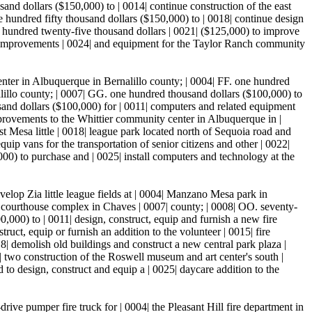
usand dollars ($150,000) to | 0014| continue construction of the east
 hundred fifty thousand dollars ($150,000) to | 0018| continue design
 hundred twenty-five thousand dollars | 0021| ($125,000) to improve
) for improvements | 0024| and equipment for the Taylor Ranch community
center in Albuquerque in Bernalillo county; | 0004| FF. one hundred
alillo county; | 0007| GG. one hundred thousand dollars ($100,000) to
and dollars ($100,000) for | 0011| computers and related equipment
mprovements to the Whittier community center in Albuquerque in |
st Mesa little | 0018| league park located north of Sequoia road and
ip vans for the transportation of senior citizens and other | 0022|
00) to purchase and | 0025| install computers and technology at the
elop Zia little league fields at | 0004| Manzano Mesa park in
y courthouse complex in Chaves | 0007| county; | 0008| OO. seventy-
,000) to | 0011| design, construct, equip and furnish a new fire
uct, equip or furnish an addition to the volunteer | 0015| fire
| demolish old buildings and construct a new central park plaza |
 two construction of the Roswell museum and art center's south |
 to design, construct and equip a | 0025| daycare addition to the
ive pumper fire truck for | 0004| the Pleasant Hill fire department in