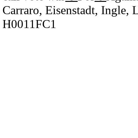
Carraro, Eisenstadt, Ingle
H0011FC1