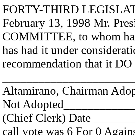
FORTY-THIRD LEGISLAT
February 13, 1998 Mr. Pre
COMMITTEE, to whom has 
has had it under considerat
recommendation that it DO 
______________________
Altamirano, Chairman Ad
Not Adopted____________
(Chief Clerk) Date _____
call vote was
6
For
0
Agains